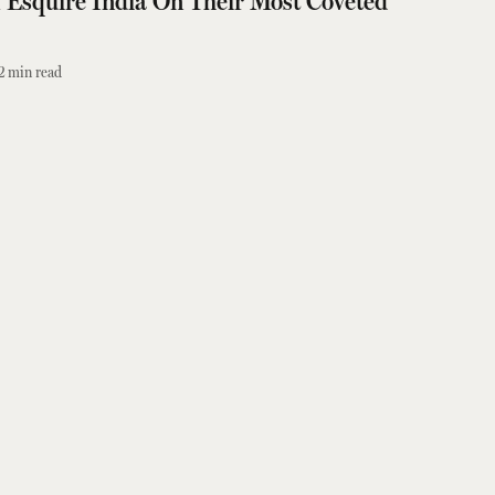
Esquire India On Their Most Coveted
2
min read