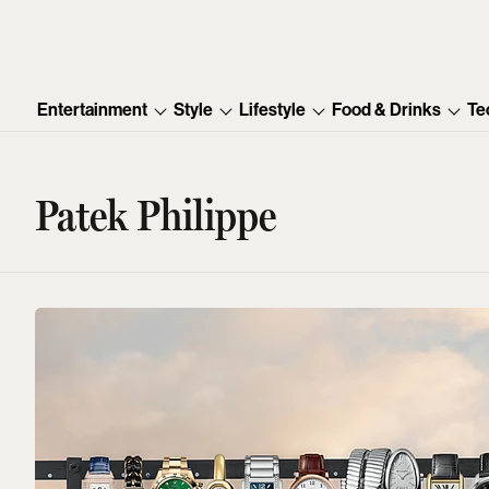
Entertainment
Style
Lifestyle
Food & Drinks
Te
Patek Philippe