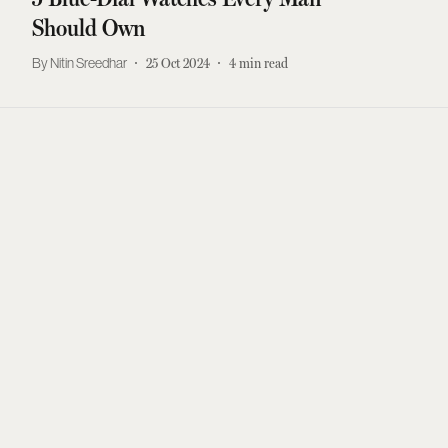
Should Own
Nitin Sreedhar
25 Oct 2024
4
min read