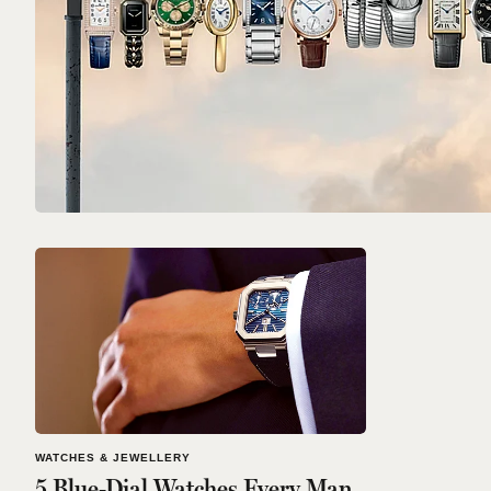
WATCHES & JEWELLERY
5 Blue-Dial Watches Every Man