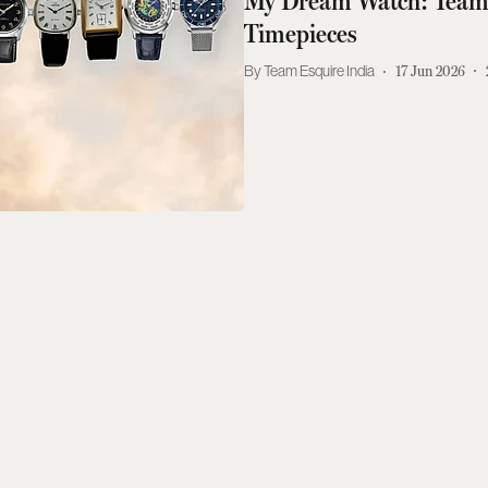
My Dream Watch: Team 
Timepieces
Team Esquire India
17 Jun 2026