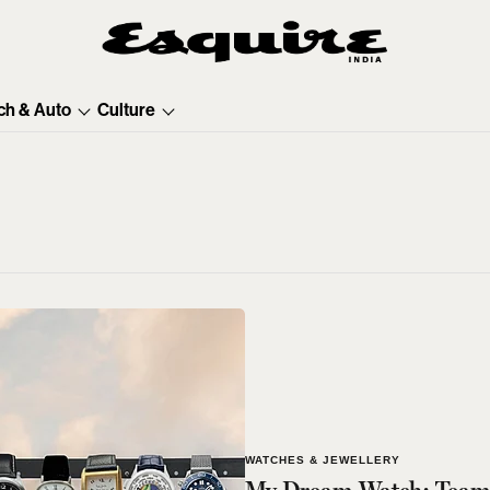
ch & Auto
Culture
WATCHES & JEWELLERY