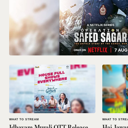
WHAT TO STREAM
WHAT TO STRE
Idhayam Murali OTT Release
Hai Jawa