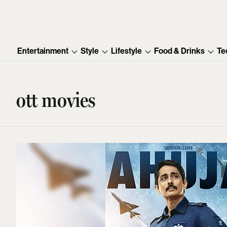
Entertainment
Style
Lifestyle
Food & Drinks
Te
ott movies