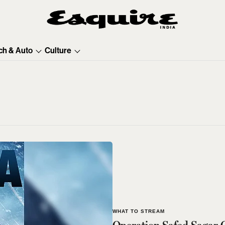
ch & Auto
Culture
WHAT TO STREAM