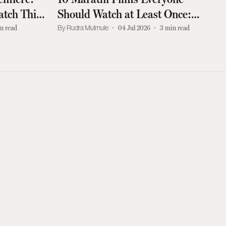
tch This
Should Watch at Least Once:
d Drama
Sabar Bonda, Shwaas, and More
n read
Rudra Mulmule
04 Jul 2026
3
min read