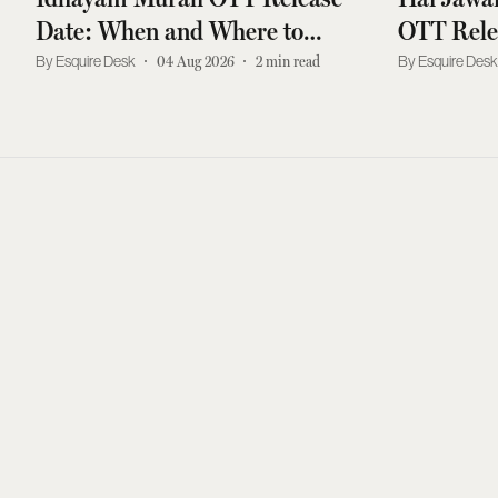
Date: When and Where to
OTT Rele
Watch Atharvaa, Preity
Where To
Esquire Desk
04 Aug 2026
2
min read
Esquire Des
Mukhundhan, Kayadu Lohar
Mrunal T
Drama