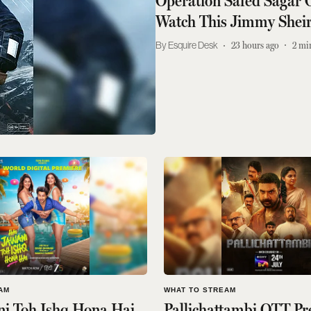
Operation Safed Sagar
Watch This Jimmy Sheirg
Esquire Desk
23 hours ago
2
mi
AM
WHAT TO STREAM
ni Toh Ishq Hona Hai
Pallichattambi OTT Pr