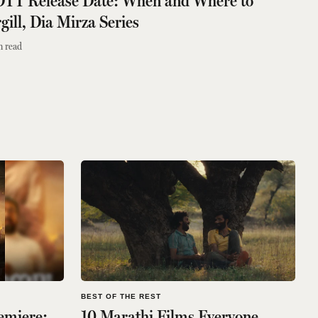
 OTT Release Date: When and Where to
ill, Dia Mirza Series
n read
BEST OF THE REST
emiere:
10 Marathi Films Everyone