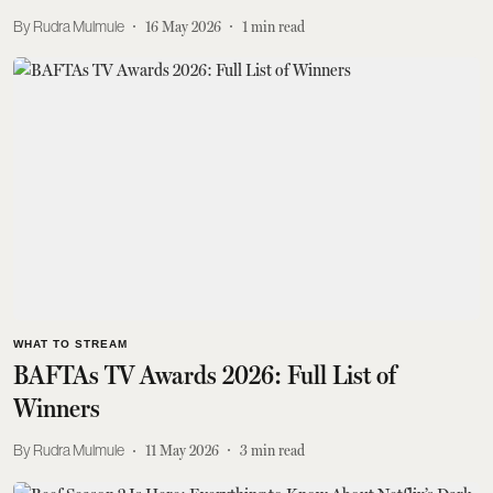
Rudra Mulmule
16 May 2026
1
min read
WHAT TO STREAM
BAFTAs TV Awards 2026: Full List of
Winners
Rudra Mulmule
11 May 2026
3
min read