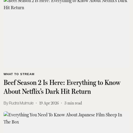
WHAT TO STREAM
Beef Season 2 Is Here: Everything to Know
About Netflix’s Dark Hit Return
Rudra Mulmule
19 Apr 2026
3
min read