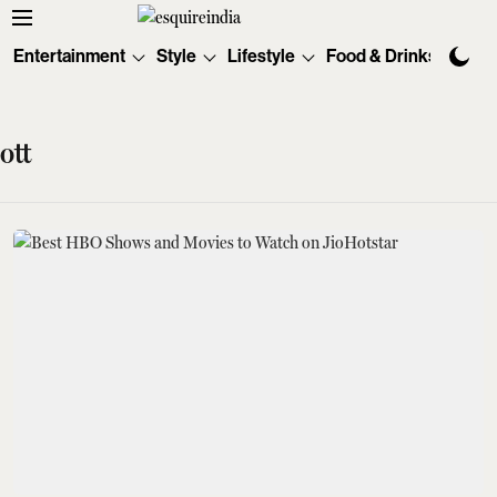
Entertainment
Style
Lifestyle
Food & Drinks
Tec
ott