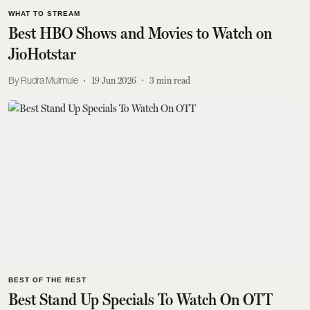
WHAT TO STREAM
Best HBO Shows and Movies to Watch on
JioHotstar
Rudra Mulmule
19 Jun 2026
3
min read
BEST OF THE REST
Best Stand Up Specials To Watch On OTT