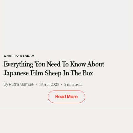
WHAT TO STREAM
Everything You Need To Know About
Japanese Film Sheep In The Box
Rudra Mulmule
13 Apr 2026
2
min read
Read More