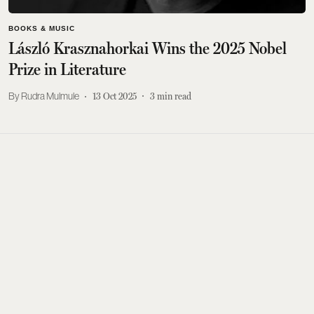
BOOKS & MUSIC
László Krasznahorkai Wins the 2025 Nobel
Prize in Literature
Rudra Mulmule
13 Oct 2025
3
min read