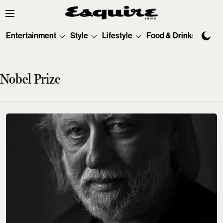
Entertainment
Style
Lifestyle
Food & Drinks
Tec
Nobel Prize