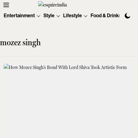
Entertainment
Style
Lifestyle
Food & Drinks
Tec
mozez singh