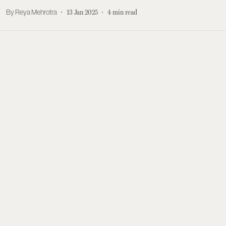
Reya Mehrotra
13 Jan 2025
4
min read