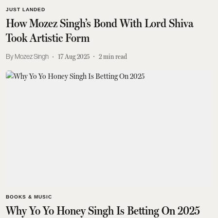
JUST LANDED
How Mozez Singh’s Bond With Lord Shiva
Took Artistic Form
Mozez Singh
17 Aug 2025
2
min read
BOOKS & MUSIC
Why Yo Yo Honey Singh Is Betting On 2025