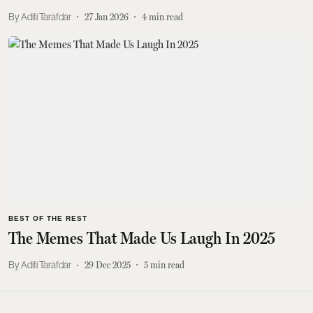
Aditi Tarafdar
27 Jan 2026
4
min read
BEST OF THE REST
The Memes That Made Us Laugh In 2025
Aditi Tarafdar
29 Dec 2025
5
min read