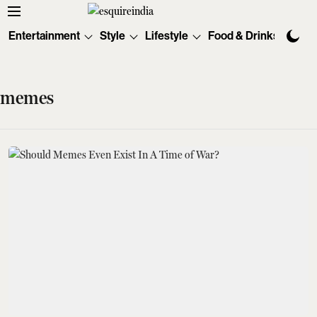
Entertainment
Style
Lifestyle
Food & Drinks
Tec
memes