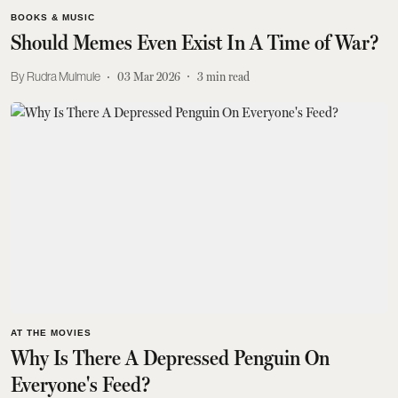
BOOKS & MUSIC
Should Memes Even Exist In A Time of War?
Rudra Mulmule
03 Mar 2026
3
min read
AT THE MOVIES
Why Is There A Depressed Penguin On
Everyone's Feed?