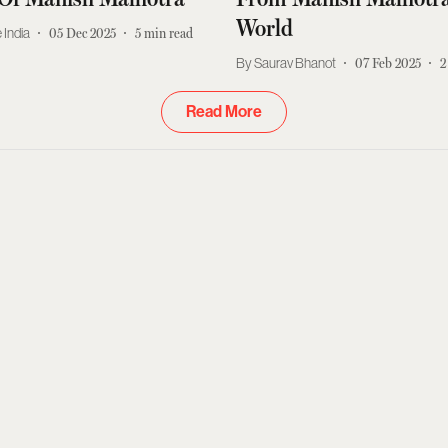
World
 India
05 Dec 2025
5
min read
Saurav Bhanot
07 Feb 2025
2
Read More