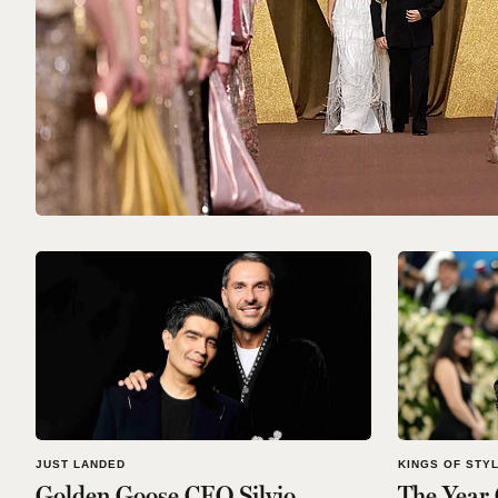
JUST LANDED
KINGS OF STY
Golden Goose CEO Silvio
The Year