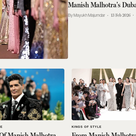
Manish Malhotra's Dub
Mayukh Majumdar
13 Feb 2026
LE
KINGS OF STYLE
 Of Manish Malhotra
From Manish Malhotra