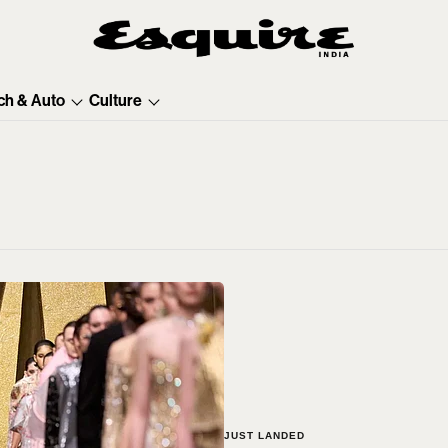
ch & Auto
Culture
JUST LANDED