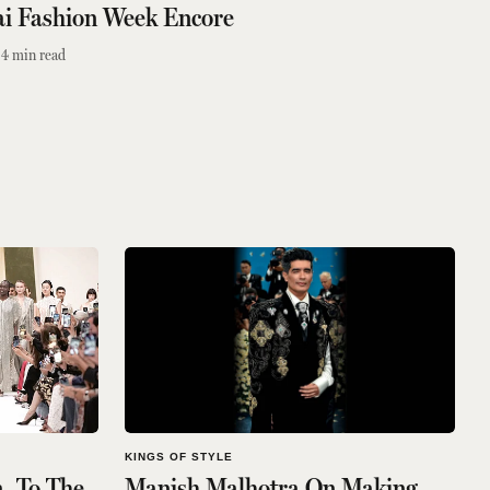
ai Fashion Week Encore
4
min read
KINGS OF STYLE
, To The
Manish Malhotra On Making