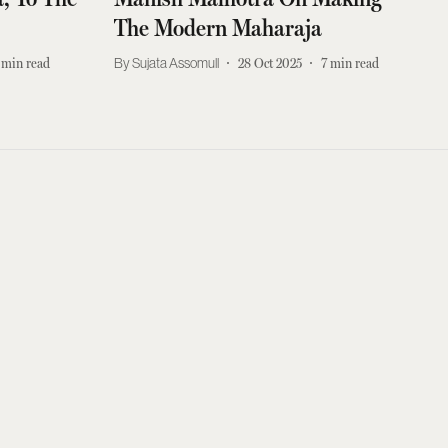
The Modern Maharaja
min read
Sujata Assomull
28 Oct 2025
7
min read