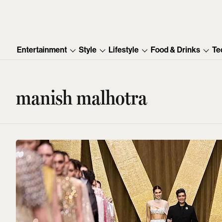
Entertainment
Style
Lifestyle
Food & Drinks
Te
manish malhotra