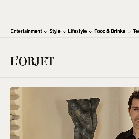
Entertainment
Style
Lifestyle
Food & Drinks
Te
L’OBJET