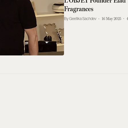
L'OBJET Founder Elad 
Fragrances
Geetika Sachdev
16 May 2025