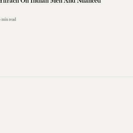
Yifrach On Indian Men And Nuanced
4
min read