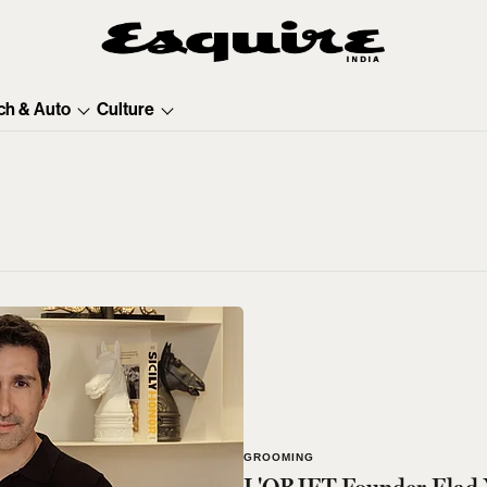
ch & Auto
Culture
GROOMING