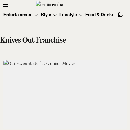
Entertainment
Style
Lifestyle
Food & Drinks
Tec
Knives Out Franchise