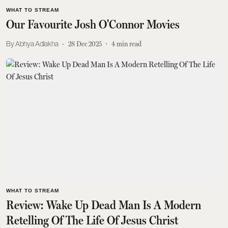
WHAT TO STREAM
Our Favourite Josh O'Connor Movies
Abhya Adlakha
28 Dec 2025
4
min read
WHAT TO STREAM
Review: Wake Up Dead Man Is A Modern
Retelling Of The Life Of Jesus Christ