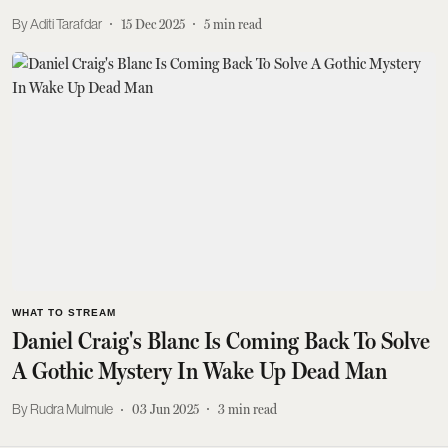
Aditi Tarafdar
15 Dec 2025
5
min read
WHAT TO STREAM
Daniel Craig's Blanc Is Coming Back To Solve
A Gothic Mystery In Wake Up Dead Man
Rudra Mulmule
03 Jun 2025
3
min read