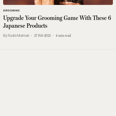
GROOMING
Upgrade Your Grooming Game With These 6
Japanese Products
Rudra Mulmule
27 Feb 2025
4
min read