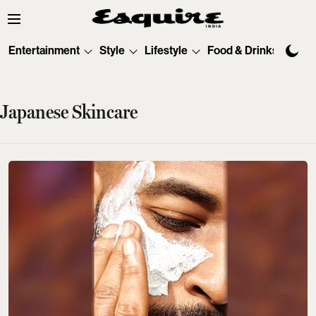
Entertainment
Style
Lifestyle
Food & Drinks
Tec
Japanese Skincare