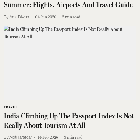
Summer: Flights, Airports And Travel Guide
Amit Diwan
04 Jun 2026
2
min read
TRAVEL
India Climbing Up The Passport Index Is Not
Really About Tourism At All
Aditi Tarafdar
14 Feb 2026
3
min read