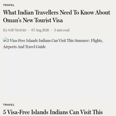
TRAVEL
What Indian Travellers Need To Know About
Oman's New Tourist Visa
Aditi Tarafdar
07 Aug 2026
3
min read
TRAVEL
5 Visa-Free Islands Indians Can Visit This