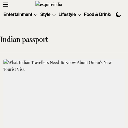
Entertainment
Style
Lifestyle
Food & Drinks
Tec
Indian passport