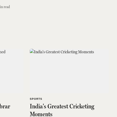
in read
SPORTS
brar
India's Greatest Cricketing
Moments