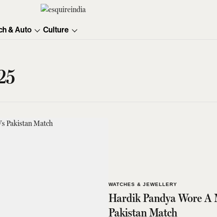
ch & Auto
Culture
25
WATCHES & JEWELLERY
Hardik Pandya Wore A M
Pakistan Match