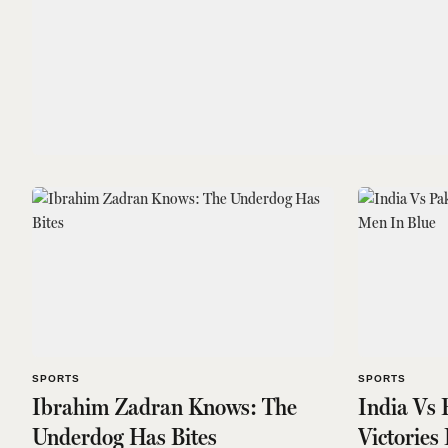
SPORTS
SPORTS
Ibrahim Zadran Knows: The
India Vs 
Underdog Has Bites
Victories