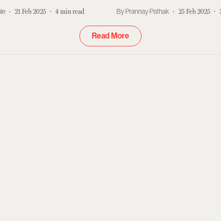
le
21 Feb 2025
4
min read
Prannay Pathak
25 Feb 2025
Read More