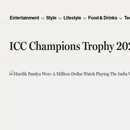
Entertainment
Style
Lifestyle
Food & Drinks
Te
ICC Champions Trophy 20