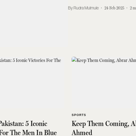
Rudra Mulmule
24 Feb 2025
2
m
SPORTS
Pakistan: 5 Iconic
Keep Them Coming, A
 For The Men In Blue
Ahmed