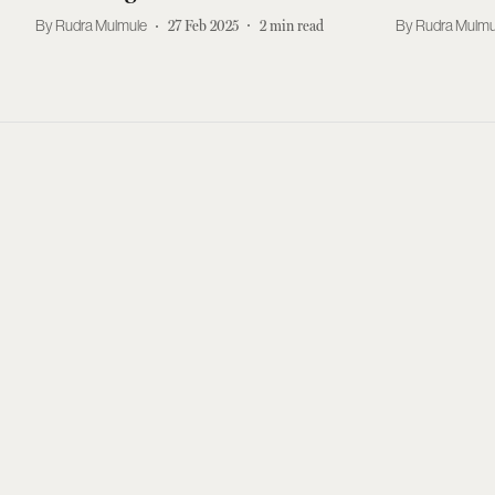
Rudra Mulmule
27 Feb 2025
2
min read
Rudra Mulmu