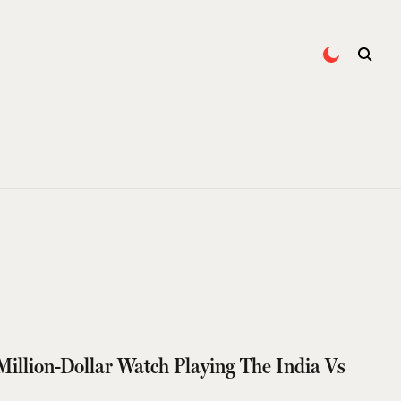
illion-Dollar Watch Playing The India Vs