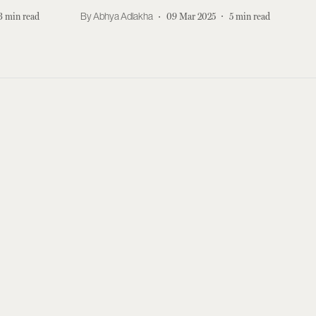
3
min read
Abhya Adlakha
09 Mar 2025
5
min read