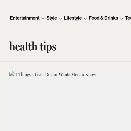
Entertainment
Style
Lifestyle
Food & Drinks
Te
health tips