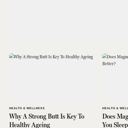
HEALTH & WELLNESS
HEALTH & WEL
Why A Strong Butt Is Key To
Does Mag
Healthy Ageing
You Sleep