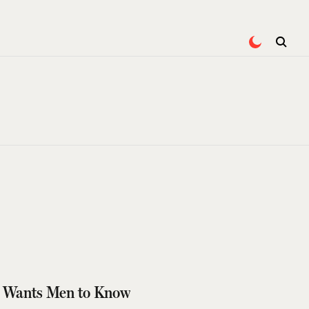
or Wants Men to Know