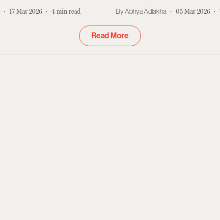
r
17 Mar 2026
4
min read
Abhya Adlakha
05 Mar 2026
Read More