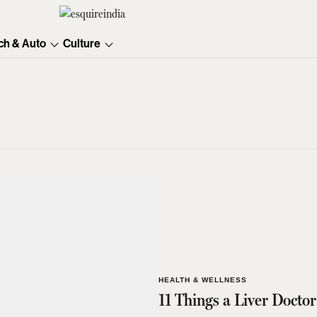
ch & Auto
Culture
HEALTH & WELLNESS
11 Things a Liver Doct