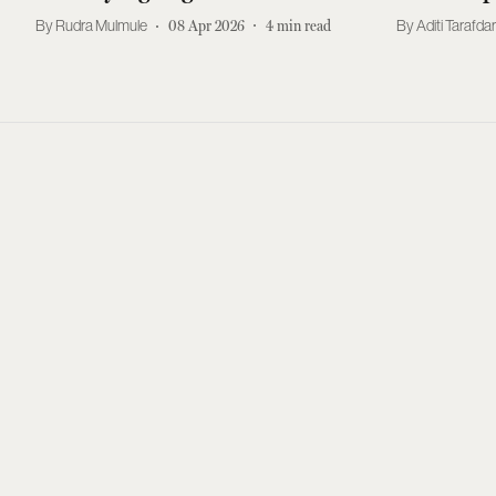
Rudra Mulmule
08 Apr 2026
4
min read
Aditi Tarafda