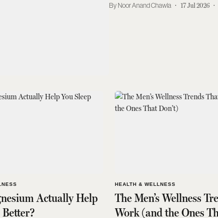
Noor Anand Chawla
17 Jul 2026
LNESS
HEALTH & WELLNESS
nesium Actually Help
The Men’s Wellness Tr
 Better?
Work (and the Ones Th