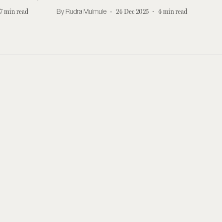
7
min read
Rudra Mulmule
24 Dec 2025
4
min read