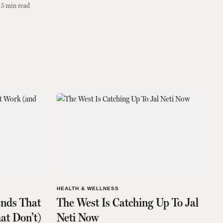
5
min read
HEALTH & WELLNESS
ends That
The West Is Catching Up To Jal
at Don’t)
Neti Now