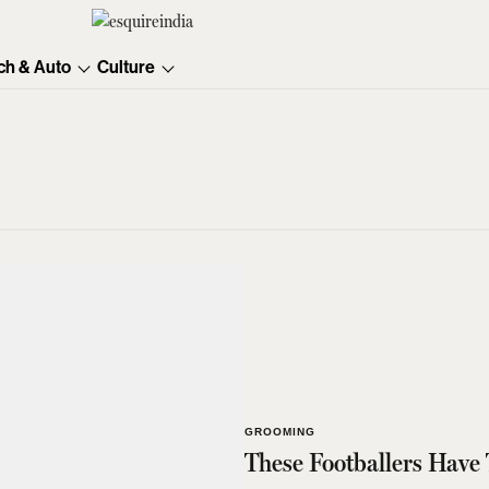
ch & Auto
Culture
GROOMING
These Footballers Have 