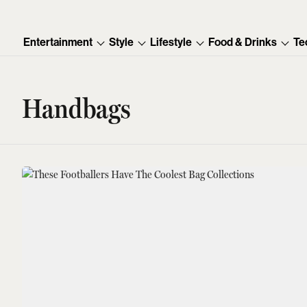
Entertainment
Style
Lifestyle
Food & Drinks
Te
Handbags