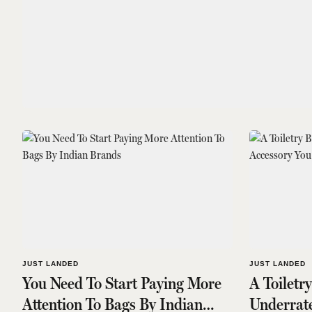
JUST LANDED
JUST LANDED
You Need To Start Paying More
A Toiletr
Attention To Bags By Indian
Underrat