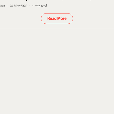
ekar
25 Mar 2026
4
min read
Read More