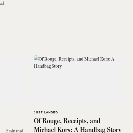
ead
JUST LANDED
Of Rouge, Receipts, and
Michael Kors: A Handbag Story
6
2
min read