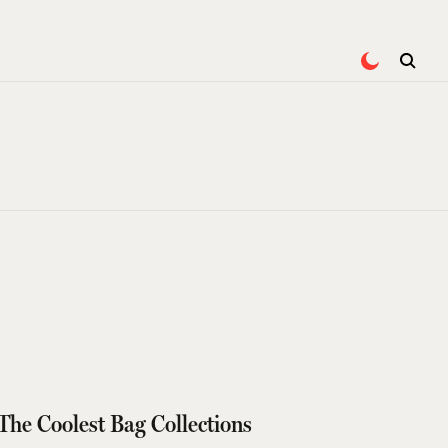
The Coolest Bag Collections