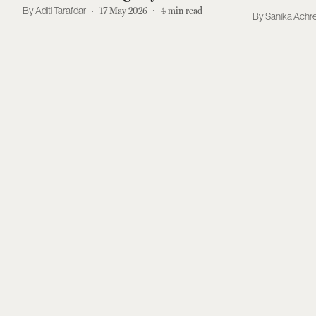
Brands
Aditi Tarafdar
17 May 2026
4
min read
Sanika Achr