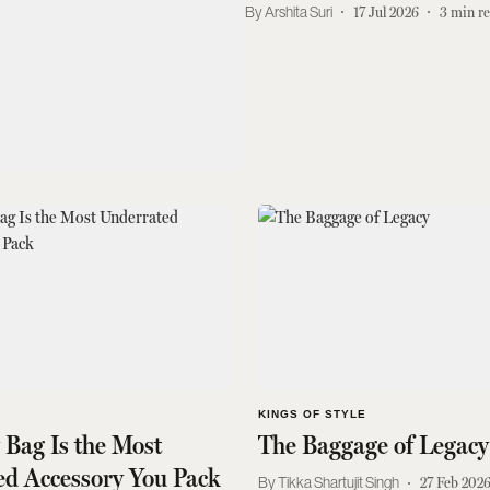
Arshita Suri
17 Jul 2026
3
min r
KINGS OF STYLE
y Bag Is the Most
The Baggage of Legacy
ed Accessory You Pack
Tikka Shartujit Singh
27 Feb 202