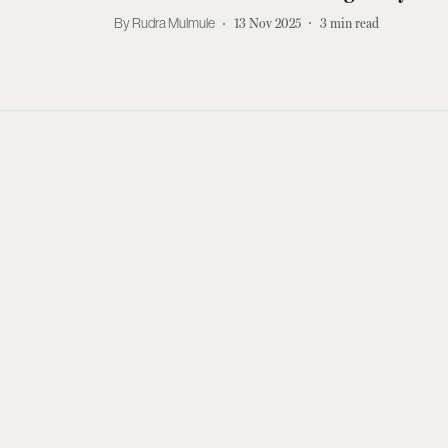
Rudra Mulmule
13 Nov 2025
3
min read