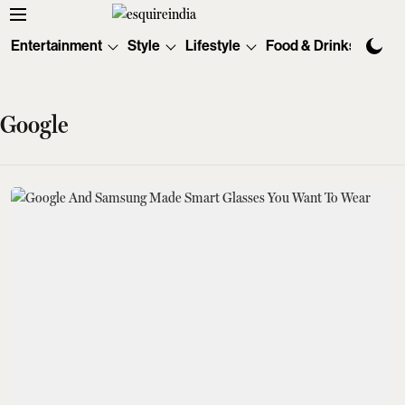
Entertainment
Style
Lifestyle
Food & Drinks
Tec
Google