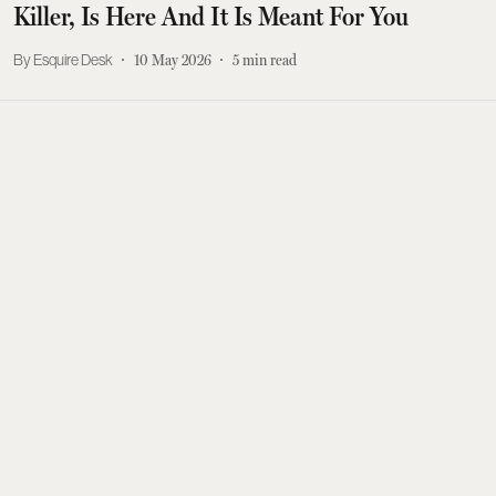
Killer, Is Here And It Is Meant For You
Esquire Desk
10 May 2026
5
min read