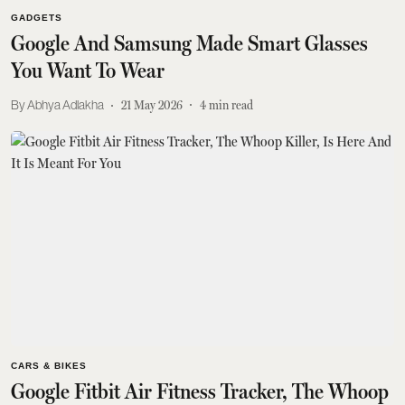
GADGETS
Google And Samsung Made Smart Glasses
You Want To Wear
Abhya Adlakha
21 May 2026
4
min read
CARS & BIKES
Google Fitbit Air Fitness Tracker, The Whoop