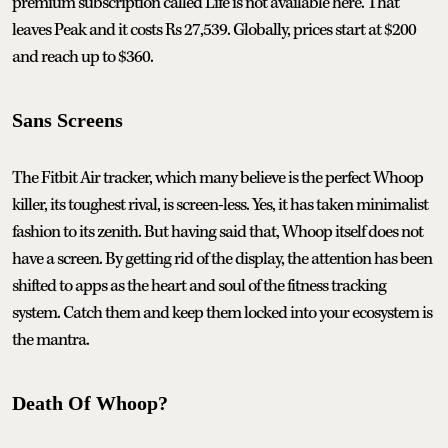
premium subscription called Life is not available here. That
leaves Peak and it costs Rs 27,539. Globally, prices start at $200
and reach up to $360.
Sans Screens
The Fitbit Air tracker, which many believe is the perfect Whoop
killer, its toughest rival, is screen-less. Yes, it has taken minimalist
fashion to its zenith. But having said that, Whoop itself does not
have a screen. By getting rid of the display, the attention has been
shifted to apps as the heart and soul of the fitness tracking
system. Catch them and keep them locked into your ecosystem is
the mantra.
Death Of Whoop?