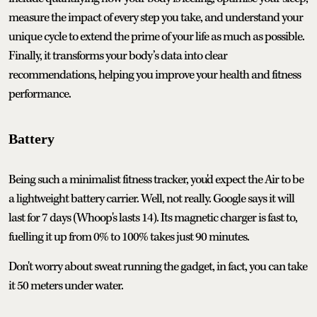
measure the impact of every step you take, and understand your
unique cycle to extend the prime of your life as much as possible.
Finally, it transforms your body’s data into clear
recommendations, helping you improve your health and fitness
performance.
Battery
Being such a minimalist fitness tracker, you'd expect the Air to be
a lightweight battery carrier. Well, not really. Google says it will
last for 7 days (Whoop's lasts 14). Its magnetic charger is fast to,
fuelling it up from 0% to 100% takes just 90 minutes.
Don't worry about sweat running the gadget, in fact, you can take
it 50 meters under water.