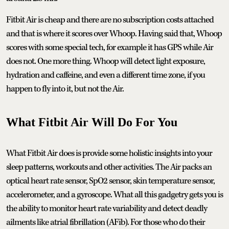
Fitbit Air is cheap and there are no subscription costs attached
and that is where it scores over Whoop. Having said that, Whoop
scores with some special tech, for example it has GPS while Air
does not. One more thing. Whoop will detect light exposure,
hydration and caffeine, and even a different time zone, if you
happen to fly into it, but not the Air.
What Fitbit Air Will Do For You
What Fitbit Air does is provide some holistic insights into your
sleep patterns, workouts and other activities. The Air packs an
optical heart rate sensor, SpO2 sensor, skin temperature sensor,
accelerometer, and a gyroscope. What all this gadgetry gets you is
the ability to monitor heart rate variability and detect deadly
ailments like atrial fibrillation (AFib). For those who do their