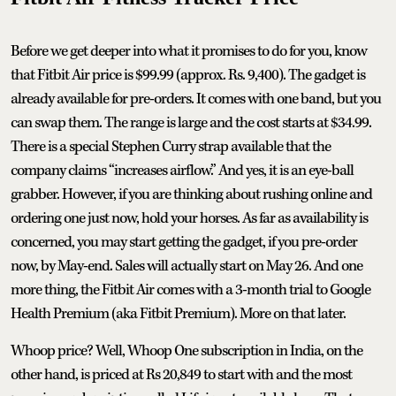
Before we get deeper into what it promises to do for you, know
that Fitbit Air price is $99.99 (approx. Rs. 9,400). The gadget is
already available for pre-orders. It comes with one band, but you
can swap them. The range is large and the cost starts at $34.99.
There is a special Stephen Curry strap available that the
company claims “increases airflow.” And yes, it is an eye-ball
grabber. However, if you are thinking about rushing online and
ordering one just now, hold your horses. As far as availability is
concerned, you may start getting the gadget, if you pre-order
now, by May-end. Sales will actually start on May 26. And one
more thing, the Fitbit Air comes with a 3-month trial to Google
Health Premium (aka Fitbit Premium). More on that later.
Whoop price? Well, Whoop One subscription in India, on the
other hand, is priced at Rs 20,849 to start with and the most