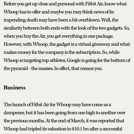
Before you get up close and personal with Fitbit Air, know what
Whoop has to offer and maybe you may think news of its
impending death may have been a bit overblown. Well, the
similarity between both ends with the look of the two gadgets. So,
when you buy the Air, you get everything in one package.
However, with Whoop, the gadget is a virtual giveaway and what
makes money for the company is the subscription. So, while
Whoop is targeting top athletes, Google is going for the bottom of
the pyramid - the masses. In effect, that means you.
Business
The launch of Fitbit Air for Whoop may have come as a
dampener, but it has been going from one high to another over
the previous months. At the end of March, it was reported that
Whoop had tripled its valuation to $10.1 bn after a successful