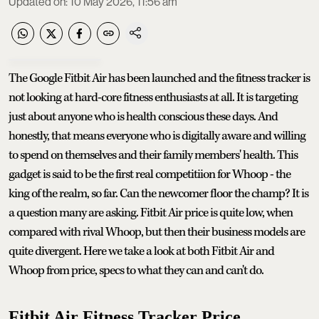
Updated on
:
10 May 2026, 11:56 am
The Google Fitbit Air has been launched and the fitness tracker is
not looking at hard-core fitness enthusiasts at all. It is targeting
just about anyone who is health conscious these days. And
honestly, that means everyone who is digitally aware and willing
to spend on themselves and their family members' health. This
gadget is said to be the first real competitiion for Whoop - the
king of the realm, so far. Can the newcomer floor the champ? It is
a question many are asking. Fitbit Air price is quite low, when
compared with rival Whoop, but then their business models are
quite divergent. Here we take a look at both Fitbit Air and
Whoop from price, specs to what they can and can't do.
Fitbit Air Fitness Tracker Price