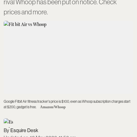
rival Whoop has been put on notice. Check
prices and more.
Google Fitbit Air fitness tracker's price is $100, even as Whoop subscription charges start
at $200, gadget is free.
Amazon/Whoop
Esquire Desk