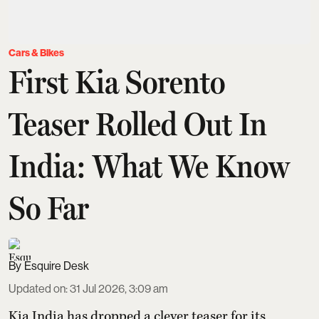
Cars & Bikes
First Kia Sorento
Teaser Rolled Out In
India: What We Know
So Far
Esquire Desk
Updated on
:
31 Jul 2026, 3:09 am
Kia India has dropped a clever teaser for its