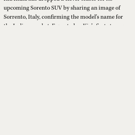
upcoming Sorento SUV by sharing an image of
Sorrento, Italy, confirming the model’s name for
the Indian market. Expected as Kia’s first strong
hybrid in India, Sorento will be a premium three-
row SUV positioned above Seltos and Carens, with
dealers already taking unofficial bookings ahead of
launch.
Read More