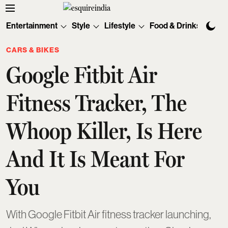
Entertainment
Style
Lifestyle
Food & Drinks
Tec
CARS & BIKES
Google Fitbit Air
Fitness Tracker, The
Whoop Killer, Is Here
And It Is Meant For
You
With Google Fitbit Air fitness tracker launching,