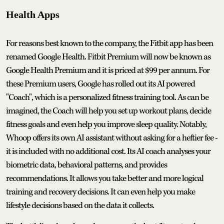
Health Apps
For reasons best known to the company, the Fitbit app has been
renamed Google Health. Fitbit Premium will now be known as
Google Health Premium and it is priced at $99 per annum. For
these Premium users, Google has rolled out its AI powered
"Coach", which is a personalized fitness training tool. As can be
imagined, the Coach will help you set up workout plans, decide
fitness goals and even help you improve sleep quality. Notably,
Whoop offers its own AI assistant without asking for a heftier fee -
it is included with no additional cost. Its AI coach analyses your
biometric data, behavioral patterns, and provides
recommendations. It allows you take better and more logical
training and recovery decisions. It can even help you make
lifestyle decisions based on the data it collects.