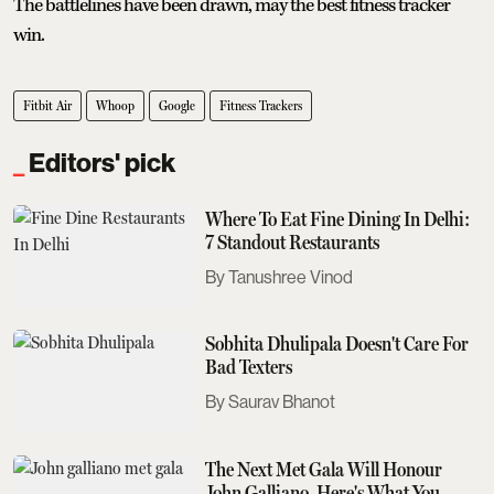
The battlelines have been drawn, may the best fitness tracker
win.
Fitbit Air
Whoop
Google
Fitness Trackers
Editors' pick
Where To Eat Fine Dining In Delhi:
7 Standout Restaurants
Tanushree Vinod
Sobhita Dhulipala Doesn't Care For
Bad Texters
Saurav Bhanot
The Next Met Gala Will Honour
John Galliano. Here's What You