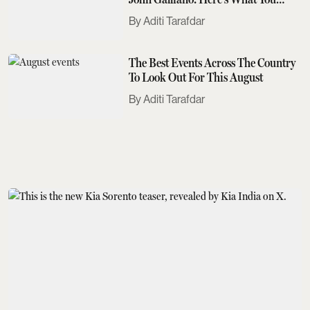
Need To Know
Aditi Tarafdar
The Best Events Across The Country
To Look Out For This August
Aditi Tarafdar