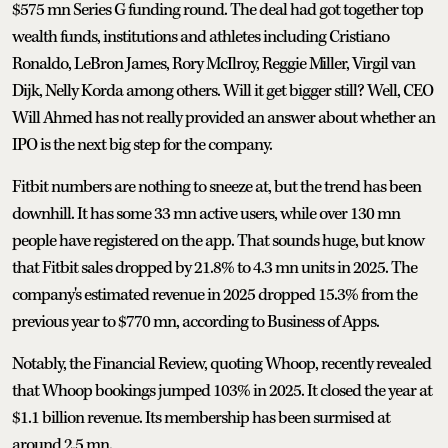
$575 mn Series G funding round. The deal had got together top
wealth funds, institutions and athletes including Cristiano
Ronaldo, LeBron James, Rory McIlroy, Reggie Miller, Virgil van
Dijk, Nelly Korda among others. Will it get bigger still? Well, CEO
Will Ahmed has not really provided an answer about whether an
IPO is the next big step for the company.
Fitbit numbers are nothing to sneeze at, but the trend has been
downhill. It has some 33 mn active users, while over 130 mn
people have registered on the app. That sounds huge, but know
that Fitbit sales dropped by 21.8% to 4.3 mn units in 2025. The
company's estimated revenue in 2025 dropped 15.3% from the
previous year to $770 mn, according to Business of Apps.
Notably, the Financial Review, quoting Whoop, recently revealed
that Whoop bookings jumped 103% in 2025. It closed the year at
$1.1 billion revenue. Its membership has been surmised at
around 2.5 mn.