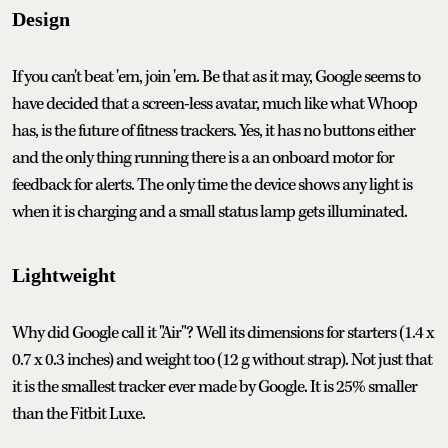
Design
If you can't beat 'em, join 'em. Be that as it may, Google seems to
have decided that a screen-less avatar, much like what Whoop
has, is the future of fitness trackers. Yes, it has no buttons either
and the only thing running there is a an onboard motor for
feedback for alerts. The only time the device shows any light is
when it is charging and a small status lamp gets illuminated.
Lightweight
Why did Google call it "Air"? Well its dimensions for starters (1.4 x
0.7 x 0.3 inches) and weight too (12 g without strap). Not just that
it is the smallest tracker ever made by Google. It is 25% smaller
than the Fitbit Luxe.