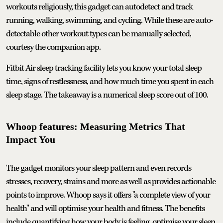
workouts religiously, this gadget can autodetect and track
running, walking, swimming, and cycling. While these are auto-
detectable other workout types can be manually selected,
courtesy the companion app.
Fitbit Air sleep tracking facility lets you know your total sleep
time, signs of restlessness, and how much time you spent in each
sleep stage. The takeaway is a numerical sleep score out of 100.
Whoop features: Measuring Metrics That
Impact You
The gadget monitors your sleep pattern and even records
stresses, recovery, strains and more as well as provides actionable
points to improve. Whoop says it offers "a complete view of your
health" and will optimise your health and fitness. The benefits
include quantifying how your body is feeling, optimise your sleep,