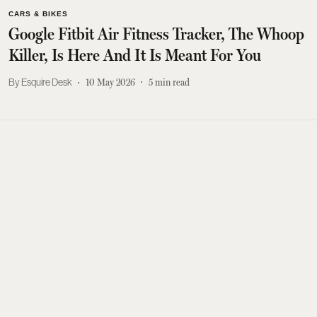
CARS & BIKES
Google Fitbit Air Fitness Tracker, The Whoop
Killer, Is Here And It Is Meant For You
Esquire Desk
10 May 2026
5
min read