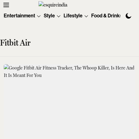
Entertainment
Style
Lifestyle
Food & Drinks
Tec
Fitbit Air