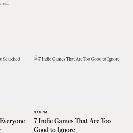
 read
GAMING
 Everyone
7 Indie Games That Are Too
r
Good to Ignore