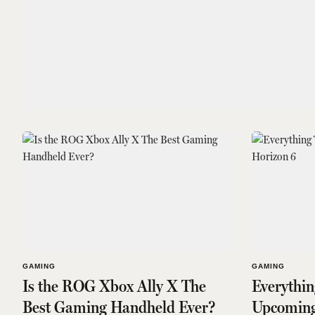
GAMING
GAMING
Is the ROG Xbox Ally X The
Everythi
Best Gaming Handheld Ever?
Upcoming