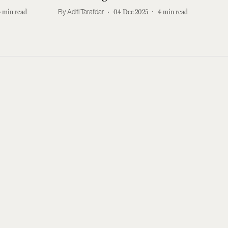
4
min read
Aditi Tarafdar
04 Dec 2025
4
min read