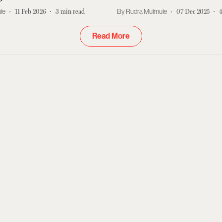
le
11 Feb 2026
3
min read
Rudra Mulmule
07 Dec 2025
Read More