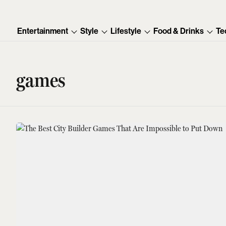
Entertainment
Style
Lifestyle
Food & Drinks
Te
games