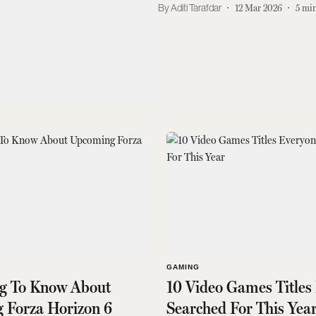
Aditi Tarafdar
12 Mar 2026
5
min
GAMING
ng To Know About
10 Video Games Titles
 Forza Horizon 6
Searched For This Yea