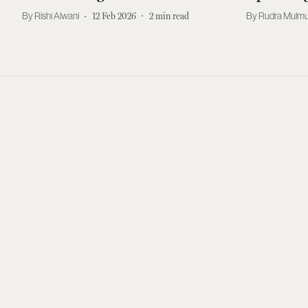
Rishi Alwani
12 Feb 2026
2
min read
Rudra Mulmu