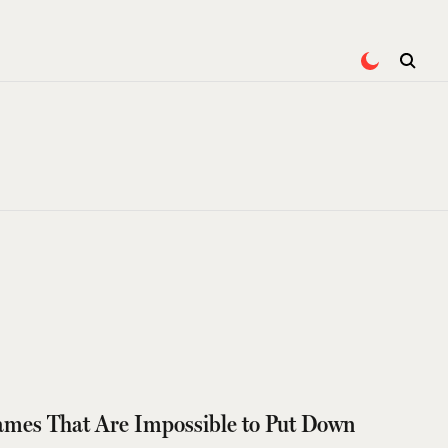
Games That Are Impossible to Put Down