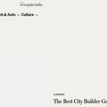
ch & Auto
Culture
GAMING
The Best City Builder 