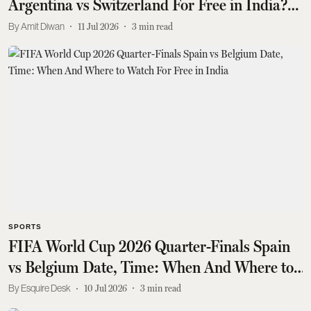
Argentina vs Switzerland For Free in India?
Lionel Messi Faces Manuel Akanji
Amit Diwan
11 Jul 2026
3
min read
SPORTS
FIFA World Cup 2026 Quarter-Finals Spain
vs Belgium Date, Time: When And Where to
Watch For Free in India
Esquire Desk
10 Jul 2026
3
min read