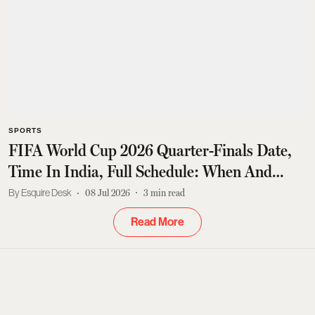
SPORTS
FIFA World Cup 2026 Quarter-Finals Date,
Time In India, Full Schedule: When And
Where To Watch Live Streaming
Esquire Desk
08 Jul 2026
3
min read
Read More