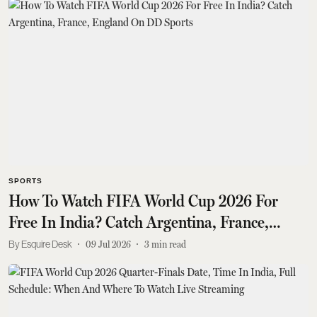
SPORTS
How To Watch FIFA World Cup 2026 For
Free In India? Catch Argentina, France,
England On DD Sports
Esquire Desk
09 Jul 2026
3
min read