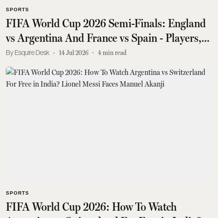
SPORTS
FIFA World Cup 2026 Semi-Finals: England
vs Argentina And France vs Spain - Players,
Teams, Venues, More
Esquire Desk
14 Jul 2026
4
min read
SPORTS
FIFA World Cup 2026: How To Watch