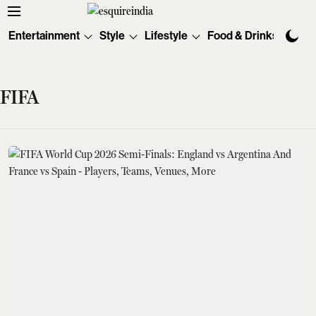
Entertainment
Style
Lifestyle
Food & Drinks
Tec
FIFA