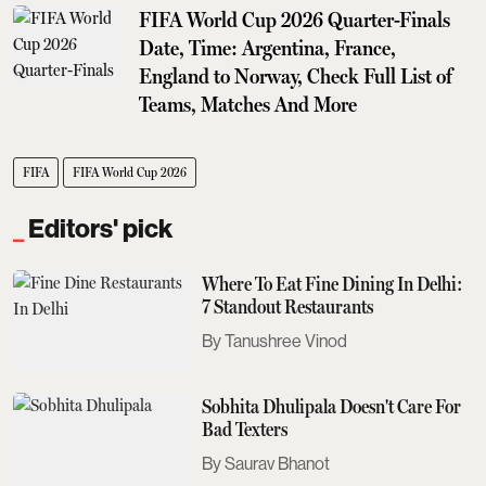
FIFA World Cup 2026 Quarter-Finals
Date, Time: Argentina, France,
England to Norway, Check Full List of
Teams, Matches And More
FIFA
FIFA World Cup 2026
Editors' pick
Where To Eat Fine Dining In Delhi:
7 Standout Restaurants
Tanushree Vinod
Sobhita Dhulipala Doesn't Care For
Bad Texters
Saurav Bhanot