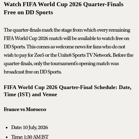
Watch FIFA World Cup 2026 Quarter-Finals
Free on DD Sports
The quarter-finals mark the stage from which every remaining
FIFA World Cup 2026 match will be available to watch free on
DD Sports. This comes as welcome news for fans who do not
wish to pay for Zee5 or the Unite8 Sports TV Network. Before the
quarter-finals, only the tournament's opening match was
broadcast free on DD Sports.
FIFA World Cup 2026 Quarter-Final Schedule: Date,
Time (IST) and Venue
France vs Morocco
Date: 10 July, 2026
Time: 1:30 AM IST