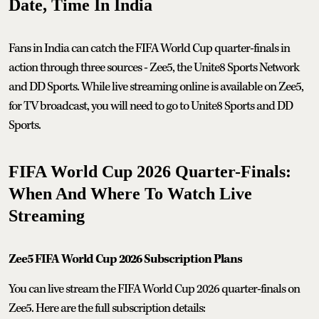
Date, Time In India
Fans in India can catch the FIFA World Cup quarter-finals in
action through three sources - Zee5, the Unite8 Sports Network
and DD Sports. While live streaming online is available on Zee5,
for TV broadcast, you will need to go to Unite8 Sports and DD
Sports.
FIFA World Cup 2026 Quarter-Finals:
When And Where To Watch Live
Streaming
Zee5 FIFA World Cup 2026 Subscription Plans
You can live stream the FIFA World Cup 2026 quarter-finals on
Zee5. Here are the full subscription details: