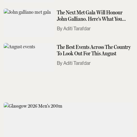
The Next Met Gala Will Honour
John Galliano. Here's What You
Need To Know
Aditi Tarafdar
The Best Events Across The Country
To Look Out For This August
Aditi Tarafdar