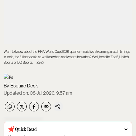
Want to know about the FIFA World Cup 2026 quarter-finals live streaming, match timings
in India, the full schedule as well as when and where to watch? Well, head to Zee5, Unite8
Sports or DD Sports.
Zee5
Esquire Desk
Updated on
:
08 Jul 2026, 9:57 am
Quick Read