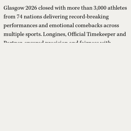
Glasgow 2026 closed with more than 3,000 athletes
from 74 nations delivering record-breaking
performances and emotional comebacks across
multiple sports. Longines, Official Timekeeper and
Partner, ensured precision and fairness with
advanced timing systems, while its “Behind Every
Emotion” campaign and Longines House events
highlighted that the true legacy of the Games lies
in human stories bey ...
Read More