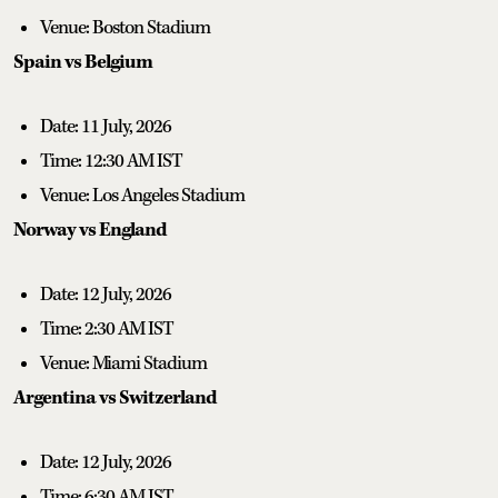
Venue: Boston Stadium
Spain vs Belgium
Date: 11 July, 2026
Time: 12:30 AM IST
Venue: Los Angeles Stadium
Norway vs England
Date: 12 July, 2026
Time: 2:30 AM IST
Venue: Miami Stadium
Argentina vs Switzerland
Date: 12 July, 2026
Time: 6:30 AM IST