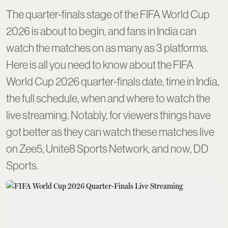
The quarter-finals stage of the FIFA World Cup
2026 is about to begin, and fans in India can
watch the matches on as many as 3 platforms.
Here is all you need to know about the FIFA
World Cup 2026 quarter-finals date, time in India,
the full schedule, when and where to watch the
live streaming. Notably, for viewers things have
got better as they can watch these matches live
on Zee5, Unite8 Sports Network, and now, DD
Sports.