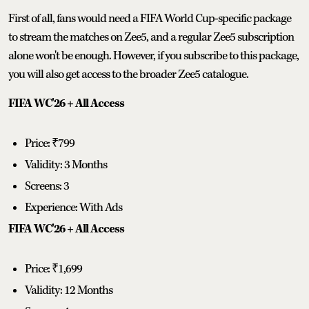
First of all, fans would need a FIFA World Cup-specific package
to stream the matches on Zee5, and a regular Zee5 subscription
alone won't be enough. However, if you subscribe to this package,
you will also get access to the broader Zee5 catalogue.
FIFA WC'26 + All Access
Price: ₹799
Validity: 3 Months
Screens: 3
Experience: With Ads
FIFA WC'26 + All Access
Price: ₹1,699
Validity: 12 Months