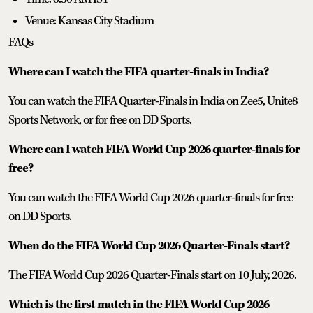
Venue: Kansas City Stadium
FAQs
Where can I watch the FIFA quarter-finals in India?
You can watch the FIFA Quarter-Finals in India on Zee5, Unite8
Sports Network, or for free on DD Sports.
Where can I watch FIFA World Cup 2026 quarter-finals for
free?
You can watch the FIFA World Cup 2026 quarter-finals for free
on DD Sports.
When do the FIFA World Cup 2026 Quarter-Finals start?
The FIFA World Cup 2026 Quarter-Finals start on 10 July, 2026.
Which is the first match in the FIFA World Cup 2026