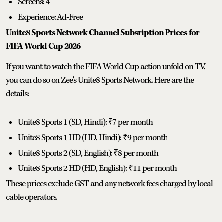
Screens: 4
Experience: Ad-Free
Unite8 Sports Network Channel Subsription Prices for
FIFA World Cup 2026
If you want to watch the FIFA World Cup action unfold on TV,
you can do so on Zee's Unite8 Sports Network. Here are the
details:
Unite8 Sports 1 (SD, Hindi): ₹7 per month
Unite8 Sports 1 HD (HD, Hindi): ₹9 per month
Unite8 Sports 2 (SD, English): ₹8 per month
Unite8 Sports 2 HD (HD, English): ₹11 per month
These prices exclude GST and any network fees charged by local
cable operators.