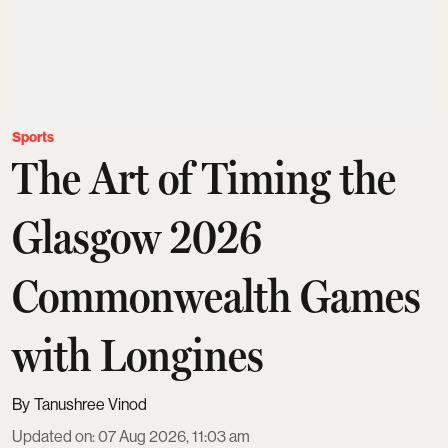
Sports
The Art of Timing the
Glasgow 2026
Commonwealth Games
with Longines
Tanushree Vinod
Updated on
:
07 Aug 2026, 11:03 am