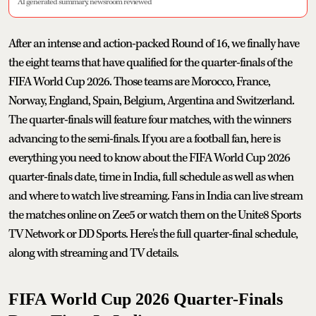
AI generated summary, newsroom reviewed
After an intense and action-packed Round of 16, we finally have
the eight teams that have qualified for the quarter-finals of the
FIFA World Cup 2026. Those teams are Morocco, France,
Norway, England, Spain, Belgium, Argentina and Switzerland.
The quarter-finals will feature four matches, with the winners
advancing to the semi-finals. If you are a football fan, here is
everything you need to know about the FIFA World Cup 2026
quarter-finals date, time in India, full schedule as well as when
and where to watch live streaming. Fans in India can live stream
the matches online on Zee5 or watch them on the Unite8 Sports
TV Network or DD Sports. Here's the full quarter-final schedule,
along with streaming and TV details.
FIFA World Cup 2026 Quarter-Finals