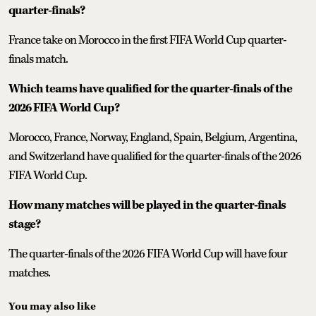
quarter-finals?
France take on Morocco in the first FIFA World Cup quarter-
finals match.
Which teams have qualified for the quarter-finals of the
2026 FIFA World Cup?
Morocco, France, Norway, England, Spain, Belgium, Argentina,
and Switzerland have qualified for the quarter-finals of the 2026
FIFA World Cup.
How many matches will be played in the quarter-finals
stage?
The quarter-finals of the 2026 FIFA World Cup will have four
matches.
You may also like