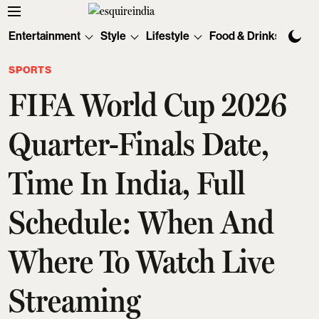
Entertainment
Style
Lifestyle
Food & Drinks
Tec
SPORTS
FIFA World Cup 2026
Quarter-Finals Date,
Time In India, Full
Schedule: When And
Where To Watch Live
Streaming