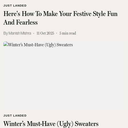
JUST LANDED
Here's How To Make Your Festive Style Fun
And Fearless
Manish Mishra
11 Oct 2025
5
min read
JUST LANDED
Winter’s Must-Have (Ugly) Sweaters