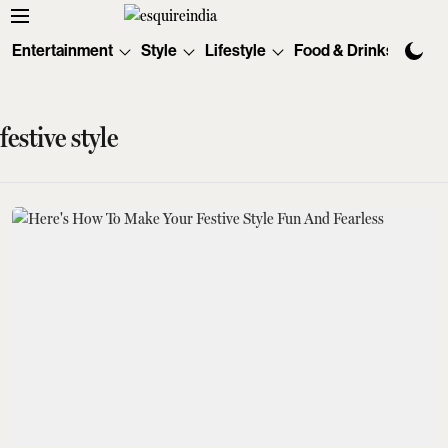
Entertainment
Style
Lifestyle
Food & Drinks
Tec
festive style