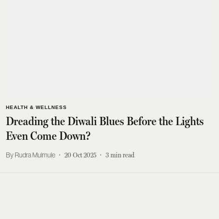
HEALTH & WELLNESS
Dreading the Diwali Blues Before the Lights
Even Come Down?
Rudra Mulmule
20 Oct 2025
3
min read