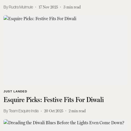
Rudra Mulmule
17 Nov 2025
3
min read
JUST LANDED
Esquire Picks: Festive Fits For Diwali
Team Esquire India
20 Oct 2025
2
min read