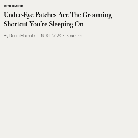
GROOMING
Under-Eye Patches Are The Grooming
Shortcut You’re Sleeping On
Rudra Mulmule
19 Feb 2026
3
min read