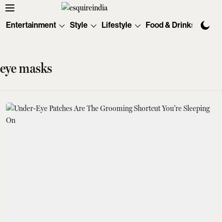
Entertainment
Style
Lifestyle
Food & Drinks
Tec
eye masks