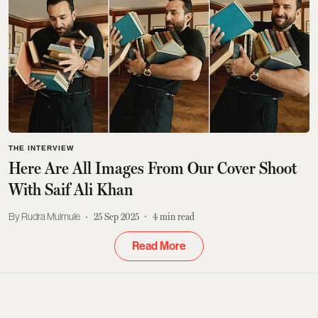
THE INTERVIEW
Here Are All Images From Our Cover Shoot
With Saif Ali Khan
Rudra Mulmule
25 Sep 2025
4
min read
Read More