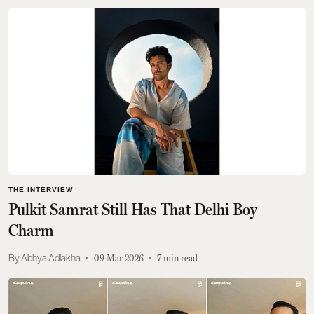
THE INTERVIEW
Pulkit Samrat Still Has That Delhi Boy
Charm
Abhya Adlakha
09 Mar 2026
7
min read