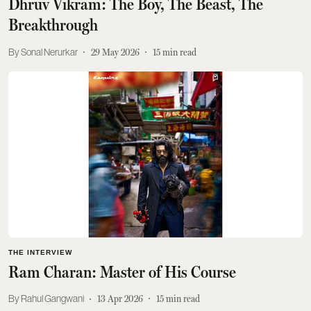
Dhruv Vikram: The Boy, The Beast, The
Breakthrough
Sonal Nerurkar
29 May 2026
15
min read
THE INTERVIEW
Ram Charan: Master of His Course
Rahul Gangwani
13 Apr 2026
15
min read