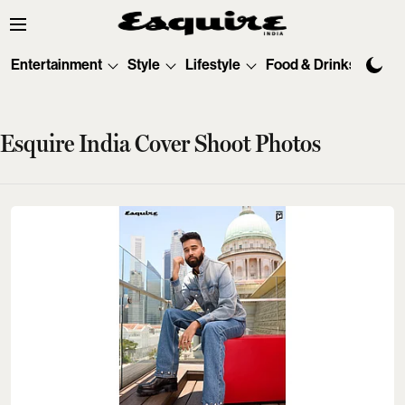
Entertainment
Style
Lifestyle
Food & Drinks
Tec
Esquire India Cover Shoot Photos