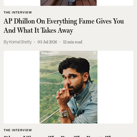
THE INTERVIEW
AP Dhillon On Everything Fame Gives You
And What It Takes Away
Komal Shetty
03 Jul 2026
12
min read
THE INTERVIEW