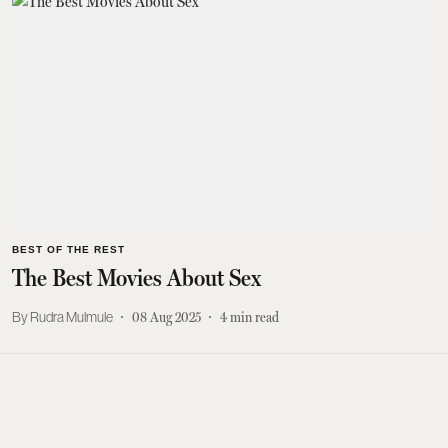
BEST OF THE REST
The Best Movies About Sex
Rudra Mulmule
08 Aug 2025
4
min read