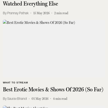
Watched Everything Else
Prannay Pathak
15 May 2026
2
min read
WHAT TO STREAM
Best Erotic Movies & Shows Of 2026 (So Far)
Saurav Bhanot
01 May 2026
4
min read