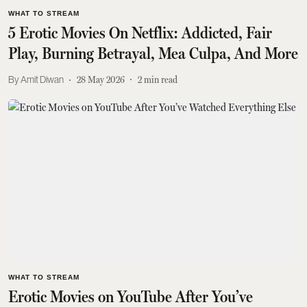
WHAT TO STREAM
5 Erotic Movies On Netflix: Addicted, Fair
Play, Burning Betrayal, Mea Culpa, And More
Amit Diwan
28 May 2026
2
min read
WHAT TO STREAM
Erotic Movies on YouTube After You’ve