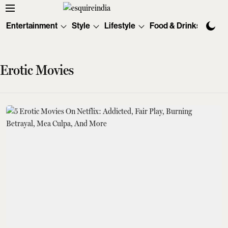
Entertainment
Style
Lifestyle
Food & Drinks
Tec
Erotic Movies