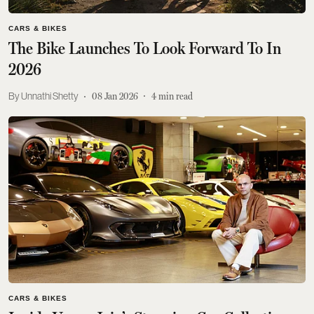
CARS & BIKES
The Bike Launches To Look Forward To In
2026
Unnathi Shetty
08 Jan 2026
4
min read
CARS & BIKES