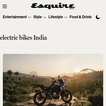
Entertainment
Style
Lifestyle
Food & Drinks
Tec
electric bikes India