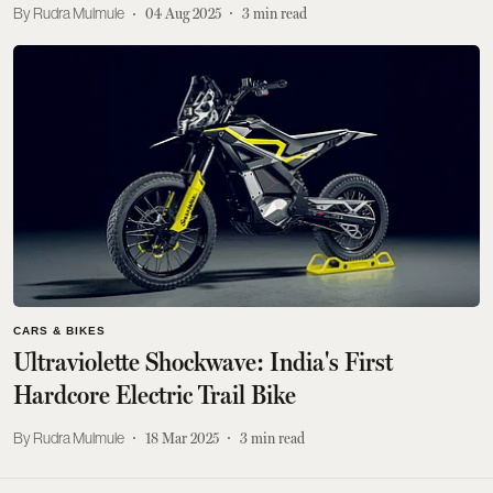
Rudra Mulmule
04 Aug 2025
3
min read
CARS & BIKES
Ultraviolette Shockwave: India's First
Hardcore Electric Trail Bike
Rudra Mulmule
18 Mar 2025
3
min read