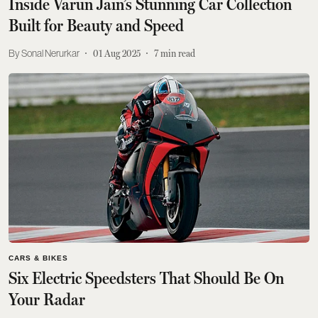
Inside Varun Jain’s Stunning Car Collection
Built for Beauty and Speed
Sonal Nerurkar
01 Aug 2025
7
min read
CARS & BIKES
Six Electric Speedsters That Should Be On
Your Radar