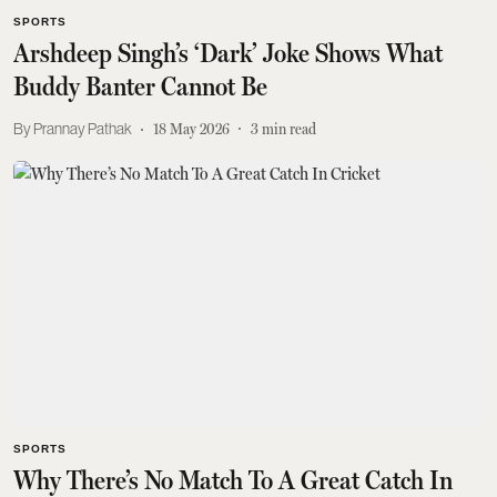
SPORTS
Arshdeep Singh’s ‘Dark’ Joke Shows What
Buddy Banter Cannot Be
Prannay Pathak
18 May 2026
3
min read
SPORTS
Why There’s No Match To A Great Catch In