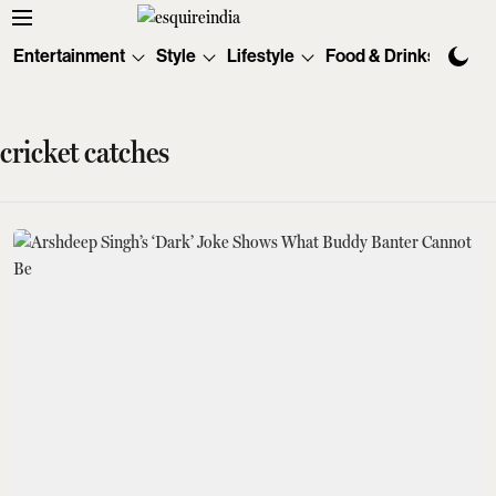
Entertainment
Style
Lifestyle
Food & Drinks
Tec
cricket catches