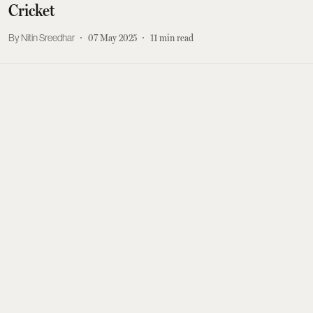
Cricket
Nitin Sreedhar
07 May 2025
11
min read