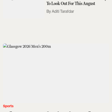
To Look Out For This August
Aditi Tarafdar
Sports