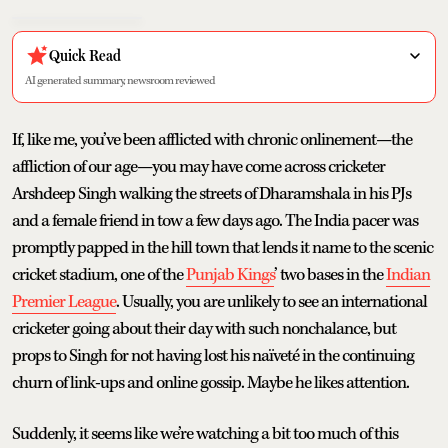
Quick Read
AI generated summary, newsroom reviewed
If, like me, you’ve been afflicted with chronic onlinement—the
affliction of our age—you may have come across cricketer
Arshdeep Singh walking the streets of Dharamshala in his PJs
and a female friend in tow a few days ago. The India pacer was
promptly papped in the hill town that lends it name to the scenic
cricket stadium, one of the
Punjab Kings
’ two bases in the
Indian
Premier League
. Usually, you are unlikely to see an international
cricketer going about their day with such nonchalance, but
props to Singh for not having lost his naïveté in the continuing
churn of link-ups and online gossip. Maybe he likes attention.
Suddenly, it seems like we’re watching a bit too much of this