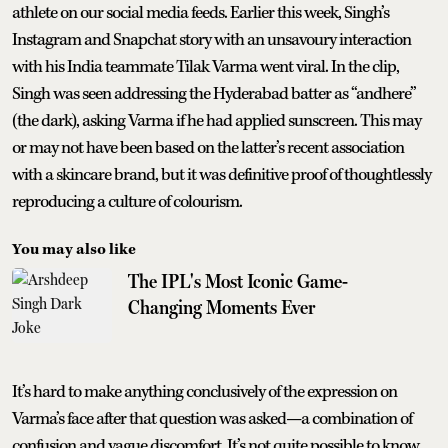
athlete on our social media feeds. Earlier this week, Singh’s
Instagram and Snapchat story with an unsavoury interaction
with his India teammate Tilak Varma went viral. In the clip,
Singh was seen addressing the Hyderabad batter as “andhere”
(the dark), asking Varma if he had applied sunscreen. This may
or may not have been based on the latter’s recent association
with a skincare brand, but it was definitive proof of thoughtlessly
reproducing a culture of colourism.
You may also like
The IPL's Most Iconic Game-
Changing Moments Ever
It’s hard to make anything conclusively of the expression on
Varma’s face after that question was asked—a combination of
confusion and vague discomfort. It’s not quite possible to know