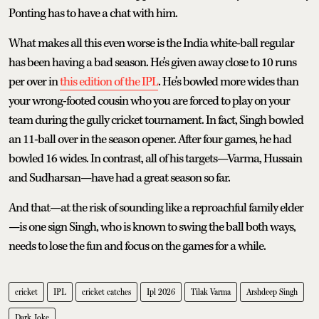
Ponting has to have a chat with him.
What makes all this even worse is the India white-ball regular
has been having a bad season. He’s given away close to 10 runs
per over in
this edition of the IPL
. He’s bowled more wides than
your wrong-footed cousin who you are forced to play on your
team during the gully cricket tournament. In fact, Singh bowled
an 11-ball over in the season opener. After four games, he had
bowled 16 wides. In contrast, all of his targets—Varma, Hussain
and Sudharsan—have had a great season so far.
And that—at the risk of sounding like a reproachful family elder
—is one sign Singh, who is known to swing the ball both ways,
needs to lose the fun and focus on the games for a while.
cricket
IPL
cricket catches
Ipl 2026
Tilak Varma
Arshdeep Singh
Dark Joke