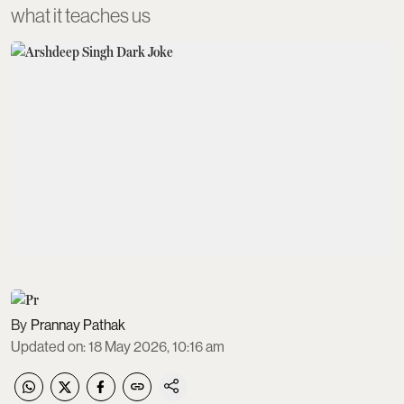
what it teaches us
Prannay Pathak
Updated on
:
18 May 2026, 10:16 am