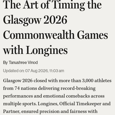
The Art of Timing the
Glasgow 2026
Commonwealth Games
with Longines
Tanushree Vinod
Updated on
:
07 Aug 2026, 11:03 am
Glasgow 2026 closed with more than 3,000 athletes
from 74 nations delivering record-breaking
performances and emotional comebacks across
multiple sports. Longines, Official Timekeeper and
Partner, ensured precision and fairness with