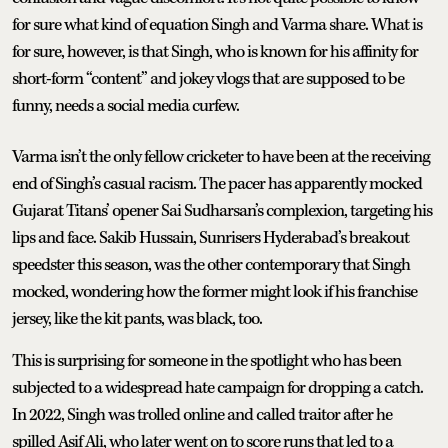
for sure what kind of equation Singh and Varma share. What is
for sure, however, is that Singh, who is known for his affinity for
short-form “content” and jokey vlogs that are supposed to be
funny, needs a social media curfew.
Varma isn’t the only fellow cricketer to have been at the receiving
end of Singh’s casual racism. The pacer has apparently mocked
Gujarat Titans’ opener Sai Sudharsan’s complexion, targeting his
lips and face. Sakib Hussain, Sunrisers Hyderabad’s breakout
speedster this season, was the other contemporary that Singh
mocked, wondering how the former might look if his franchise
jersey, like the kit pants, was black, too.
This is surprising for someone in the spotlight who has been
subjected to a widespread hate campaign for dropping a catch.
In 2022, Singh was trolled online and called traitor after he
spilled Asif Ali, who later went on to score runs that led to a