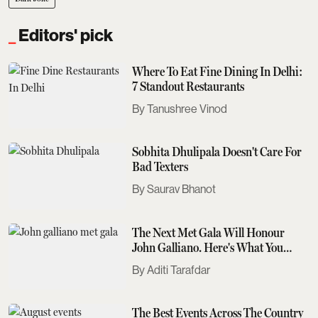
Editors' pick
Where To Eat Fine Dining In Delhi:
7 Standout Restaurants
Tanushree Vinod
Sobhita Dhulipala Doesn't Care For
Bad Texters
Saurav Bhanot
The Next Met Gala Will Honour
John Galliano. Here's What You
Need To Know
Aditi Tarafdar
The Best Events Across The Country