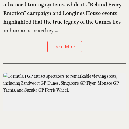
advanced timing systems, while its “Behind Every
Emotion” campaign and Longines House events
highlighted that the true legacy of the Games lies
in human stories bey ...
Read More