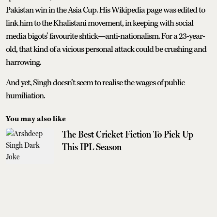
Pakistan win in the Asia Cup. His Wikipedia page was edited to
link him to the Khalistani movement, in keeping with social
media bigots’ favourite shtick—anti-nationalism. For a 23-year-
old, that kind of a vicious personal attack could be crushing and
harrowing.
And yet, Singh doesn’t seem to realise the wages of public
humiliation.
You may also like
The Best Cricket Fiction To Pick Up
This IPL Season