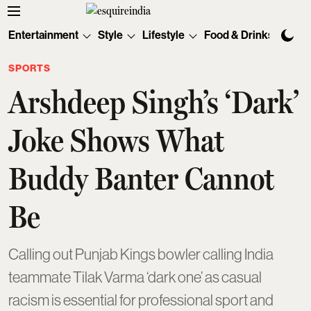
Entertainment
Style
Lifestyle
Food & Drinks
Tec
SPORTS
Arshdeep Singh’s ‘Dark’
Joke Shows What
Buddy Banter Cannot
Be
Calling out Punjab Kings bowler calling India
teammate Tilak Varma ‘dark one’ as casual
racism is essential for professional sport and