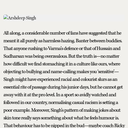
All along, a considerable number of fans have suggested that he
meant it all purely as harmless hazing. Banter between buddies.
That anyone rushing to Varma’s defence or that of Hussain and
Sudharsan was being overzealous. But the truth is—no matter
how difficult we find stomaching it in a culture like ours, where
objecting to bullying and name-calling makes you ‘sensitive’—
Singh might have experienced racial and colourist slurs as an
essential rite of passage during his junior days, but he cannot get
away with it at the pro level. In a sport so avidly watched and
followed in our country, normalising casual racism is setting a
poor example. Moreover, Singh’s pattern of making jokes about
skin tone really says something about what he feels humour is.
That behaviour has to be nipped in the bud—maybe coach Ricky