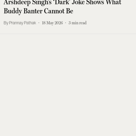
Arshdeep Singh’s ‘Dark’ Joke Shows What
Buddy Banter Cannot Be
Prannay Pathak
18 May 2026
3
min read