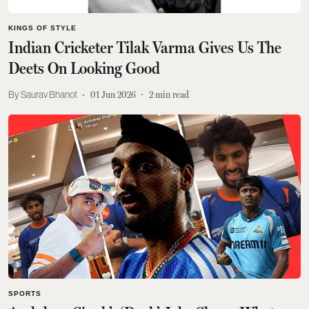
KINGS OF STYLE
Indian Cricketer Tilak Varma Gives Us The
Deets On Looking Good
Saurav Bhanot
01 Jun 2026
2
min read
SPORTS