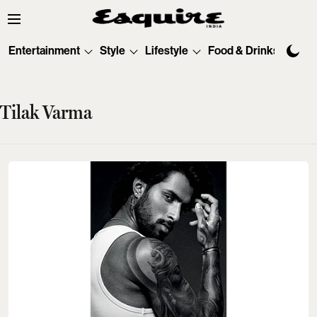
Entertainment
Style
Lifestyle
Food & Drinks
Tec
Tilak Varma