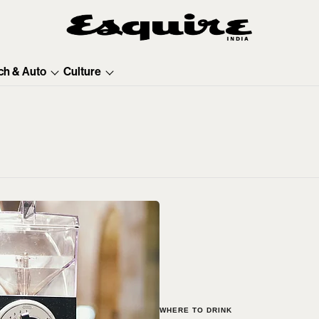
ch & Auto
Culture
WHERE TO DRINK