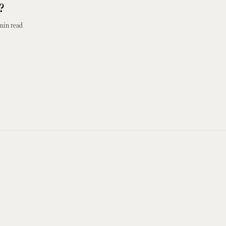
?
min read