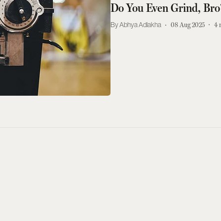
Do You Even Grind, Bro
Abhya Adlakha
08 Aug 2025
4