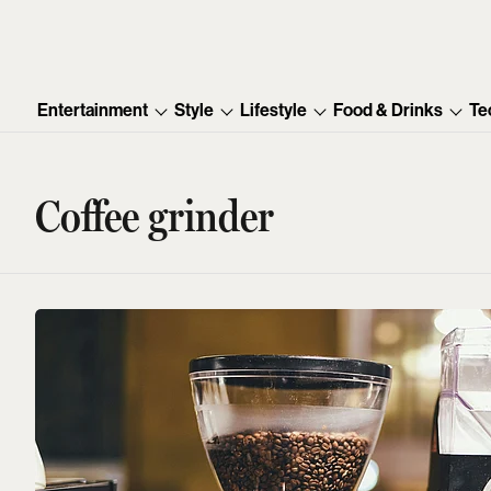
Entertainment
Style
Lifestyle
Food & Drinks
Te
Coffee grinder