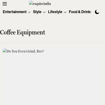
Entertainment
Style
Lifestyle
Food & Drinks
Tec
Coffee Equipment