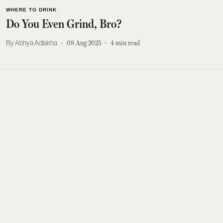
WHERE TO DRINK
Do You Even Grind, Bro?
Abhya Adlakha
08 Aug 2025
4
min read