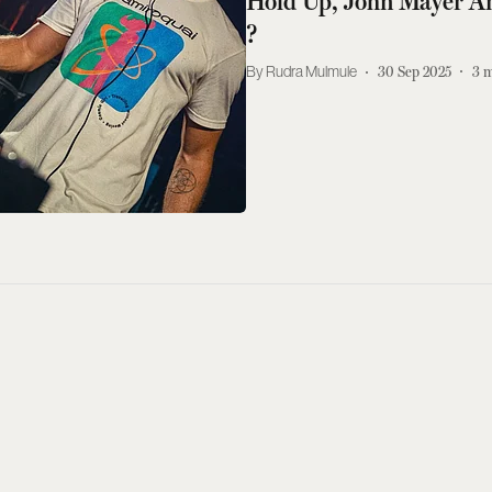
Hold Up, John Mayer An
?
Rudra Mulmule
30 Sep 2025
3
m