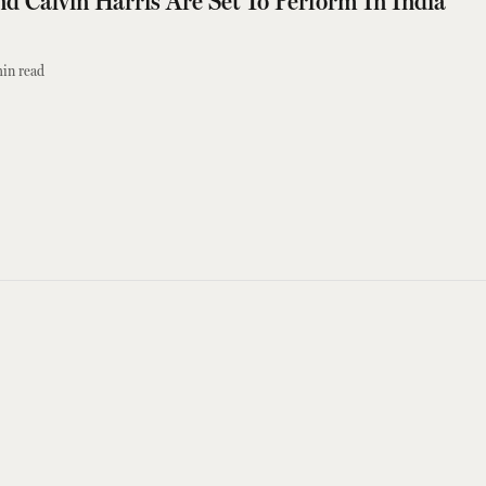
d Calvin Harris Are Set To Perform In India
in read