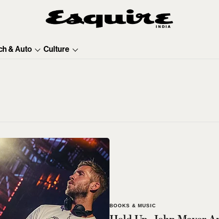
ch & Auto
Culture
BOOKS & MUSIC