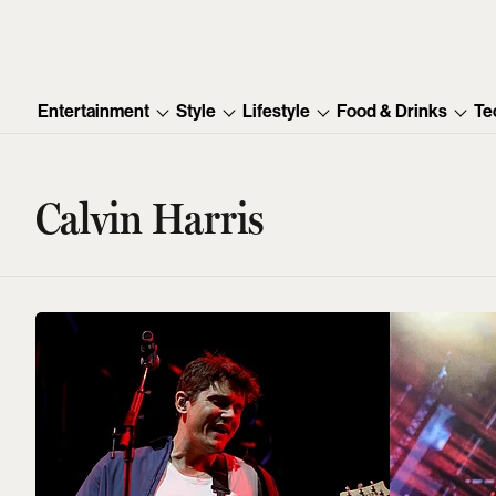
Entertainment
Style
Lifestyle
Food & Drinks
Te
Calvin Harris