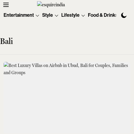
Entertainment
Style
Lifestyle
Food & Drinks
Tec
Bali