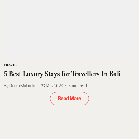
TRAVEL
5 Best Luxury Stays for Travellers In Bali
Rudra Mulmule
23 May 2026
3
min read
Read More