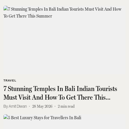
TRAVEL
7 Stunning Temples In Bali Indian Tourists
Must Visit And How To Get There This
Summer
Amit Diwan
28 May 2026
2
min read