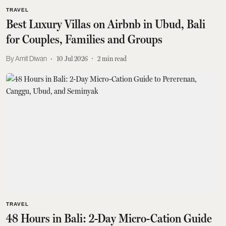
TRAVEL
Best Luxury Villas on Airbnb in Ubud, Bali
for Couples, Families and Groups
Amit Diwan
10 Jul 2026
2
min read
TRAVEL
48 Hours in Bali: 2-Day Micro-Cation Guide