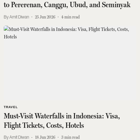
to Pererenan, Canggu, Ubud, and Seminyak
Amit Diwan
25 Jun 2026
4
min read
TRAVEL
Must-Visit Waterfalls in Indonesia: Visa,
Flight Tickets, Costs, Hotels
Amit Diwan
18 Jun 2026
3
min read