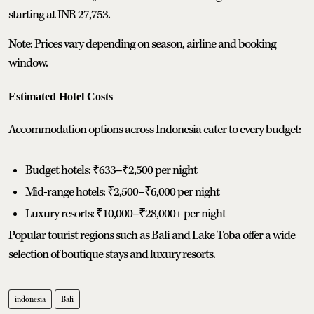
starting at INR 27,753.
Note: Prices vary depending on season, airline and booking
window.
Estimated Hotel Costs
Accommodation options across Indonesia cater to every budget:
Budget hotels: ₹633–₹2,500 per night
Mid-range hotels: ₹2,500–₹6,000 per night
Luxury resorts: ₹10,000–₹28,000+ per night
Popular tourist regions such as Bali and Lake Toba offer a wide
selection of boutique stays and luxury resorts.
indonesia
Bali