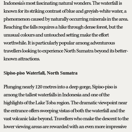
Indonesia’s most fascinating natural wonders. The waterfall is
known for its striking contrast of blue and greyish-white water, a
phenomenon caused by naturally occurring minerals in the area.
Reaching the falls requires a hike through dense forest, but the
unusual colours and untouched setting make the effort
worthwhile. It is particularly popular among adventurous
travellers looking to experience North Sumatra beyond its better-
known attractions.
Sipiso-piso Waterfall, North Sumatra
Plunging nearly 120 metres into a deep gorge, Sipiso-piso is
among the tallest waterfalls in Indonesia and one of the
highlights of the Lake Toba region. The dramatic viewpoint near
the entrance offers sweeping vistas of both the waterfall and the
vast volcanic lake beyond. Travellers who make the descent to the
lower viewing areas are rewarded with an even more impressive