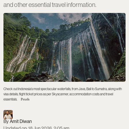
and other essential travel information.
Check out Indonesia’s most spectacular waterfalls, from Java, Bali to Sumatra, along with
visa details, flight ticket prices as per Skyscanner, accommodation costs and travel
essentials.
Pexels
Amit Diwan
Updated on
:
18 Jun 2026, 2:05 am