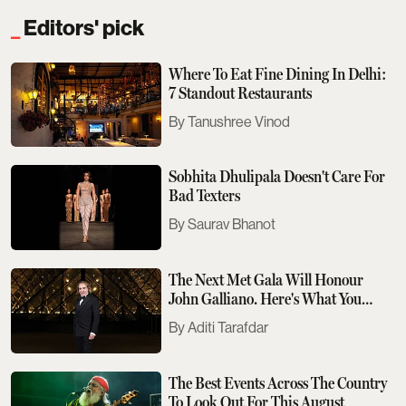
Editors' pick
Where To Eat Fine Dining In Delhi:
7 Standout Restaurants
Tanushree Vinod
Sobhita Dhulipala Doesn't Care For
Bad Texters
Saurav Bhanot
The Next Met Gala Will Honour
John Galliano. Here's What You
Need To Know
Aditi Tarafdar
The Best Events Across The Country
To Look Out For This August