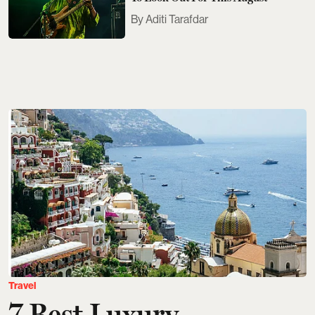
Aditi Tarafdar
Travel
7 Best Luxury