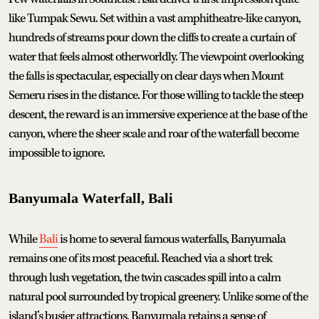
like Tumpak Sewu. Set within a vast amphitheatre-like canyon,
hundreds of streams pour down the cliffs to create a curtain of
water that feels almost otherworldly. The viewpoint overlooking
the falls is spectacular, especially on clear days when Mount
Semeru rises in the distance. For those willing to tackle the steep
descent, the reward is an immersive experience at the base of the
canyon, where the sheer scale and roar of the waterfall become
impossible to ignore.
Banyumala Waterfall, Bali
While
Bali
is home to several famous waterfalls, Banyumala
remains one of its most peaceful. Reached via a short trek
through lush vegetation, the twin cascades spill into a calm
natural pool surrounded by tropical greenery. Unlike some of the
island’s busier attractions, Banyumala retains a sense of