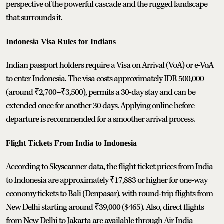
perspective of the powerful cascade and the rugged landscape
that surrounds it.
Indonesia Visa Rules for Indians
Indian passport holders require a Visa on Arrival (VoA) or e-VoA
to enter Indonesia. The visa costs approximately IDR 500,000
(around ₹2,700–₹3,500), permits a 30-day stay and can be
extended once for another 30 days. Applying online before
departure is recommended for a smoother arrival process.
Flight Tickets From India to Indonesia
According to Skyscanner data, the flight ticket prices from India
to Indonesia are approximately ₹17,883 or higher for one-way
economy tickets to Bali (Denpasar), with round-trip flights from
New Delhi starting around ₹39,000 ($465). Also, direct flights
from New Delhi to Jakarta are available through Air India