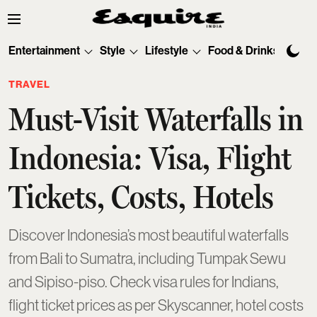
Entertainment
Style
Lifestyle
Food & Drinks
Tec
TRAVEL
Must-Visit Waterfalls in
Indonesia: Visa, Flight
Tickets, Costs, Hotels
Discover Indonesia’s most beautiful waterfalls
from Bali to Sumatra, including Tumpak Sewu
and Sipiso-piso. Check visa rules for Indians,
flight ticket prices as per Skyscanner, hotel costs