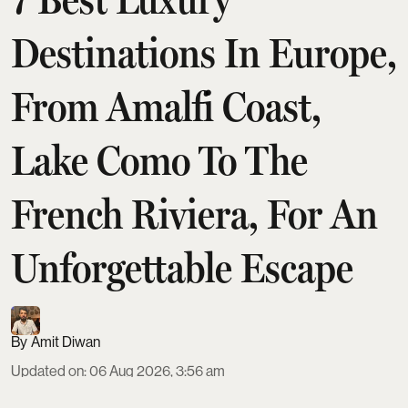
Destinations In Europe,
From Amalfi Coast,
Lake Como To The
French Riviera, For An
Unforgettable Escape
Amit Diwan
Updated on
:
06 Aug 2026, 3:56 am
Europe’s top luxury escapes span seven standout