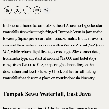
Indonesia is home to some of Southeast Asia’s most spectacular
waterfalls, from the jungle-fringed Tumpak Sewu in Java to the
towering Sipiso-piso near Lake Toba, Sumatra. Indian travellers
can visit these natural wonders with a Visa on Arrival (VoA) or e-
VoA, while return flight tickets, according to Skyscanner data,
from India typically start at around ₹19,000 and hotel stays
range from ₹2,000 to ₹12,000 per night depending on the
destination and level of luxury. Check out five breathtaking
waterfalls that deserve a place on your Indonesia itinerary.
Tumpak Sewu Waterfall, East Java
Few waterfalls in Southeast Asia deliver a first impression quite