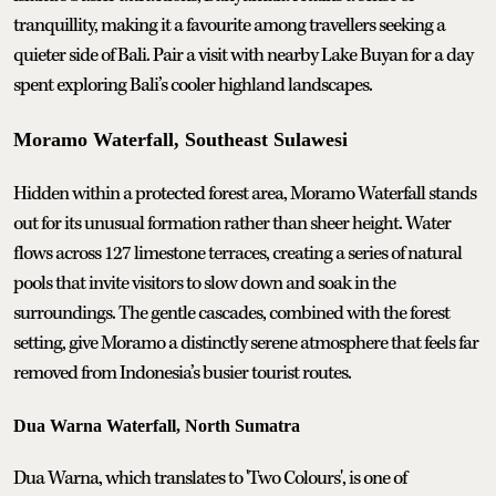
tranquillity, making it a favourite among travellers seeking a
quieter side of Bali. Pair a visit with nearby Lake Buyan for a day
spent exploring Bali’s cooler highland landscapes.
Moramo Waterfall, Southeast Sulawesi
Hidden within a protected forest area, Moramo Waterfall stands
out for its unusual formation rather than sheer height. Water
flows across 127 limestone terraces, creating a series of natural
pools that invite visitors to slow down and soak in the
surroundings. The gentle cascades, combined with the forest
setting, give Moramo a distinctly serene atmosphere that feels far
removed from Indonesia’s busier tourist routes.
Dua Warna Waterfall, North Sumatra
Dua Warna, which translates to 'Two Colours', is one of