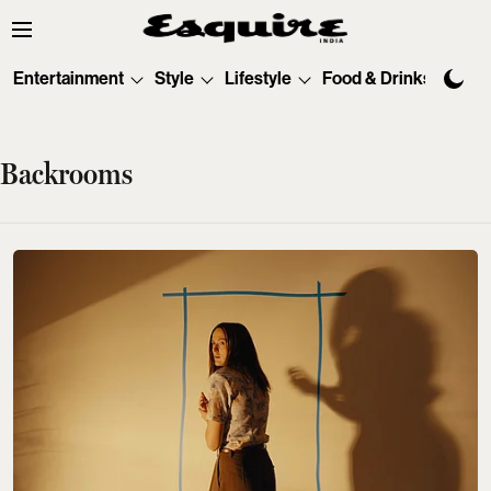
Entertainment
Style
Lifestyle
Food & Drinks
Tec
Backrooms