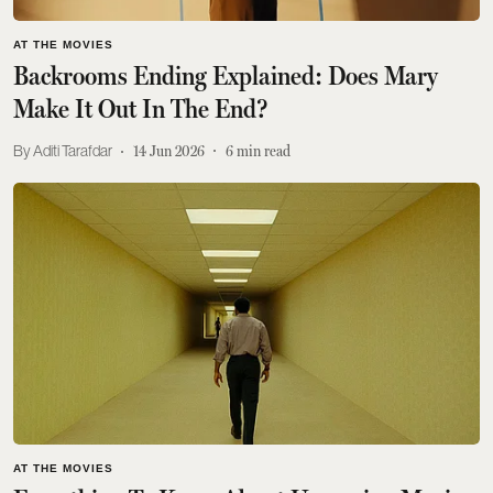
AT THE MOVIES
Backrooms Ending Explained: Does Mary
Make It Out In The End?
Aditi Tarafdar
14 Jun 2026
6
min read
AT THE MOVIES