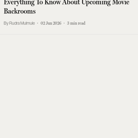
Everything To Know About Upcoming Movie
Backrooms
Rudra Mulmule
02 Jun 2026
3
min read