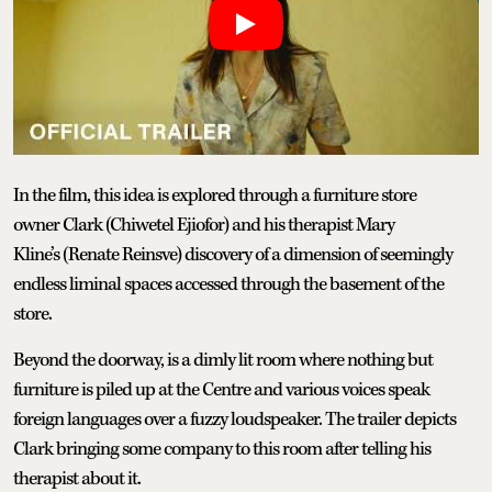
In the film, this idea is explored through a furniture store
owner Clark (Chiwetel Ejiofor) and his therapist Mary
Kline’s (Renate Reinsve) discovery of a dimension of seemingly
endless liminal spaces accessed through the basement of the
store.
Beyond the doorway, is a dimly lit room where nothing but
furniture is piled up at the Centre and various voices speak
foreign languages over a fuzzy loudspeaker. The trailer depicts
Clark bringing some company to this room after telling his
therapist about it.