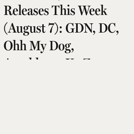
Releases This Week
(August 7): GDN, DC,
Ohh My Dog,
Aryabhatta Ka Zero,
Chao
Amit Diwan
Updated on
:
06 Aug 2026, 8:20 am
This Friday, August 7, brings a diverse slate of six