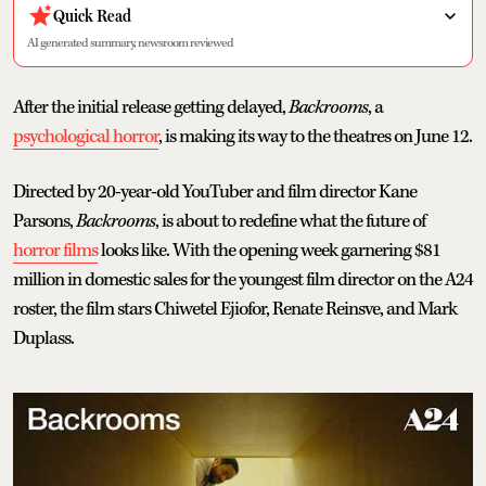
Quick Read
AI generated summary, newsroom reviewed
After the initial release getting delayed,
Backrooms
, a
psychological horror
, is making its way to the theatres on June 12.
Directed by 20-year-old YouTuber and film director Kane
Parsons,
Backrooms
, is about to redefine what the future of
horror films
looks like. With the opening week garnering $81
million in domestic sales for the youngest film director on the A24
roster, the film stars Chiwetel Ejiofor, Renate Reinsve, and Mark
Duplass.