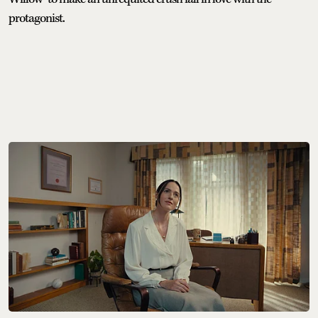
protagonist.