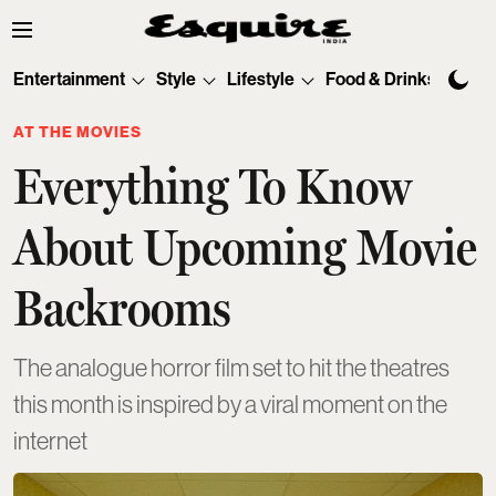
Entertainment
Style
Lifestyle
Food & Drinks
Tec
AT THE MOVIES
Everything To Know
About Upcoming Movie
Backrooms
The analogue horror film set to hit the theatres
this month is inspired by a viral moment on the
internet