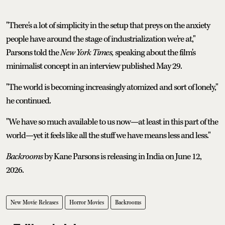
"There's a lot of simplicity in the setup that preys on the anxiety
people have around the stage of industrialization we're at,"
Parsons told the
New York Times,
speaking about the film's
minimalist concept in an interview published May 29.
"The world is becoming increasingly atomized and sort of lonely,"
he continued.
"We have so much available to us now—at least in this part of the
world—yet it feels like all the stuff we have means less and less."
Backrooms
by Kane Parsons is releasing in India on June 12,
2026.
New Movie Releases
Horror Movies
Backrooms