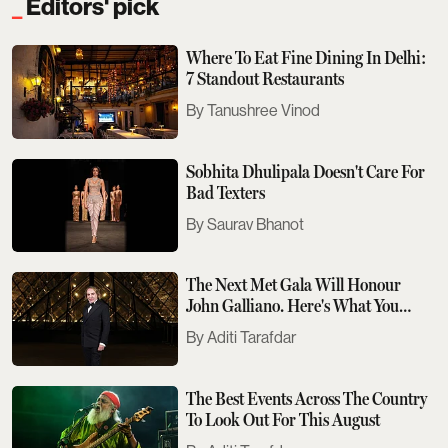
Editors' pick
Where To Eat Fine Dining In Delhi:
7 Standout Restaurants
Tanushree Vinod
Sobhita Dhulipala Doesn't Care For
Bad Texters
Saurav Bhanot
The Next Met Gala Will Honour
John Galliano. Here's What You
Need To Know
Aditi Tarafdar
The Best Events Across The Country
To Look Out For This August