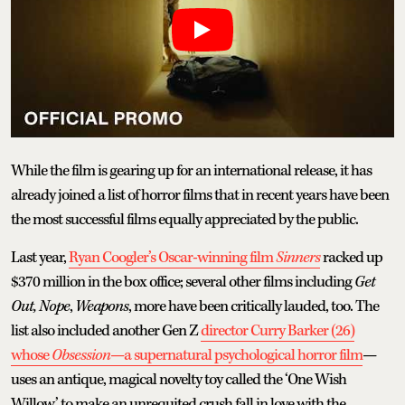
While the film is gearing up for an international release, it has
already joined a list of horror films that in recent years have been
the most successful films equally appreciated by the public.
Last year,
Ryan Coogler’s Oscar-winning film
Sinners
racked up
$370 million in the box office; several other films including
Get
Out, Nope
,
Weapons
, more have been critically lauded, too. The
list also included another Gen Z
director Curry Barker (26)
whose
Obsession
—a supernatural psychological horror film
—
uses an antique, magical novelty toy called the ‘One Wish
Willow’ to make an unrequited crush fall in love with the