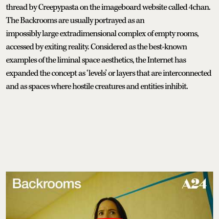
thread by Creepypasta on the imageboard website called 4chan.
The Backrooms are usually portrayed as an
impossibly large extradimensional complex of empty rooms,
accessed by exiting reality. Considered as the best-known
examples of the liminal space aesthetics, the Internet has
expanded the concept as ‘levels’ or layers that are interconnected
and as spaces where hostile creatures and entities inhibit.