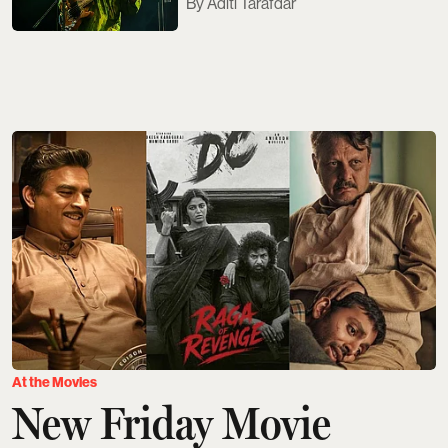
Aditi Tarafdar
At the Movies
New Friday Movie