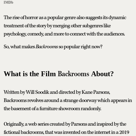
IMDb
The rise of horror as a popular genre also suggests its dynamic
treatment of the story by merging other subgenres like
psychology, comedy, and more to connect with the audiences.
So, what makes
Backrooms
so popular right now?
Backrooms
What is the Film
About?
Written by Will Soodik and directed by Kane Parsons,
Backrooms revolves around a strange doorway which appears in
the basement of a furniture showroom randomly.
Originally, a web series created by Parsons and inspired by the
fictional backrooms, that was invented on the internet in a 2019