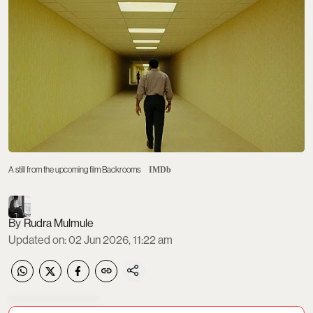
A still from the upcoming film Backrooms
IMDb
Rudra Mulmule
Updated on
:
02 Jun 2026, 11:22 am