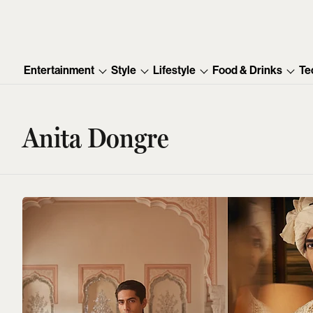
Entertainment
Style
Lifestyle
Food & Drinks
Te
Anita Dongre