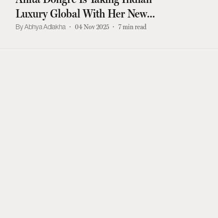
Luxury Global With Her New
LA Store
Abhya Adlakha
04 Nov 2025
7
min read