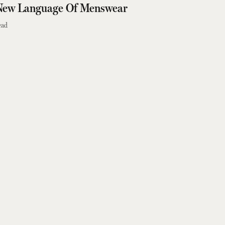
New Language Of Menswear
ead