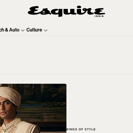
ch & Auto
Culture
KINGS OF STYLE