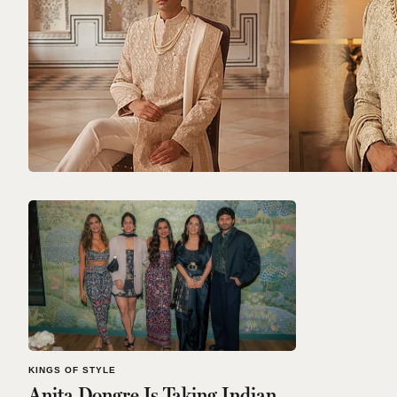
KINGS OF STYLE
Anita Dongre Is Taking Indian