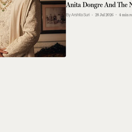
Anita Dongre And The 
Arshita Suri
28 Jul 2026
4
min r