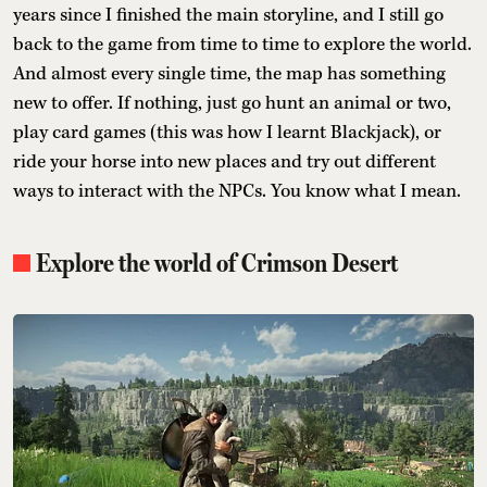
years since I finished the main storyline, and I still go
back to the game from time to time to explore the world.
And almost every single time, the map has something
new to offer. If nothing, just go hunt an animal or two,
play card games (this was how I learnt Blackjack), or
ride your horse into new places and try out different
ways to interact with the NPCs. You know what I mean.
Explore the world of Crimson Desert