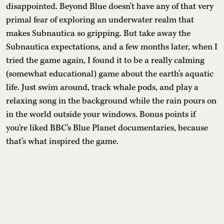
disappointed. Beyond Blue doesn't have any of that very
primal fear of exploring an underwater realm that
makes Subnautica so gripping. But take away the
Subnautica expectations, and a few months later, when I
tried the game again, I found it to be a really calming
(somewhat educational) game about the earth's aquatic
life. Just swim around, track whale pods, and play a
relaxing song in the background while the rain pours on
in the world outside your windows. Bonus points if
you're liked BBC's Blue Planet documentaries, because
that's what inspired the game.