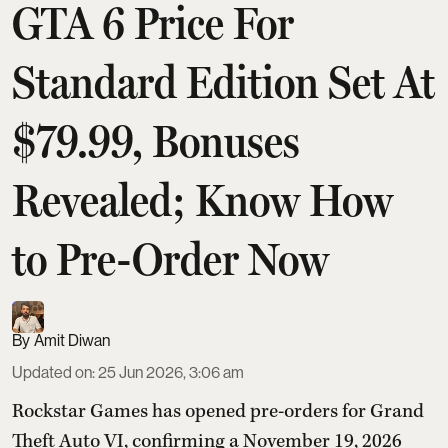
GTA 6 Price For
Standard Edition Set At
$79.99, Bonuses
Revealed; Know How
to Pre-Order Now
Amit Diwan
Updated on
:
25 Jun 2026, 3:06 am
Rockstar Games has opened pre-orders for Grand
Theft Auto VI, confirming a November 19, 2026