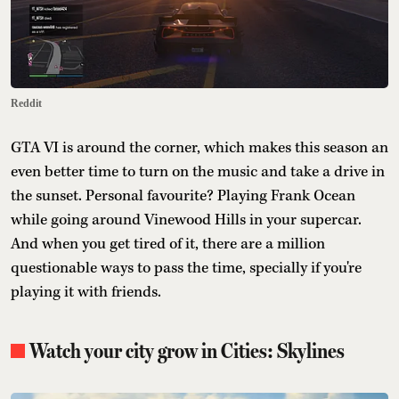
Reddit
GTA VI is around the corner, which makes this season an
even better time to turn on the music and take a drive in
the sunset. Personal favourite? Playing Frank Ocean
while going around Vinewood Hills in your supercar.
And when you get tired of it, there are a million
questionable ways to pass the time, specially if you're
playing it with friends.
Watch your city grow in Cities: Skylines