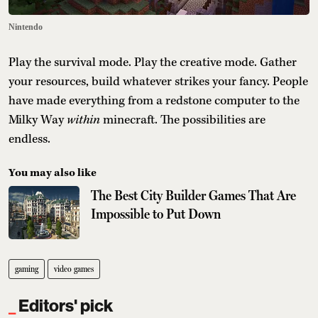
Nintendo
Play the survival mode. Play the creative mode. Gather
your resources, build whatever strikes your fancy. People
have made everything from a redstone computer to the
Milky Way
within
minecraft. The possibilities are
endless.
You may also like
The Best City Builder Games That Are
Impossible to Put Down
gaming
video games
Editors' pick