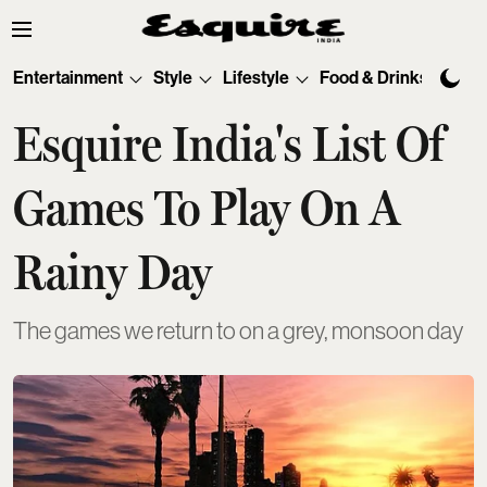
Entertainment
Style
Lifestyle
Food & Drinks
Tec
Esquire India's List Of
Games To Play On A
Rainy Day
The games we return to on a grey, monsoon day