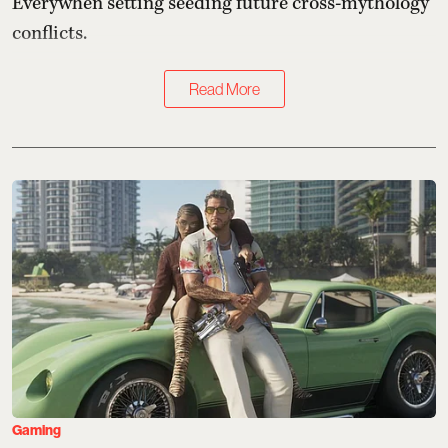
Everywhen setting seeding future cross-mythology
conflicts.
Read More
Gaming