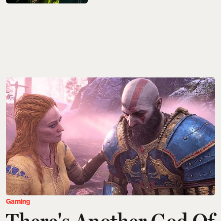
Gaming