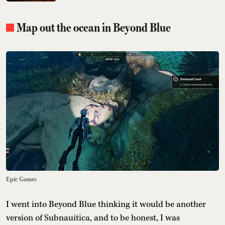
Map out the ocean in Beyond Blue
Epic Games
I went into Beyond Blue thinking it would be another
version of Subnauitica, and to be honest, I was