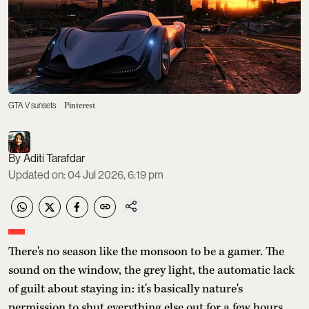
GTA V sunsets
Pinterest
Aditi Tarafdar
Updated on
:
04 Jul 2026, 6:19 pm
There's no season like the monsoon to be a gamer. The
sound on the window, the grey light, the automatic lack
of guilt about staying in: it's basically nature's
permission to shut everything else out for a few hours.