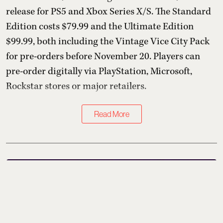
release for PS5 and Xbox Series X/S. The Standard
Edition costs $79.99 and the Ultimate Edition
$99.99, both including the Vintage Vice City Pack
for pre-orders before November 20. Players can
pre-order digitally via PlayStation, Microsoft,
Rockstar stores or major retailers.
Read More