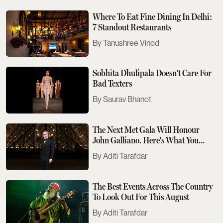
Where To Eat Fine Dining In Delhi:
7 Standout Restaurants
Tanushree Vinod
Sobhita Dhulipala Doesn't Care For
Bad Texters
Saurav Bhanot
The Next Met Gala Will Honour
John Galliano. Here's What You
Need To Know
Aditi Tarafdar
The Best Events Across The Country
To Look Out For This August
Aditi Tarafdar