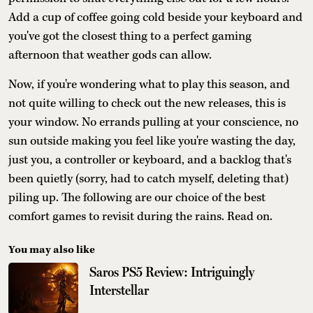
Add a cup of coffee going cold beside your keyboard and
you've got the closest thing to a perfect gaming
afternoon that weather gods can allow.
Now, if you're wondering what to play this season, and
not quite willing to check out the new releases, this is
your window. No errands pulling at your conscience, no
sun outside making you feel like you're wasting the day,
just you, a controller or keyboard, and a backlog that's
been quietly (sorry, had to catch myself, deleting that)
piling up. The following are our choice of the best
comfort games to revisit during the rains. Read on.
You may also like
Saros PS5 Review: Intriguingly
Interstellar