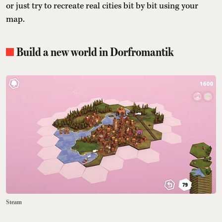
or just try to recreate real cities bit by bit using your
map.
Build a new world in Dorfromantik
Steam