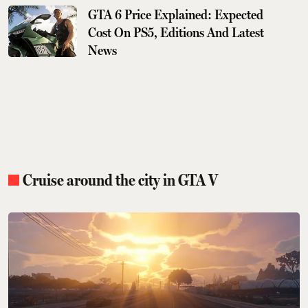
GTA 6 Price Explained: Expected
Cost On PS5, Editions And Latest
News
Cruise around the city in GTA V