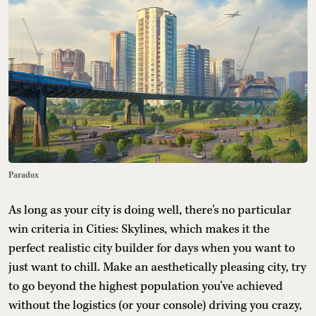
Paradox
As long as your city is doing well, there's no particular
win criteria in Cities: Skylines, which makes it the
perfect realistic city builder for days when you want to
just want to chill. Make an aesthetically pleasing city, try
to go beyond the highest population you've achieved
without the logistics (or your console) driving you crazy,