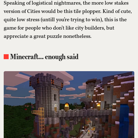
Speaking of logistical nightmares, the more low stakes
version of Cities would be this tile plopper. Kind of cute,
quite low stress (untill you're trying to win), this is the
game for people who don't like city builders, but
appreciate a great puzzle nonetheless.
Minecraft... enough said