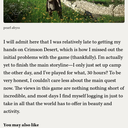
pearl abyss
I will admit here that I was relatively late to getting my
hands on Crimson Desert, which is how I missed out the
initial problems with the game (thankfully). I'm actually
yet to finish the main storyline—I only just set up camp
the other day, and I've played for what, 30 hours? To be
very honest, I couldn't care less about the main quest
now. The views in this game are nothing nothing short of
incredible, and most days I find myself logging in just to
take in all that the world has to offer in beauty and
activity.
You may also like