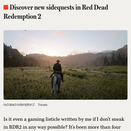
Discover new sidequests in Red Dead
Redemption 2
red dead redemption 2
Steam
Is it even a gaming listicle written by me if I don't sneak
in RDR2 in any way possible? It's been more than four