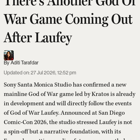
There's Another God Of
War Game Coming Out
After Laufey
Aditi Tarafdar
Updated on
:
27 Jul 2026, 12:52 pm
Sony Santa Monica Studio has confirmed a new
mainline God of War game led by Kratos is already
in development and will directly follow the events
of God of War Laufey. Announced at San Diego
Comic-Con 2026, the studio stressed Laufey is not
a spin-off but a narrative foundation, with its