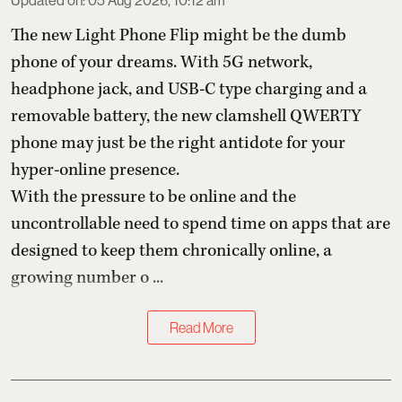
Updated on
:
05 Aug 2026, 10:12 am
The new Light Phone Flip might be the dumb
phone of your dreams. With 5G network,
headphone jack, and USB-C type charging and a
removable battery, the new clamshell QWERTY
phone may just be the right antidote for your
hyper-online presence.
With the pressure to be online and the
uncontrollable need to spend time on apps that are
designed to keep them chronically online, a
growing number o ...
Read More