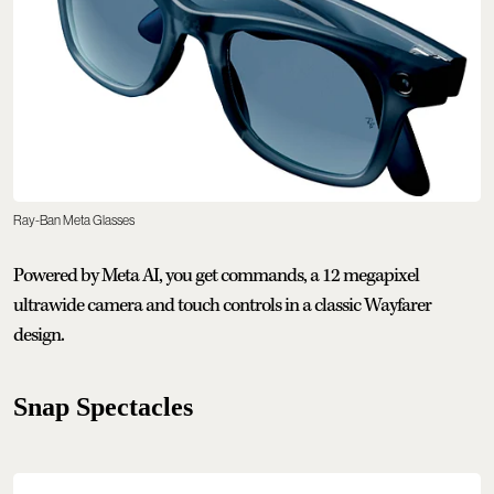
Ray-Ban Meta Glasses
Powered by Meta AI, you get commands, a 12 megapixel
ultrawide camera and touch controls in a classic Wayfarer
design.
Snap Spectacles