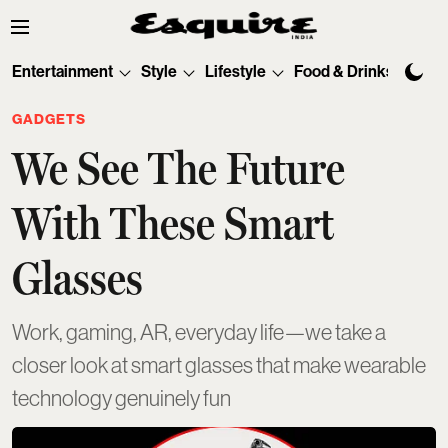
Entertainment
Style
Lifestyle
Food & Drinks
Tec
GADGETS
We See The Future
With These Smart
Glasses
Work, gaming, AR, everyday life—we take a
closer look at smart glasses that make wearable
technology genuinely fun