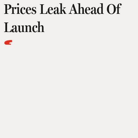
Prices Leak Ahead Of
Launch
Esquire Desk
Updated on
:
22 Jul 2026, 1:21 am
Samsung is all set to unveil its new generation of
foldable smartphones and smart watches at its
Galaxy Unpacked event today. But, in an
interesting turn of events, even before the launch,
the supposed pricing for the Galaxy Z Fold 8,
Galaxy Z Fold 8 Ultra, Galaxy Z Flip 8, Galaxy
Watch 9, and Galaxy Watch Ultra 2 has been