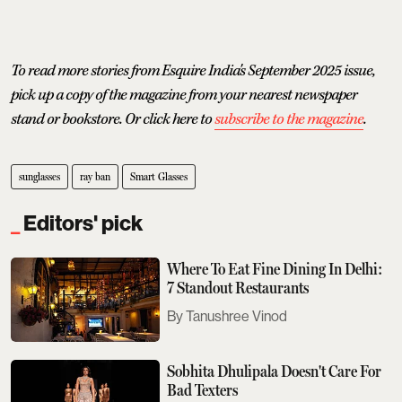
To read more stories from Esquire India's September 2025 issue,
pick up a copy of the magazine from your nearest newspaper
stand or bookstore. Or click here to
subscribe to the magazine
.
sunglasses
ray ban
Smart Glasses
Editors' pick
Where To Eat Fine Dining In Delhi:
7 Standout Restaurants
Tanushree Vinod
Sobhita Dhulipala Doesn't Care For
Bad Texters