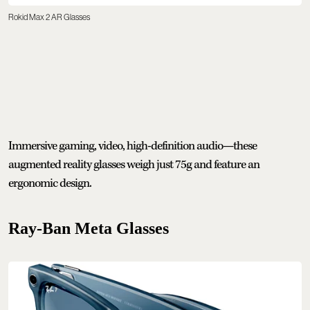
Rokid Max 2 AR Glasses
Immersive gaming, video, high-definition audio—these
augmented reality glasses weigh just 75g and feature an
ergonomic design.
Ray-Ban Meta Glasses