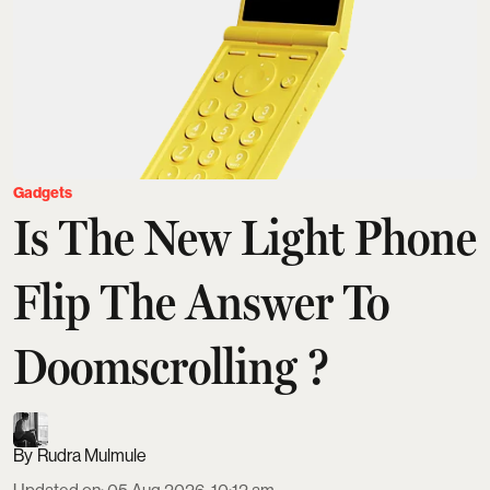
Gadgets
Is The New Light Phone
Flip The Answer To
Doomscrolling ?
Rudra Mulmule