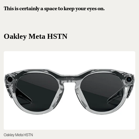
This is certainly a space to keep your eyes on.
Oakley Meta HSTN
Oakley Meta HSTN