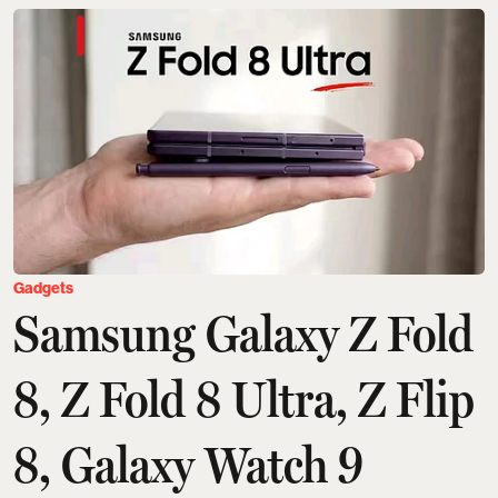
Gadgets
Samsung Galaxy Z Fold
8, Z Fold 8 Ultra, Z Flip
8, Galaxy Watch 9