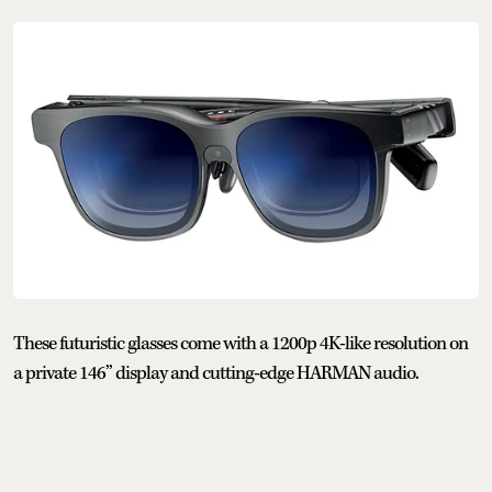
These futuristic glasses come with a 1200p 4K-like resolution on
a private 146” display and cutting-edge HARMAN audio.