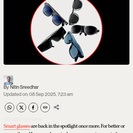
Nitin Sreedhar
Updated on
:
08 Sep 2025, 7:23 am
Smart glasses
are back in the spotlight once more. For better or