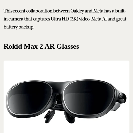
This recent collaboration between Oakley and Meta has a built-
in camera that captures Ultra HD (3K) video, Meta AI and great
battery backup.
Rokid Max 2 AR Glasses