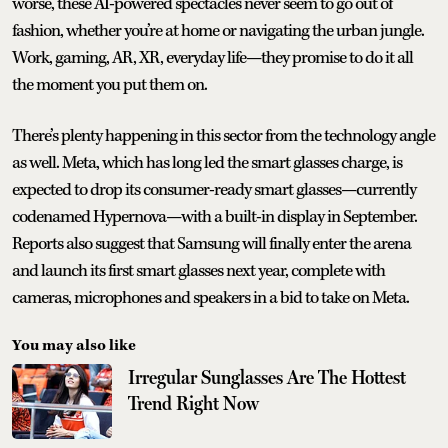
worse, these AI-powered spectacles never seem to go out of
fashion, whether you’re at home or navigating the urban jungle.
Work, gaming, AR, XR, everyday life—they promise to do it all
the moment you put them on.
There’s plenty happening in this sector from the technology angle
as well. Meta, which has long led the smart glasses charge, is
expected to drop its consumer-ready smart glasses—currently
codenamed Hypernova—with a built-in display in September.
Reports also suggest that Samsung will finally enter the arena
and launch its first smart glasses next year, complete with
cameras, microphones and speakers in a bid to take on Meta.
You may also like
Irregular Sunglasses Are The Hottest
Trend Right Now