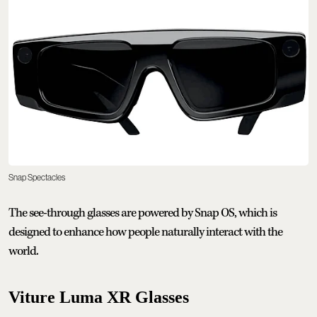
Snap Spectacles
The see-through glasses are powered by Snap OS, which is
designed to enhance how people naturally interact with the
world.
Viture Luma XR Glasses