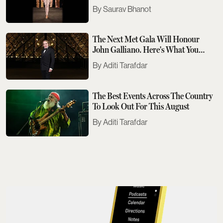
Saurav Bhanot
The Next Met Gala Will Honour
John Galliano. Here's What You
Need To Know
Aditi Tarafdar
The Best Events Across The Country
To Look Out For This August
Aditi Tarafdar