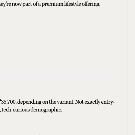
y’re now part of a premium lifestyle offering.
5,700, depending on the variant. Not exactly entry-
ban, tech-curious demographic.