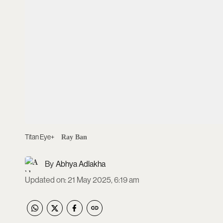
Titan Eye+
Ray Ban
Abhya Adlakha
Updated on
:
21 May 2025, 6:19 am