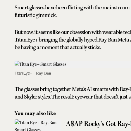
Smart glasses have been flirting with the mainstrea
futuristic gimmick.
But now, it seems like our obsession with wearable tech
Titan Eye+ bringing the globally hyped Ray-Ban Meta A
be having a moment that actually sticks.
Titan Eye+
Ray Ban
The glasses bring together Meta’s AI smarts with Ray-
and Skyler styles. The result: eyewear that doesn’t just s
You may also like
A$AP Rocky's Got Ray-