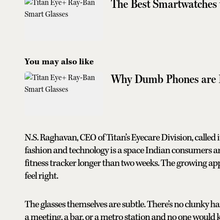
The Best Smartwatches 
You may also like
Why Dumb Phones are 
N.S. Raghavan, CEO of Titan’s Eyecare Division, calle
fashion and technology is a space Indian consumers 
fitness tracker longer than two weeks. The growing appe
feel right.
The glasses themselves are subtle. There’s no clunky h
a meeting, a bar, or a metro station and no one would