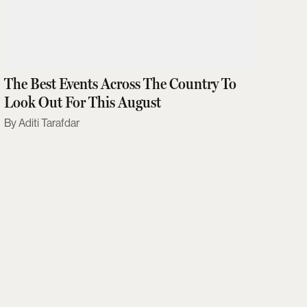
The Best Events Across The Country To
Look Out For This August
Aditi Tarafdar