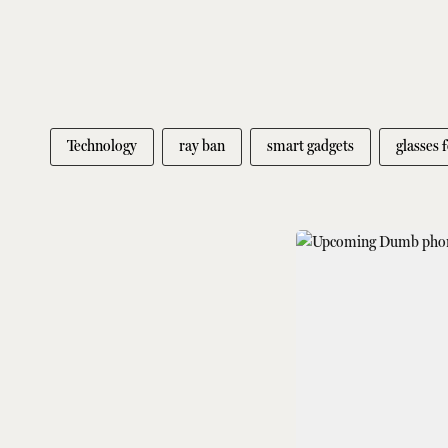
Technology
ray ban
smart gadgets
glasses 