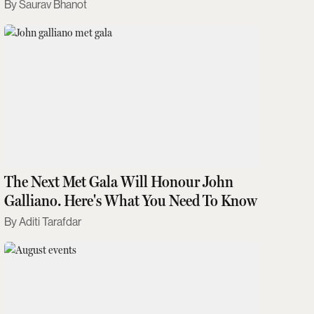
Saurav Bhanot
The Next Met Gala Will Honour John
Galliano. Here's What You Need To Know
Aditi Tarafdar