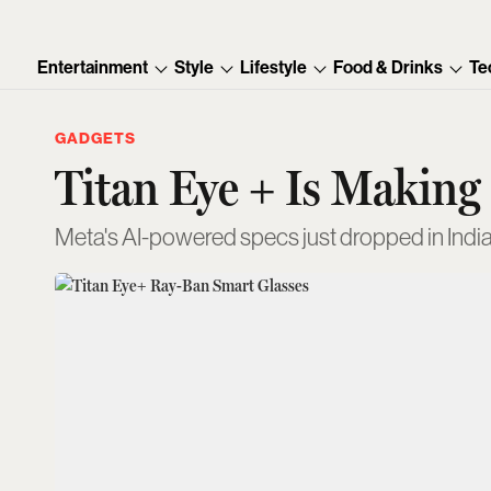
Entertainment
Style
Lifestyle
Food & Drinks
Te
GADGETS
Titan Eye + Is Making
Meta's AI-powered specs just dropped in India