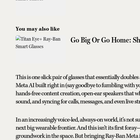
You may also like
Go Big Or Go Home: Shi
This is one slick pair of glasses that essentially double
Meta AI built right in (say goodbye to fumbling with 
hands-free content creation, open-ear speakers that whi
sound, and syncing for calls, messages, and even live s
In an increasingly voice-led, always-on world, it’s not 
next big wearable frontier. And this isn’t its first fo
groundwork in the space. But bringing Ray-Ban Meta int