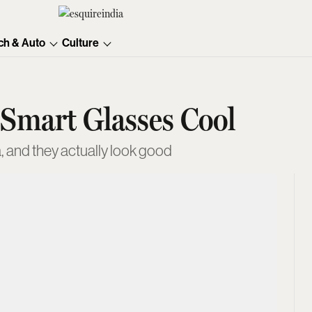
ch & Auto
Culture
 Smart Glasses Cool
, and they actually look good