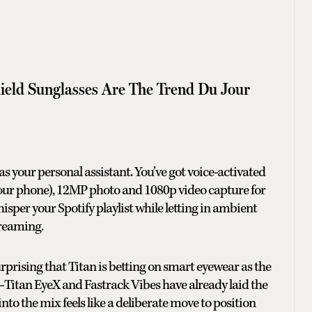
eld Sunglasses Are The Trend Du Jour
s as your personal assistant. You’ve got voice-activated
your phone), 12MP photo and 1080p video capture for
sper your Spotify playlist while letting in ambient
treaming.
surprising that Titan is betting on smart eyewear as the
ray—Titan EyeX and Fastrack Vibes have already laid the
o the mix feels like a deliberate move to position