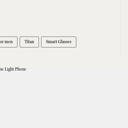
for men
Titan
Smart Glasses