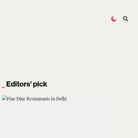
Editors' pick