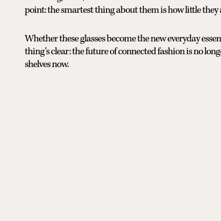
point: the smartest thing about them is how little the
Whether these glasses become the new everyday essential
thing’s clear: the future of connected fashion is no longe
shelves now.