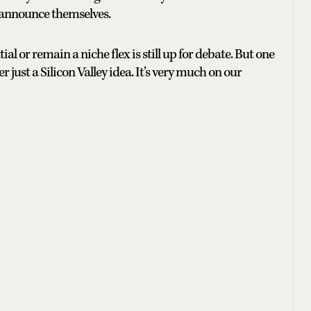
y announce themselves.
 or remain a niche flex is still up for debate. But one
r just a Silicon Valley idea. It’s very much on our