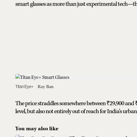
smart glasses as more than just experimental tech—the
Titan Eye+
Ray Ban
The price straddles somewhere between ₹29,900 and ₹3
level, but also not entirely out of reach for India’s ur
You may also like