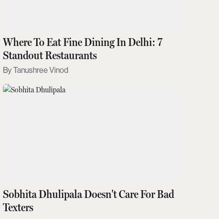
Where To Eat Fine Dining In Delhi: 7
Standout Restaurants
Tanushree Vinod
Sobhita Dhulipala Doesn't Care For Bad
Texters