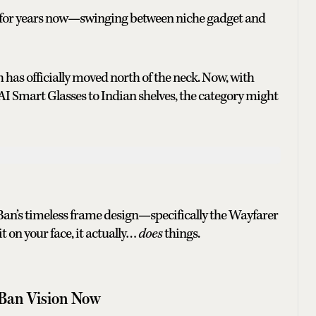
m for years now—swinging between niche gadget and
 has officially moved north of the neck. Now, with
I Smart Glasses to Indian shelves, the category might
Ban’s timeless frame design—specifically the Wayfarer
it on your face, it actually…
does
things.
Ban Vision Now