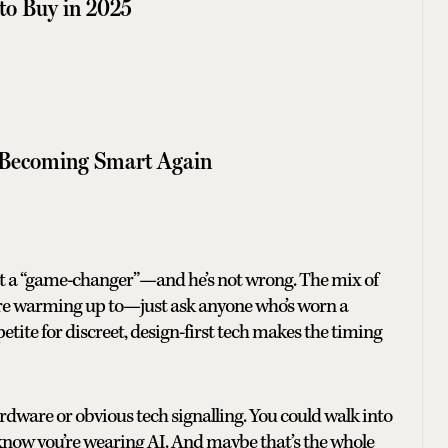
to Buy in 2025
Becoming Smart Again
d it a “game-changer”—and he’s not wrong. The mix of
are warming up to—just ask anyone who’s worn a
tite for discreet, design-first tech makes the timing
ardware or obvious tech signalling. You could walk into
 know you’re wearing AI. And maybe that’s the whole