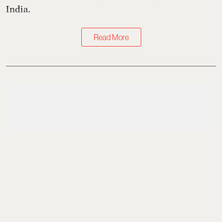
India.
Read More
Gadgets