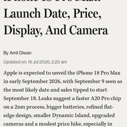
Launch Date, Price,
Display, And Camera
Amit Diwan
Updated on
:
16 Jul 2026, 2:20 am
Apple is expected to unveil the iPhone 18 Pro Max
in early September 2026, with September 9 seen as
the most likely date and sales tipped to start
September 18. Leaks suggest a faster A20 Pro chip
on a 2nm process, bigger batteries, refined flat-
edge design, smaller Dynamic Island, upgraded
cameras and a modest price hike, especially in