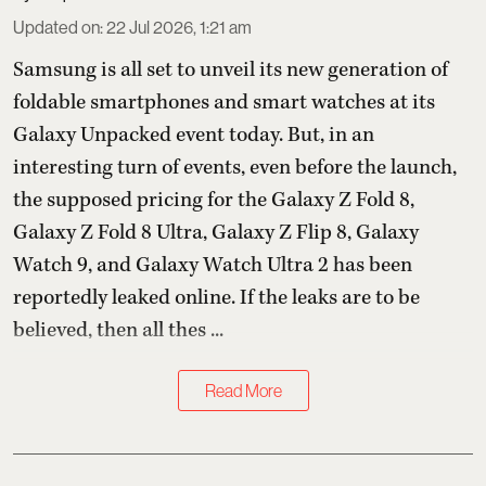
Updated on
:
22 Jul 2026, 1:21 am
Samsung is all set to unveil its new generation of
foldable smartphones and smart watches at its
Galaxy Unpacked event today. But, in an
interesting turn of events, even before the launch,
the supposed pricing for the Galaxy Z Fold 8,
Galaxy Z Fold 8 Ultra, Galaxy Z Flip 8, Galaxy
Watch 9, and Galaxy Watch Ultra 2 has been
reportedly leaked online. If the leaks are to be
believed, then all thes ...
Read More