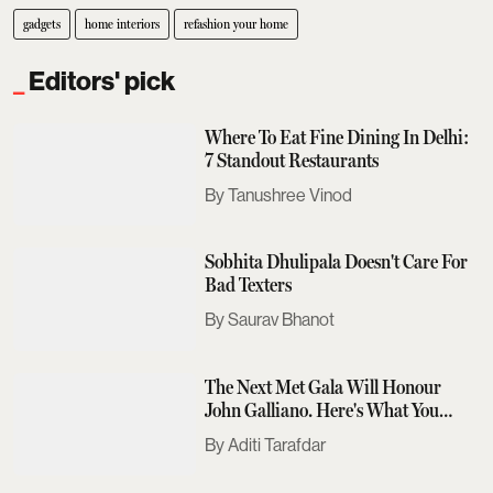
gadgets
home interiors
refashion your home
Editors' pick
Where To Eat Fine Dining In Delhi:
7 Standout Restaurants
Tanushree Vinod
Sobhita Dhulipala Doesn't Care For
Bad Texters
Saurav Bhanot
The Next Met Gala Will Honour
John Galliano. Here's What You
Need To Know
Aditi Tarafdar