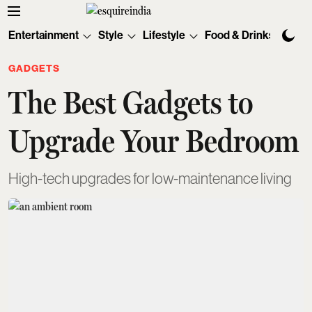
Entertainment
Style
Lifestyle
Food & Drinks
Tec
GADGETS
The Best Gadgets to
Upgrade Your Bedroom
High-tech upgrades for low-maintenance living