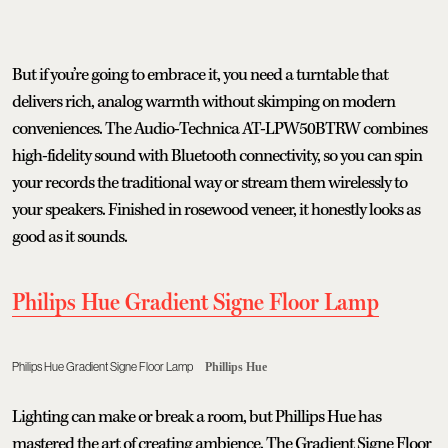
But if you’re going to embrace it, you need a turntable that
delivers rich, analog warmth without skimping on modern
conveniences. The Audio-Technica AT-LPW50BTRW combines
high-fidelity sound with Bluetooth connectivity, so you can spin
your records the traditional way or stream them wirelessly to
your speakers. Finished in rosewood veneer, it honestly looks as
good as it sounds.
Philips Hue Gradient Signe Floor Lamp
Philips Hue Gradient Signe Floor Lamp
Phillips Hue
Lighting can make or break a room, but Phillips Hue has
mastered the art of creating ambience. The Gradient Signe Floor