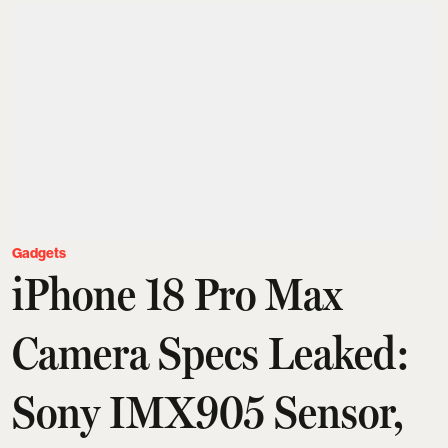
Gadgets
iPhone 18 Pro Max
Camera Specs Leaked:
Sony IMX905 Sensor,