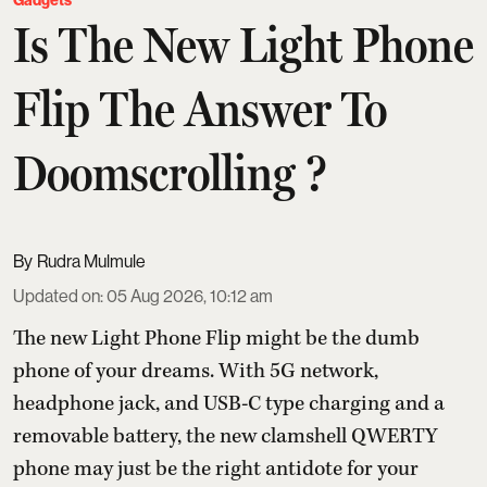
Gadgets
Is The New Light Phone
Flip The Answer To
Doomscrolling ?
Rudra Mulmule
Updated on
:
05 Aug 2026, 10:12 am
The new Light Phone Flip might be the dumb
phone of your dreams. With 5G network,
headphone jack, and USB-C type charging and a
removable battery, the new clamshell QWERTY
phone may just be the right antidote for your