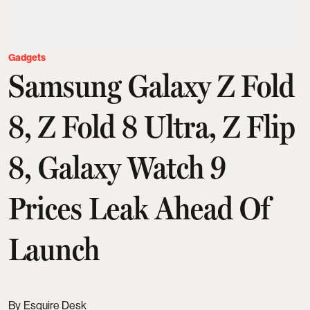
Gadgets
Samsung Galaxy Z Fold
8, Z Fold 8 Ultra, Z Flip
8, Galaxy Watch 9
Prices Leak Ahead Of
Launch
Esquire Desk