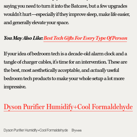
saying you need to turn it into the Batcave, but a few upgrades
wouldn’t hurt—especially if they improve sleep, make life easier,
and generally elevate your space.
You May Also Like:
Best Tech Gifts For Every Type Of Person
If your idea of bedroom tech is a decade-old alarm clock and a
tangle of charger cables, it’s time for an intervention. These are
the best, most aesthetically acceptable, and
actually
useful
bedroom tech products to make your whole setup a lot more
impressive.
Dyson Purifier Humidify+Cool Formaldehyde
Dyson Purifier Humidify+Cool Formaldehyde
Dyson