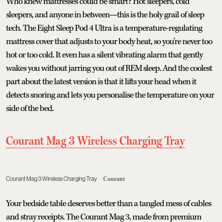
Who knew mattresses could be smart? Hot sleepers, cold
sleepers, and anyone in between—this is the holy grail of sleep
tech. The Eight Sleep Pod 4 Ultra is a temperature-regulating
mattress cover that adjusts to your body heat, so you’re never too
hot or too cold. It even has a silent vibrating alarm that gently
wakes you without jarring you out of REM sleep. And the coolest
part about the latest version is that it lifts your head when it
detects snoring and lets you personalise the temperature on your
side of the bed.
Courant Mag 3 Wireless Charging Tray
Courant Mag 3 Wireless Charging Tray
Courant
Your bedside table deserves better than a tangled mess of cables
and stray receipts. The Courant Mag 3, made from premium