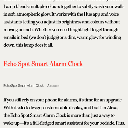
Lamp blends multiple colours together to subtly wash your walls
in soft, atmospheric glow. It works with the Hue app and voice
assistants, letting you adjust its brightness and colours without
moving an inch. Whether you need bright light to get through
emails in bed (we don’t judge) or a dim, warm glow for winding
down, this lamp does it all.
Echo Spot Smart Alarm Clock
Echo Spot Smart Alarm Clock
Amazon
If you still rely on your phone for alarms, it’s time for an upgrade.
With its sleek design, customisable display, and built-in Alexa,
the Echo Spot Smart Alarm Clock is more than just a way to
wake up—it’s a full-fledged smart assistant for your bedside. Plus,