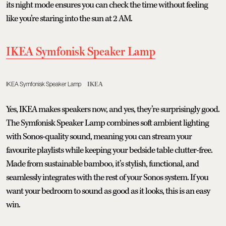
its night mode ensures you can check the time without feeling
like you’re staring into the sun at 2 AM.
IKEA Symfonisk Speaker Lamp
IKEA Symfonisk Speaker Lamp
IKEA
Yes, IKEA makes speakers now, and yes, they’re surprisingly good.
The Symfonisk Speaker Lamp combines soft ambient lighting
with Sonos-quality sound, meaning you can stream your
favourite playlists while keeping your bedside table clutter-free.
Made from sustainable bamboo, it’s stylish, functional, and
seamlessly integrates with the rest of your Sonos system. If you
want your bedroom to sound as good as it looks, this is an easy
win.