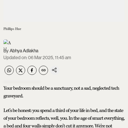
Phillips Hue
Abhya Adlakha
Updated on
:
06 Mar 2025, 11:45 am
Your bedroom should be a sanctuary, not a sad, neglected tech
graveyard.
Let’s be honest: you spend a third of your life in bed, and the state
of your bedroom reflects, well, you. In the age of smart everything,
a bed and four walls simply don’t cut it anymore. We’re not