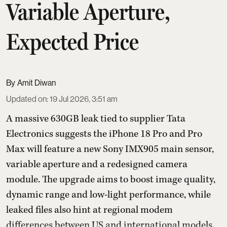
Variable Aperture,
Expected Price
Amit Diwan
Updated on
:
19 Jul 2026, 3:51 am
A massive 630GB leak tied to supplier Tata
Electronics suggests the iPhone 18 Pro and Pro
Max will feature a new Sony IMX905 main sensor,
variable aperture and a redesigned camera
module. The upgrade aims to boost image quality,
dynamic range and low-light performance, while
leaked files also hint at regional modem
differences between US and international models.