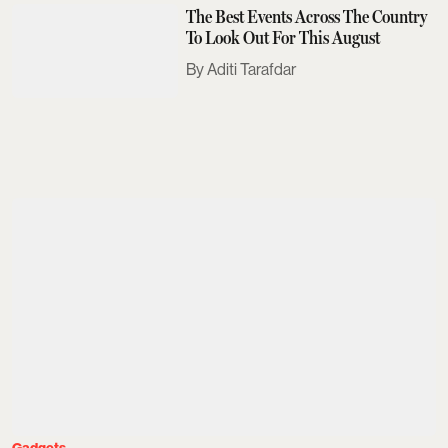
The Best Events Across The Country
To Look Out For This August
Aditi Tarafdar