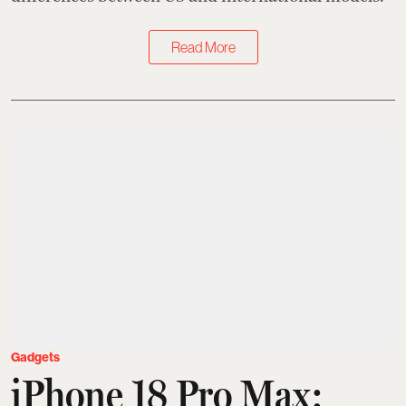
Read More
Gadgets
iPhone 18 Pro Max: