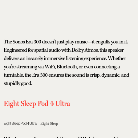
The Sonos Era 300 doesn’t just play music—it engulfs you in it.
Engineered for spatial audio with Dolby Atmos, this speaker
delivers an insanely immersive listening experience. Whether
you’re streaming via WiFi, Bluetooth, or even connecting a
turntable, the Era 300 ensures the sound is crisp, dynamic, and
stupidly good.
Eight Sleep Pod 4 Ultra
Eight Sleep Pod 4 Ultra
Eight Sleep