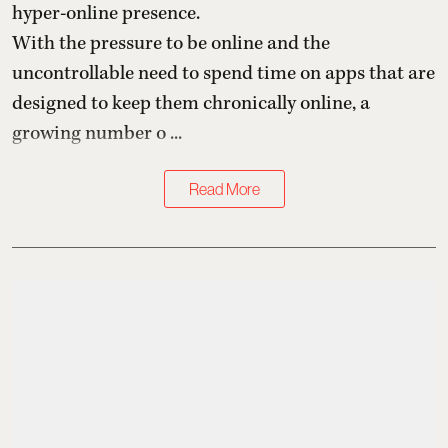
hyper-online presence.
With the pressure to be online and the
uncontrollable need to spend time on apps that are
designed to keep them chronically online, a
growing number o ...
Read More