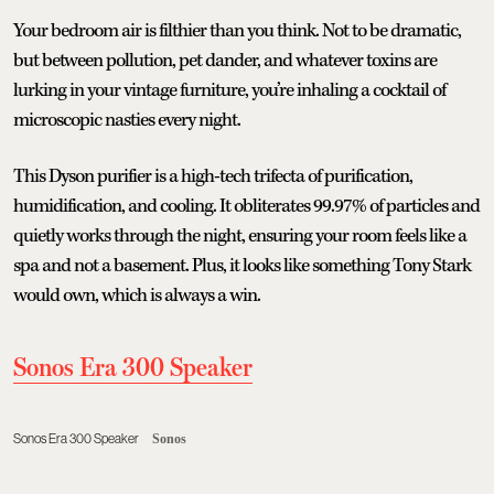
Your bedroom air is filthier than you think. Not to be dramatic,
but between pollution, pet dander, and whatever toxins are
lurking in your vintage furniture, you’re inhaling a cocktail of
microscopic nasties every night.
This Dyson purifier is a high-tech trifecta of purification,
humidification, and cooling. It obliterates 99.97% of particles and
quietly works through the night, ensuring your room feels like a
spa and not a basement. Plus, it looks like something Tony Stark
would own, which is always a win.
Sonos Era 300 Speaker
Sonos Era 300 Speaker
Sonos