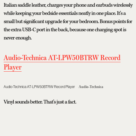
Italian saddle leather, charges your phone and earbuds wirelessly
while keeping your bedside essentials neatly in one place. It’s a
small but significant upgrade for your bedroom. Bonus points for
the extra USB-C port in the back, because one charging spot is
never enough.
Audio-Technica AT-LPW50BTRW Record
Player
Audio-Technica AT-LPW50BTRW Record Player
Audio-Technica
Vinyl sounds better. That’s just a fact.