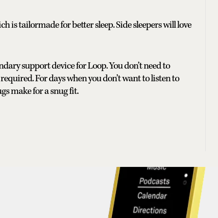
 is tailormade for better sleep. Side sleepers will love
ndary support device for Loop. You don’t need to
required. For days when you don’t want to listen to
s make for a snug fit.