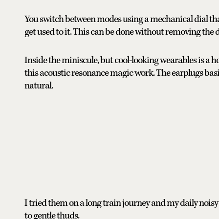
You switch between modes using a mechanical dial tha
get used to it. This can be done without removing the d
Inside the miniscule, but cool-looking wearables is a
this acoustic resonance magic work. The earplugs basi
natural.
I tried them on a long train journey and my daily no
to gentle thuds.