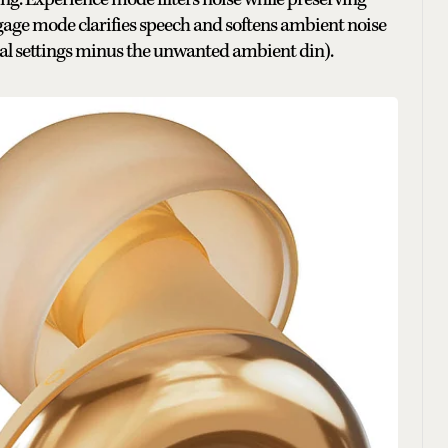
engage mode clarifies speech and softens ambient noise
cial settings minus the unwanted ambient din).