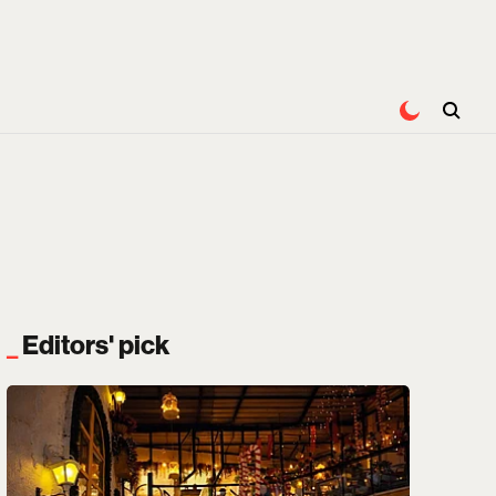
Editors' pick