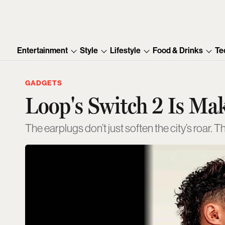
Entertainment
Style
Lifestyle
Food & Drinks
Te
GADGETS
Loop's Switch 2 Is Ma
The earplugs don’t just soften the city’s roar. T