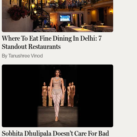
Where To Eat Fine Dining In Delhi: 7
Standout Restaurants
Tanushree Vinod
Sobhita Dhulipala Doesn't Care For Bad