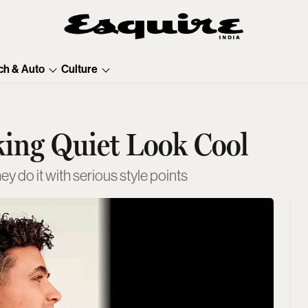
ch & Auto
Culture
king Quiet Look Cool
hey do it with serious style points