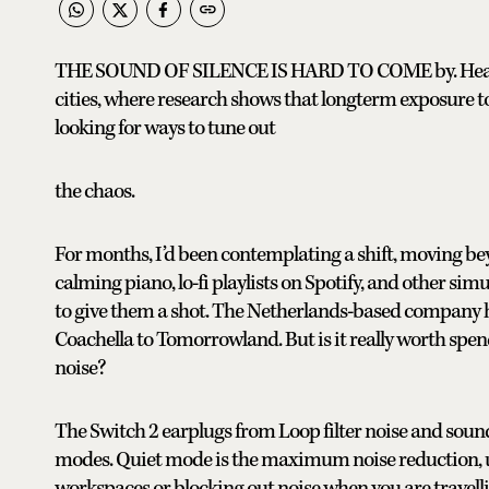
THE SOUND OF SILENCE IS HARD TO COME by. Hearing 
cities, where research shows that longterm exposure to
looking for ways to tune out
the chaos.
For months, I’d been contemplating a shift, moving be
calming piano, lo-fi playlists on Spotify, and other sim
to give them a shot. The Netherlands-based company 
Coachella to Tomorrowland. But is it really worth spend
noise?
The Switch 2 earplugs from Loop filter noise and soun
modes. Quiet mode is the maximum noise reduction, up 
workspaces or blocking out noise when you are travelli