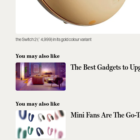
the Switch 2 (`4,999) in its gold colour variant
You may also like
The Best Gadgets to U
You may also like
Mini Fans Are The Go-T