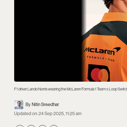
F1 driver Lando Norris wearing the McLaren Formula 1 Team x Loop Switc
Nitin Sreedhar
Updated on
:
24 Sep 2025, 11:25 am