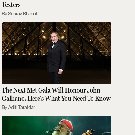
Texters
Saurav Bhanot
The Next Met Gala Will Honour John
Galliano. Here's What You Need To Know
Aditi Tarafdar