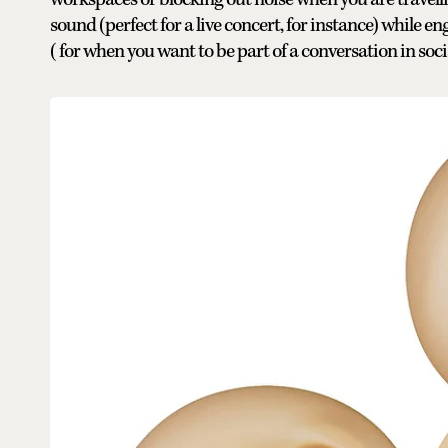
sound (perfect for a live concert, for instance) while 
(for when you want to be part of a conversation in so