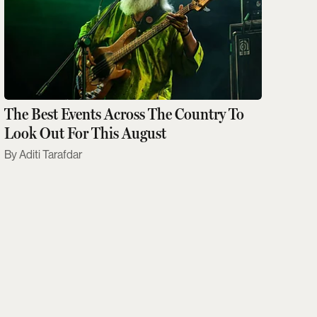
The Best Events Across The Country To
Look Out For This August
Aditi Tarafdar