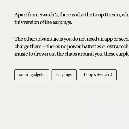
Apart from Switch 2, there is also the Loop Dream, which
this version of the earplugs.
The other advantage is you do not need an app or seco
charge them—there’s no power, batteries or extra tech 
music to drown out the chaos around you, these earplug
smart gadgets
earplugs
Loop's Switch 2