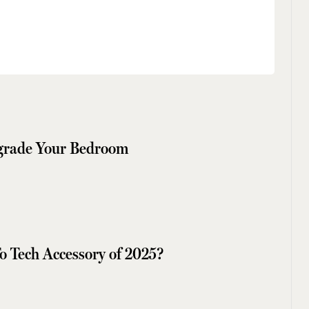
pgrade Your Bedroom
o Tech Accessory of 2025?