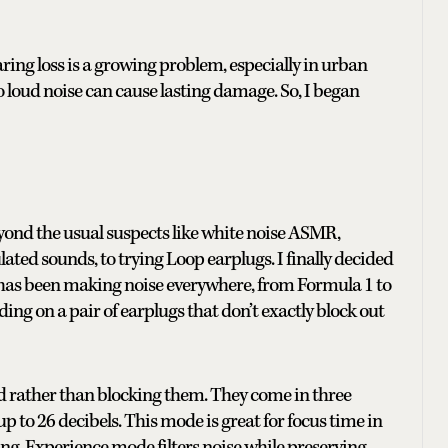
loss is a growing problem, especially in urban
 loud noise can cause lasting damage. So, I began
yond the usual suspects like white noise ASMR,
ulated sounds, to trying Loop earplugs. I finally decided
has been making noise everywhere, from Formula 1 to
ing on a pair of earplugs that don’t exactly block out
d rather than blocking them. They come in three
to 26 decibels. This mode is great for focus time in
ng. Experience mode filters noise while preserving