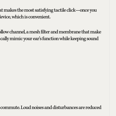
t makes the most satisfying tactile click—once you
evice, which is convenient.
 hollow channel, a mesh filter and membrane that make
cally mimic your ear’s function while keeping sound
isy commute. Loud noises and disturbances are reduced