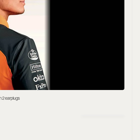
h 2 earplugs