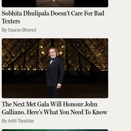
Sobhita Dhulipala Doesn't Care For Bad
Texters
Saurav Bhanot
The Next Met Gala Will Honour John
Galliano. Here's What You Need To Know
Aditi Tarafdar