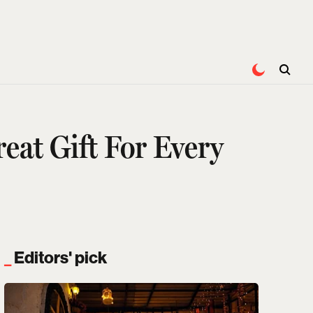
eat Gift For Every
Editors' pick