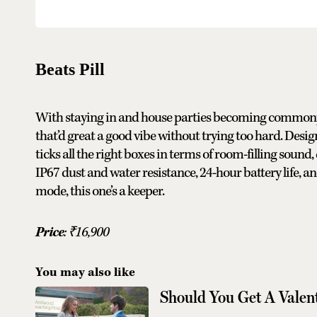
Beats Pill
With staying in and house parties becoming commonplace
that’d great a good vibe without trying too hard. Desig
ticks all the right boxes in terms of room-filling sound
IP67 dust and water resistance, 24-hour battery life, an
mode, this one’s a keeper.
Price
:
₹
16,900
You may also like
Should You Get A Valent