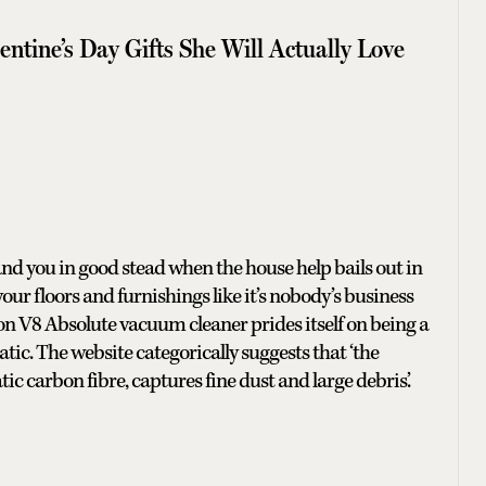
tine’s Day Gifts She Will Actually Love
tand you in good stead when the house help bails out in
your floors and furnishings like it’s nobody’s business
n V8 Absolute vacuum cleaner prides itself on being a
tic. The website categorically suggests that ‘the
ic carbon fibre, captures fine dust and large debris.’