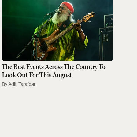
The Best Events Across The Country To
Look Out For This August
Aditi Tarafdar