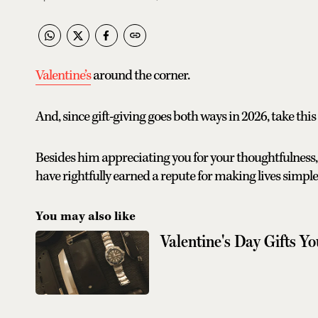
Valentine’s
around the corner.
And, since gift-giving goes both ways in 2026, take thi
Besides him appreciating you for your thoughtfulness,
have rightfully earned a repute for making lives simple
You may also like
Valentine's Day Gifts Y