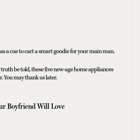
s as a cue to cart a smart goodie for your main man.
 truth be told, these five new-age home appliances
r. You may thank us later.
our Boyfriend Will Love