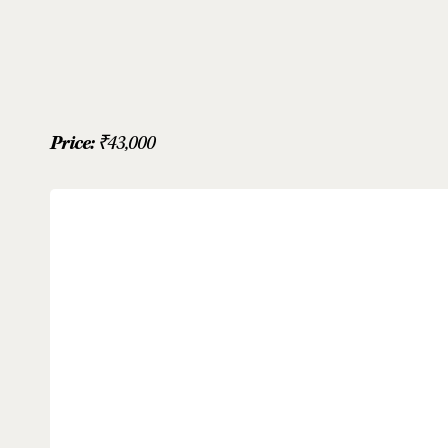
Price:
₹
43,000