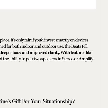
, it’s only fair if you’d invest smartly on devices
ned for both indoor and outdoor use, the Beats Pill
, deeper bass, and improved clarity. With features like
d the ability to pair two speakers in Stereo or Amplify
ine's Gift For Your Situationship?