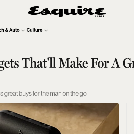
ch & Auto
Culture
ets That'll Make For A Gr
as great buys for the man on the go