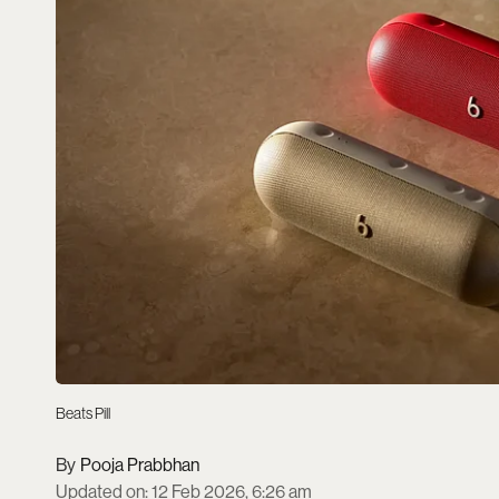
Beats Pill
Pooja Prabbhan
Updated on
:
12 Feb 2026, 6:26 am