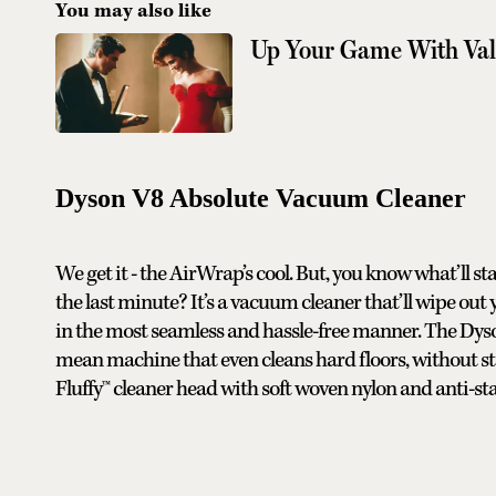
You may also like
Up Your Game With Valen
Dyson V8 Absolute Vacuum Cleaner
We get it - the AirWrap’s cool. But, you know what’ll s
the last minute? It’s a vacuum cleaner that’ll wipe out 
in the most seamless and hassle-free manner. The Dyso
mean machine that even cleans hard floors, without sta
Fluffy™ cleaner head with soft woven nylon and anti-stat