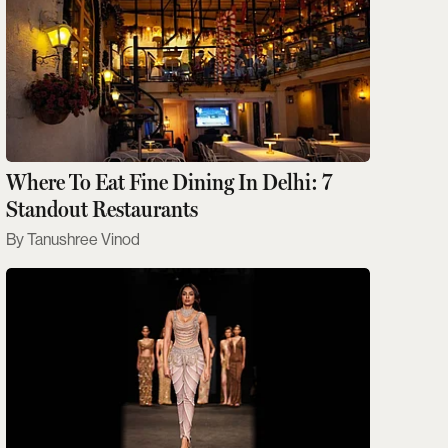
Where To Eat Fine Dining In Delhi: 7
Standout Restaurants
Tanushree Vinod