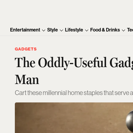
Entertainment
Style
Lifestyle
Food & Drinks
Te
GADGETS
The Oddly-Useful Gadg
Man
Cart these millennial home staples that serve 