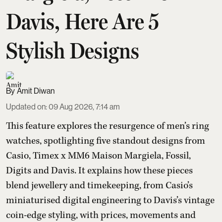
Davis, Here Are 5
Stylish Designs
Amit Diwan
Updated on
:
09 Aug 2026, 7:14 am
This feature explores the resurgence of men’s ring
watches, spotlighting five standout designs from
Casio, Timex x MM6 Maison Margiela, Fossil,
Digits and Davis. It explains how these pieces
blend jewellery and timekeeping, from Casio’s
miniaturised digital engineering to Davis’s vintage
coin-edge styling, with prices, movements and