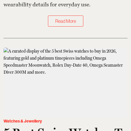
wearability details for everyday use.
Read More
Watches & Jewellery