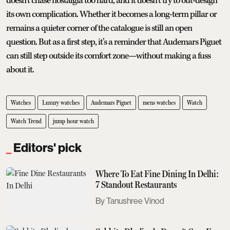
doesn’t chase nostalgia too hard, and it doesn’t try to out-design
its own complication. Whether it becomes a long-term pillar or
remains a quieter corner of the catalogue is still an open
question. But as a first step, it’s a reminder that Audemars Piguet
can still step outside its comfort zone—without making a fuss
about it.
Watches
Luxury watches
Audemars Piguet
mens watches
Watch
Watch Trend
jump hour watch
Editors' pick
Where To Eat Fine Dining In Delhi:
7 Standout Restaurants
Tanushree Vinod