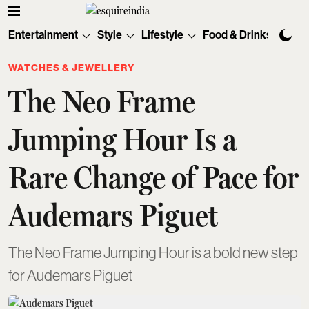
Entertainment
Style
Lifestyle
Food & Drinks
Tec
WATCHES & JEWELLERY
The Neo Frame
Jumping Hour Is a
Rare Change of Pace for
Audemars Piguet
The Neo Frame Jumping Hour is a bold new step
for Audemars Piguet