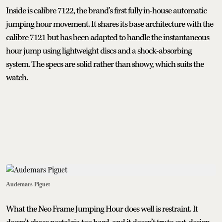
Inside is calibre 7122, the brand’s first fully in-house automatic
jumping hour movement. It shares its base architecture with the
calibre 7121 but has been adapted to handle the instantaneous
hour jump using lightweight discs and a shock-absorbing
system. The specs are solid rather than showy, which suits the
watch.
Audemars Piguet
What the Neo Frame Jumping Hour does well is restraint. It