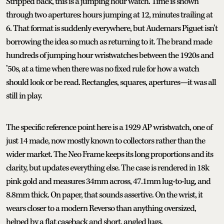
Stripped back, this is a jumping hour watch. Time is shown
through two apertures: hours jumping at 12, minutes trailing at
6. That format is suddenly everywhere, but Audemars Piguet isn’t
borrowing the idea so much as returning to it. The brand made
hundreds of jumping hour wristwatches between the 1920s and
’50s, at a time when there was no fixed rule for how a watch
should look or be read. Rectangles, squares, apertures—it was all
still in play.
The specific reference point here is a 1929 AP wristwatch, one of
just 14 made, now mostly known to collectors rather than the
wider market. The Neo Frame keeps its long proportions and its
clarity, but updates everything else. The case is rendered in 18k
pink gold and measures 34mm across, 47.1mm lug-to-lug, and
8.8mm thick. On paper, that sounds assertive. On the wrist, it
wears closer to a modern Reverso than anything oversized,
helped by a flat caseback and short, angled lugs.