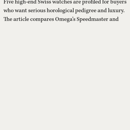
Five high-end Swiss watches are profiled for buyers
who want serious horological pedigree and luxury.
The article compares Omega’s Speedmaster and
Seamaster flagships, Rolex’s gold-only Day-Date 40,
TAG Heuer’s experimental diamond Carrera
Plasma and Patek Philippe’s perpetual calendar
chronograph 5270, outlining design signatures,
movements, exclusivity, and approximate Indian
prices, plus cav ...
Read More