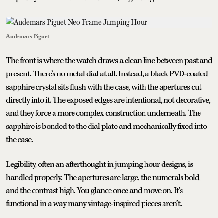
Audemars Piguet
The front is where the watch draws a clean line between past and
present. There’s no metal dial at all. Instead, a black PVD-coated
sapphire crystal sits flush with the case, with the apertures cut
directly into it. The exposed edges are intentional, not decorative,
and they force a more complex construction underneath. The
sapphire is bonded to the dial plate and mechanically fixed into
the case.
Legibility, often an afterthought in jumping hour designs, is
handled properly. The apertures are large, the numerals bold,
and the contrast high. You glance once and move on. It’s
functional in a way many vintage-inspired pieces aren’t.