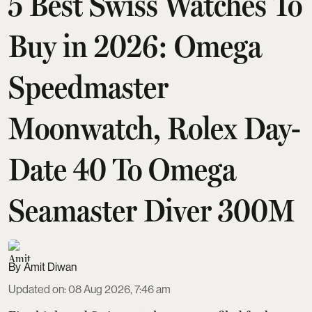
5 Best Swiss Watches To
Buy in 2026: Omega
Speedmaster
Moonwatch, Rolex Day-
Date 40 To Omega
Seamaster Diver 300M
Amit Diwan
Updated on
:
08 Aug 2026, 7:46 am