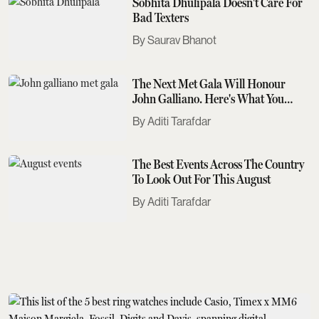
Sobhita Dhulipala Doesn't Care For
Bad Texters
Saurav Bhanot
The Next Met Gala Will Honour
John Galliano. Here's What You
Need To Know
Aditi Tarafdar
The Best Events Across The Country
To Look Out For This August
Aditi Tarafdar