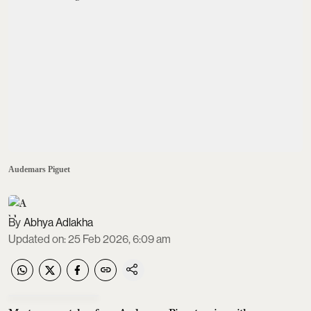
Audemars Piguet
Abhya Adlakha
Updated on
:
25 Feb 2026, 6:09 am