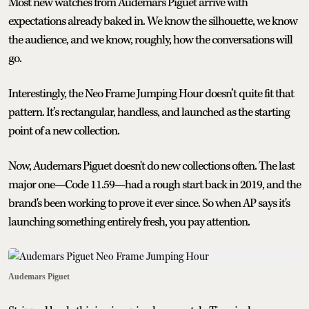
Most new watches from Audemars Piguet arrive with
expectations already baked in. We know the silhouette, we know
the audience, and we know, roughly, how the conversations will
go.
Interestingly, the Neo Frame Jumping Hour doesn’t quite fit that
pattern. It’s rectangular, handless, and launched as the starting
point of a new collection.
Now, Audemars Piguet doesn't do new collections often. The last
major one—Code 11.59—had a rough start back in 2019, and the
brand's been working to prove it ever since. So when AP says it's
launching something entirely fresh, you pay attention.
Audemars Piguet