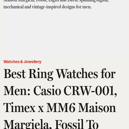
Watches & Jewellery
Best Ring Watches for
Men: Casio CRW-001,
Timex x MM6 Maison
Margiela, Fossil To