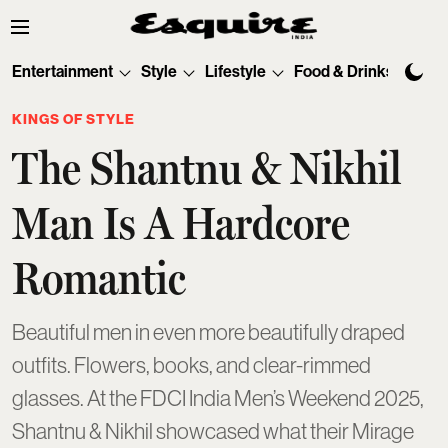
Entertainment
Style
Lifestyle
Food & Drinks
Tec
KINGS OF STYLE
The Shantnu & Nikhil
Man Is A Hardcore
Romantic
Beautiful men in even more beautifully draped
outfits. Flowers, books, and clear-rimmed
glasses. At the FDCI India Men’s Weekend 2025,
Shantnu & Nikhil showcased what their Mirage