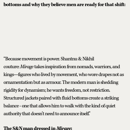
bottoms and why they believe men are ready for that shift:
“Because movement is power. Shantnu & Nikhil
couture:
Mirage
takes inspiration from nomads, warriors, and
kings—figures who lived by movement, who wore drapes not as
ornamentation but as armour. The modern man is shedding
rigidity for dynamism; he wants freedom, not restriction.
Structured jackets paired with fluid bottoms create a striking
balance - one that allows him to walk with the kind of quiet
authority that doesn’t need to announce itself.”
The S&N man dressed in
Mirage
: