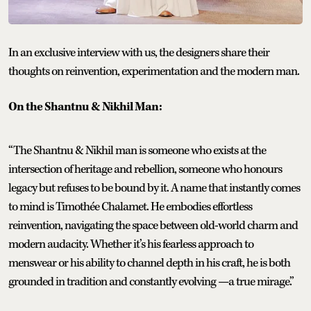
In an exclusive interview with us, the designers share their
thoughts on reinvention, experimentation and the modern man.
On the Shantnu & Nikhil Man:
“The Shantnu & Nikhil man is someone who exists at the
intersection of heritage and rebellion, someone who honours
legacy but refuses to be bound by it. A name that instantly comes
to mind is Timothée Chalamet. He embodies effortless
reinvention, navigating the space between old-world charm and
modern audacity. Whether it’s his fearless approach to
menswear or his ability to channel depth in his craft, he is both
grounded in tradition and constantly evolving —a true mirage.”