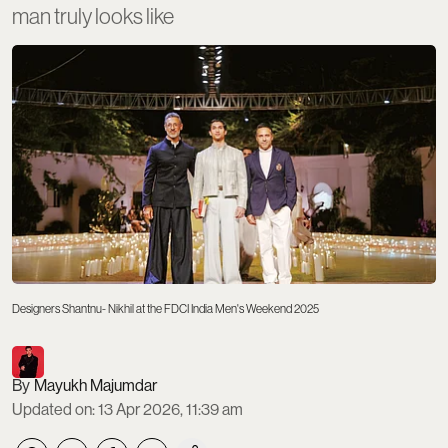
man truly looks like
Designers Shantnu- Nikhil at the FDCI India Men's Weekend 2025
Mayukh Majumdar
Updated on
:
13 Apr 2026, 11:39 am