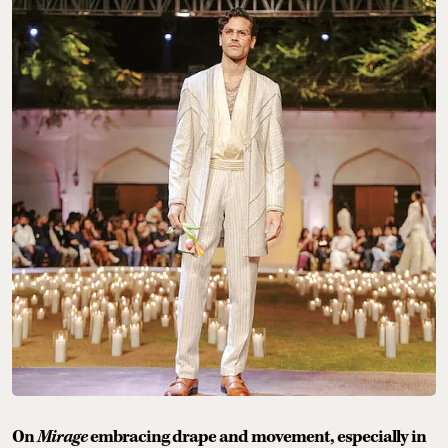
On
Mirage
embracing drape and movement, especially in