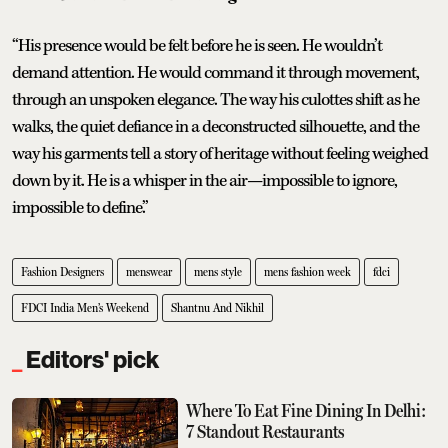
“His presence would be felt before he is seen. He wouldn’t
demand attention. He would command it through movement,
through an unspoken elegance. The way his culottes shift as he
walks, the quiet defiance in a deconstructed silhouette, and the
way his garments tell a story of heritage without feeling weighed
down by it. He is a whisper in the air—impossible to ignore,
impossible to define.”
Fashion Designers
menswear
mens style
mens fashion week
fdci
FDCI India Men’s Weekend
Shantnu And Nikhil
Editors' pick
Where To Eat Fine Dining In Delhi:
7 Standout Restaurants