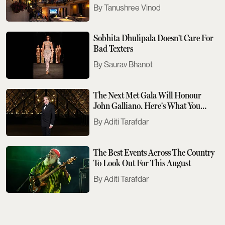
Tanushree Vinod
Sobhita Dhulipala Doesn't Care For
Bad Texters
Saurav Bhanot
The Next Met Gala Will Honour
John Galliano. Here's What You
Need To Know
Aditi Tarafdar
The Best Events Across The Country
To Look Out For This August
Aditi Tarafdar