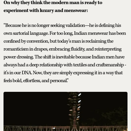
On why they think the modern man is ready to
experiment with luxury and menswear:
“Because he is no longer seeking validation—he is defining his
own sartorial language. For too long, Indian menswear has been
confined by convention, but today’s man is reclaiming the
romanticism in drapes, embracing fluidity, and reinterpreting
power dressing. The shift is inevitable because Indian men have
always had a deep relationship with textiles and craftsmanship -
it’s in our DNA. Now, they are simply expressing it in a way that
feels bold, effortless, and personal.”