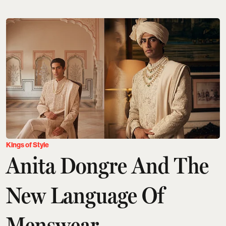
Kings of Style
Anita Dongre And The
New Language Of
Menswear