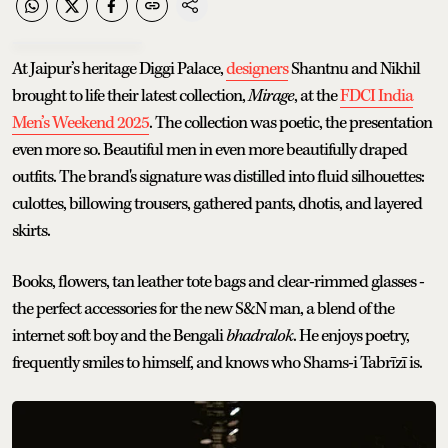
At Jaipur’s heritage Diggi Palace,
designers
Shantnu and Nikhil
brought to life their latest collection,
Mirage
, at the
FDCI India
Men’s Weekend 2025
. The collection was poetic, the presentation
even more so. Beautiful men in even more beautifully draped
outfits. The brand's signature was distilled into fluid silhouettes:
culottes, billowing trousers, gathered pants, dhotis, and layered
skirts.
Books, flowers, tan leather tote bags and clear-rimmed glasses -
the perfect accessories for the new S&N man, a blend of the
internet soft boy and the Bengali
bhadralok
. He enjoys poetry,
frequently smiles to himself, and knows who Shams-i Tabrīzī is.