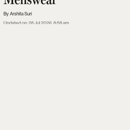
Arshita Suri
Updated on
:
28 Jul 2026, 8:58 am
For more than three decades,
Anita Dongre
has
helped define the way India dresses for its biggest
moments. Long before sustainability and
conscious luxury became the
industry's favorite topics, she was working with
artisan communities, preserving centur ...
Read More