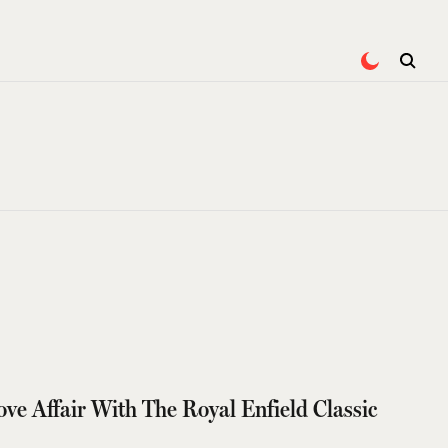
ove Affair With The Royal Enfield Classic