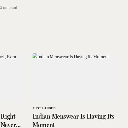
3
min read
JUST LANDED
 Right
Indian Menswear Is Having Its
 Never
Moment