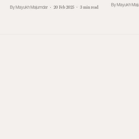
Experime
Mayukh Maj
Mayukh Majumdar
20 Feb 2025
3
min read