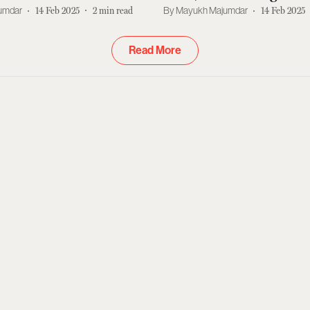
nt More
Left
umdar
14 Feb 2025
2
min read
Mayukh Majumdar
14 Feb 2025
Read More