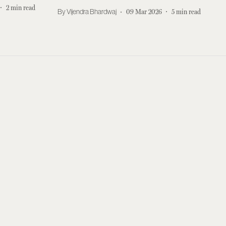
2
min read
Vijendra Bhardwaj
09 Mar 2026
5
min read