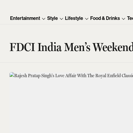
Entertainment
Style
Lifestyle
Food & Drinks
Te
FDCI India Men’s Weeken