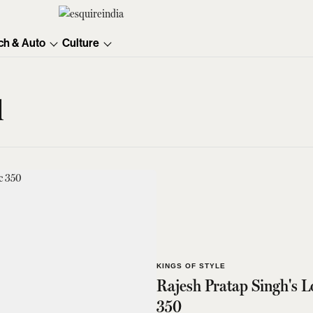
ch & Auto
Culture
d
KINGS OF STYLE
Rajesh Pratap Singh's L
350