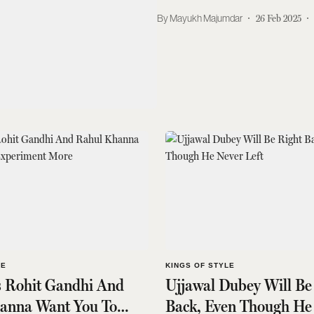
Mayukh Majumdar
26 Feb 2025
LE
KINGS OF STYLE
s Rohit Gandhi And
Ujjawal Dubey Will Be
anna Want You To
Back, Even Though He