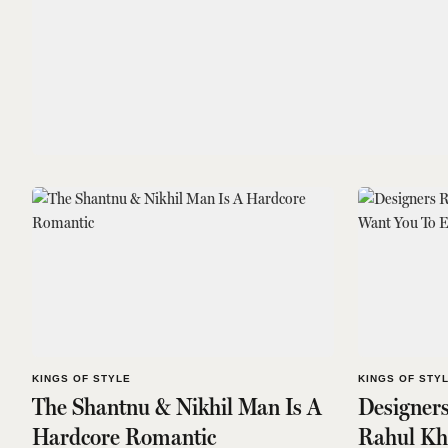
KINGS OF STYLE
KINGS OF STY
The Shantnu & Nikhil Man Is A
Designer
Hardcore Romantic
Rahul Kh