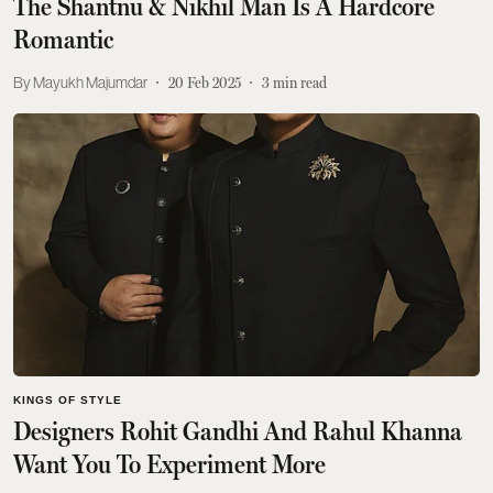
The Shantnu & Nikhil Man Is A Hardcore
Romantic
Mayukh Majumdar
20 Feb 2025
3
min read
KINGS OF STYLE
Designers Rohit Gandhi And Rahul Khanna
Want You To Experiment More