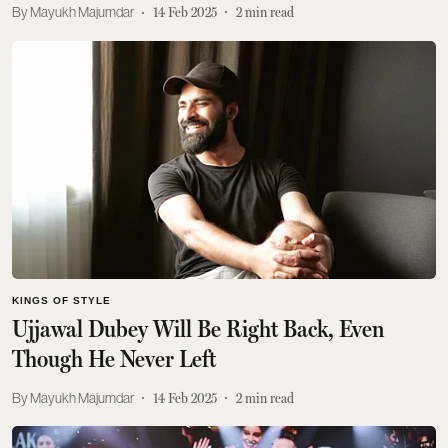
Mayukh Majumdar
14 Feb 2025
2
min read
KINGS OF STYLE
Ujjawal Dubey Will Be Right Back, Even
Though He Never Left
Mayukh Majumdar
14 Feb 2025
2
min read