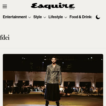
Entertainment
Style
Lifestyle
Food & Drinks
Tec
fdci