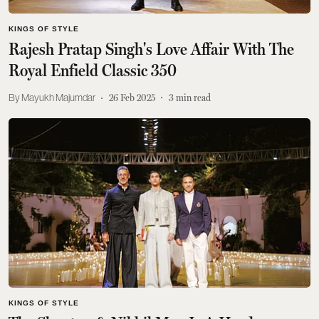
KINGS OF STYLE
Rajesh Pratap Singh's Love Affair With The
Royal Enfield Classic 350
Mayukh Majumdar
26 Feb 2025
3
min read
KINGS OF STYLE