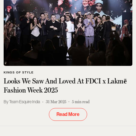
KINGS OF STYLE
Looks We Saw And Loved At FDCI x Lakmē
Fashion Week 2025
Team Esquire India
31 Mar 2025
5
min read
Read More