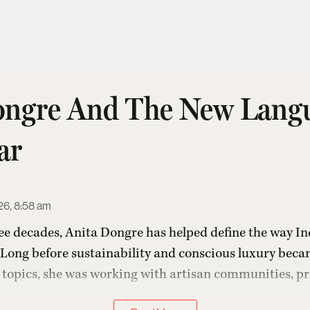
ongre And The New Lang
ar
26, 8:58 am
ee decades,
Anita Dongre
has helped define the way Ind
Long before sustainability and conscious luxury beca
e topics, she was working with artisan communities, pre