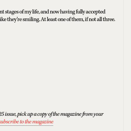
nt stages of my life, and now having fully accepted
ke they’re smiling. At least one of them, if not all three.
5 issue, pick up a copy of the magazine from your
subscribe to the magazine