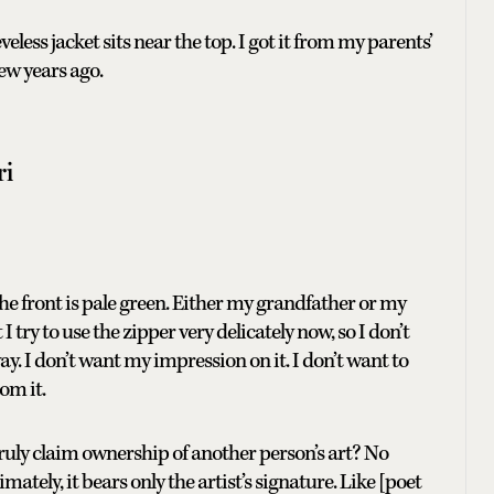
jacket sits near the top. I got it from my parents’
ew years ago.
ri
 the front is pale green. Either my grandfather or my
 try to use the zipper very delicately now, so I don’t
ay. I don’t want my impression on it. I don’t want to
om it.
 truly claim ownership of another person’s art? No
tely, it bears only the artist’s signature. Like [poet