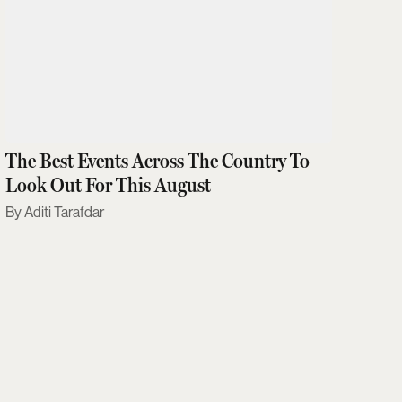
The Best Events Across The Country To
Look Out For This August
Aditi Tarafdar