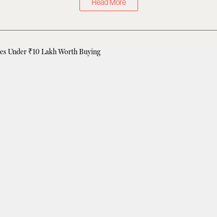
Read More