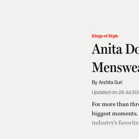
Kings of Style
Anita D
Menswe
Arshita Suri
Updated on
:
28 Jul 20
For more than thr
biggest moments. 
industry's favorit