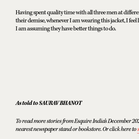
Having spent quality time with all three men at differe
their demise, whenever I am wearing this jacket, I feel li
I am assuming they have better things to do.
As told to SAURAV BHANOT
To read more stories from Esquire India's December 202
nearest newspaper stand or bookstore. Or click here to