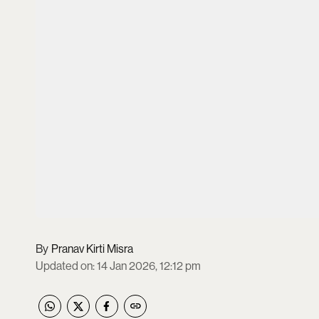
Pranav Kirti Misra
Updated on
:
14 Jan 2026, 12:12 pm