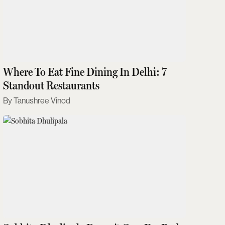
Where To Eat Fine Dining In Delhi: 7
Standout Restaurants
Tanushree Vinod