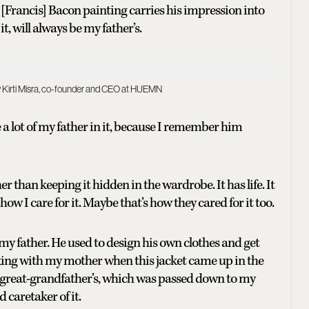
a [Francis] Bacon painting carries his impression into
, will always be my father’s.
nav Kirti Misra, co-founder and CEO at HUEMN
see a lot of my father in it, because I remember him
her than keeping it hidden in the wardrobe. It has life. It
 how I care for it. Maybe that’s how they cared for it too.
 my father. He used to design his own clothes and get
eaking with my mother when this jacket came up in the
y great-grandfather’s, which was passed down to my
 caretaker of it.