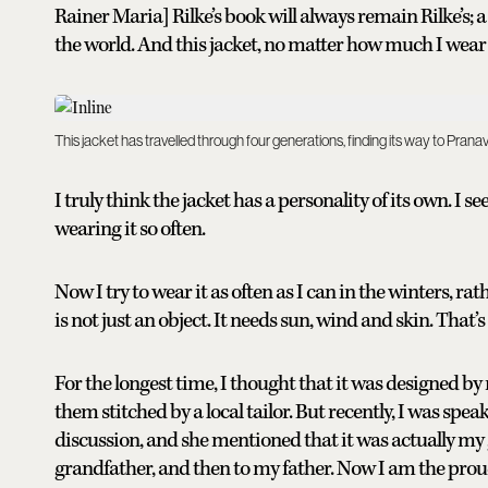
Rainer Maria] Rilke’s book will always remain Rilke’s; 
the world. And this jacket, no matter how much I wear it
This jacket has travelled through four generations, finding its way to Pra
I truly think the jacket has a personality of its own. I 
wearing it so often.
Now I try to wear it as often as I can in the winters, rat
is not just an object. It needs sun, wind and skin. That’s
For the longest time, I thought that it was designed by
them stitched by a local tailor. But recently, I was sp
discussion, and she mentioned that it was actually m
grandfather, and then to my father. Now I am the proud