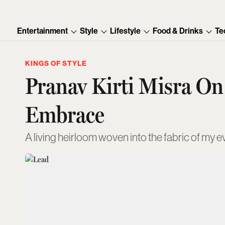
Entertainment
Style
Lifestyle
Food & Drinks
Te
KINGS OF STYLE
Pranav Kirti Misra O
Embrace
A living heirloom woven into the fabric of my e