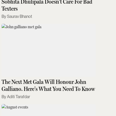
Sobhita Dhulipala Doesn't Care For Bad
Texters
Saurav Bhanot
The Next Met Gala Will Honour John
Galliano. Here's What You Need To Know
Aditi Tarafdar