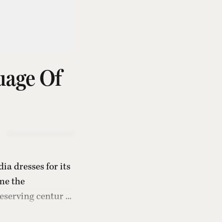
uage Of
ia dresses for its
me the
serving centur ...