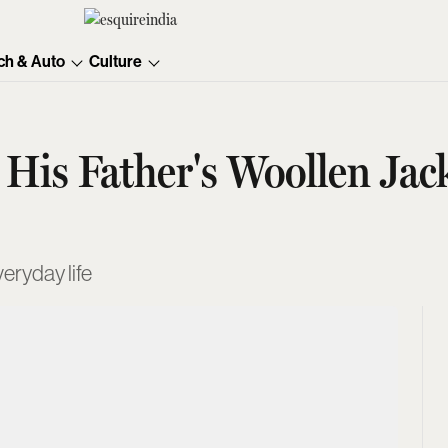
ch & Auto
Culture
n His Father's Woollen J
veryday life