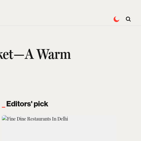
acket—A Warm
Editors' pick