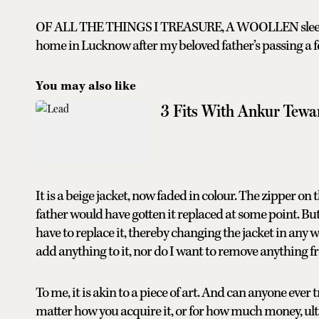
OF ALL THE THINGS I TREASURE, A WOOLLEN sleeveless 
home in Lucknow after my beloved father’s passing a f
You may also like
3 Fits With Ankur Tewa
It is a beige jacket, now faded in colour. The zipper on
father would have gotten it replaced at some point. But I
have to replace it, thereby changing the jacket in any w
add anything to it, nor do I want to remove anything fr
To me, it is akin to a piece of art. And can anyone ever
matter how you acquire it, or for how much money, ultima