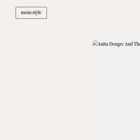
mens style