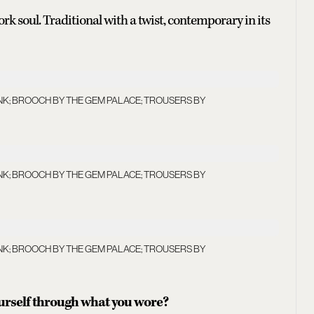
ork soul. Traditional with a twist, contemporary in its
NK; BROOCH BY THE GEM PALACE; TROUSERS BY
NK; BROOCH BY THE GEM PALACE; TROUSERS BY
NK; BROOCH BY THE GEM PALACE; TROUSERS BY
ourself through what you wore?