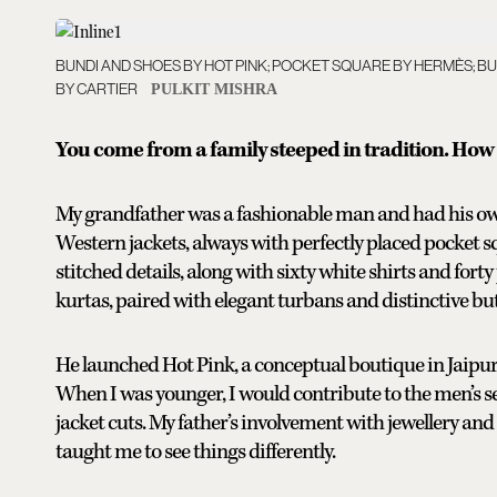
BUNDI AND SHOES BY HOT PINK; POCKET SQUARE BY HERMÈS; 
BY CARTIER
PULKIT MISHRA
You come from a family steeped in tradition. How 
My grandfather was a fashionable man and had his own 
Western jackets, always with perfectly placed pocket 
stitched details, along with sixty white shirts and forty
kurtas, paired with elegant turbans and distinctive bu
He launched Hot Pink, a conceptual boutique in Jaip
When I was younger, I would contribute to the men’s s
jacket cuts. My father’s involvement with jewellery and
taught me to see things differently.