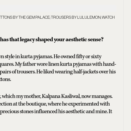
BUTTONS BY THE GEM PALACE; TROUSERS BY LULULEMON; WATCH
has that legacy shaped your aesthetic sense?
style in kurta pyjamas. He owned fifty or sixty
squares. My father wore linen kurta pyjamas with hand-
 pairs of trousers. He liked wearing half-jackets over his
ttons.
ur, which my mother, Kalpana Kasliwal, now manages.
ection at the boutique, where he experimented with
 precious stones influenced his aesthetic and mine. It