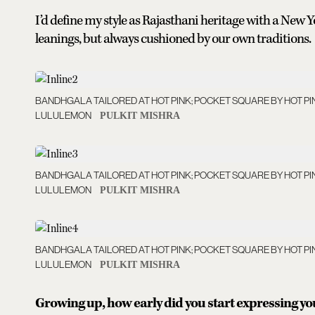
I’d define my style as Rajasthani heritage with a New Y
leanings, but always cushioned by our own traditions.
BANDHGALA TAILORED AT HOT PINK; POCKET SQUARE BY HOT PI
LULULEMON
PULKIT MISHRA
BANDHGALA TAILORED AT HOT PINK; POCKET SQUARE BY HOT PI
LULULEMON
PULKIT MISHRA
BANDHGALA TAILORED AT HOT PINK; POCKET SQUARE BY HOT PI
LULULEMON
PULKIT MISHRA
Growing up, how early did you start expressing y