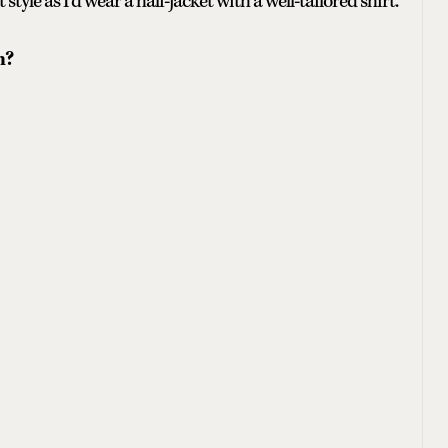
 style as I’d wear a half-jacket with a well-tailored shirt.
n?