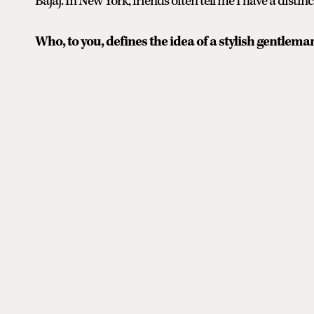
Bajaj. In New York, friends often tell me I have a distinct
Who, to you, defines the idea of a stylish gentlema