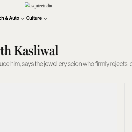
ch & Auto
Culture
th Kasliwal
ce him, says the jewellery scion who firmly rejects lo