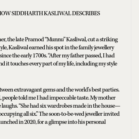
 HOW SIDDHARTH KASLIWAL DESCRIBES
her, the late Pramod “Munnu” Kasliwal, cut a striking
yle, Kasliwal earned his spot in the family jewellery
ince the early 1700s. “After my father passed, I had
 and it touches every part of my life, including my style
tween extravagant gems and the world’s best parties.
ild, people told me I had impeccable taste. My mother
he laughs. “She had six wardrobes made in the house—
occupying all six.” The soon-to-be-wed jeweller invited
aunched in 2020, for a glimpse into his personal