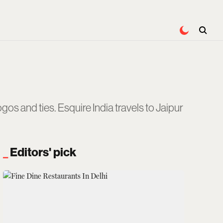
gos and ties. Esquire India travels to Jaipur
Editors' pick