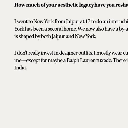
How much of your aesthetic legacy have you resh
I went to New York from Jaipur at 17 to do an intern
York has been a second home. We now also have a by-
is shaped by both Jaipur and New York.
I don’t really invest in designer outfits. I mostly wear
me—except for maybe a Ralph Lauren tuxedo. There is 
India.