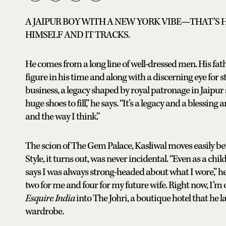
A JAIPUR BOY WITH A NEW YORK VIBE—THAT’S
HIMSELF AND IT TRACKS.
He comes from a long line of well-dressed men. His fat
figure in his time and along with a discerning eye for st
business, a legacy shaped by royal patronage in Jaipur s
huge shoes to fill,” he says. “It’s a legacy and a blessing
and the way I think.”
The scion of The Gem Palace, Kasliwal moves easily be
Style, it turns out, was never incidental. “Even as a ch
says I was always strong-headed about what I wore,” 
two for me and four for my future wife. Right now, I’m 
Esquire India
into The Johri, a boutique hotel that he l
wardrobe.