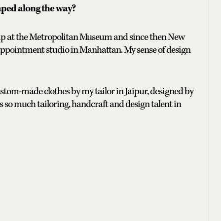
aped along the way?
ship at the Metropolitan Museum and since then New
appointment studio in Manhattan. My sense of design
 custom-made clothes by my tailor in Jaipur, designed by
so much tailoring, handcraft and design talent in