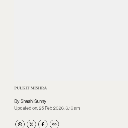
PULKIT MISHRA
Shashi Sunny
Updated on
:
25 Feb 2026, 6:16 am