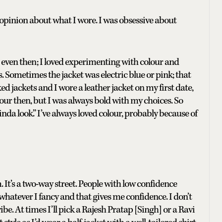
e opinion about what I wore. I was obsessive about
 even then; I loved experimenting with colour and
. Sometimes the jacket was electric blue or pink; that
d jackets and I wore a leather jacket on my first date,
our then, but I was always bold with my choices. So
a look.” I’ve always loved colour, probably because of
It’s a two-way street. People with low confidence
 whatever I fancy and that gives me confidence. I don’t
e. At times I’ll pick a Rajesh Pratap [Singh] or a Ravi