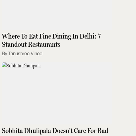
Where To Eat Fine Dining In Delhi: 7
Standout Restaurants
Tanushree Vinod
Sobhita Dhulipala Doesn't Care For Bad