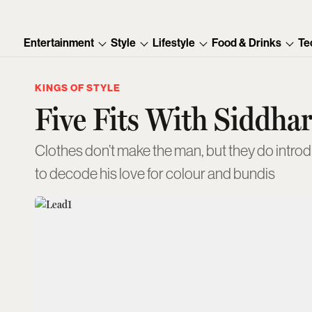
Entertainment
Style
Lifestyle
Food & Drinks
Te
KINGS OF STYLE
Five Fits With Siddhar
Clothes don’t make the man, but they do introdu
to decode his love for colour and bundis