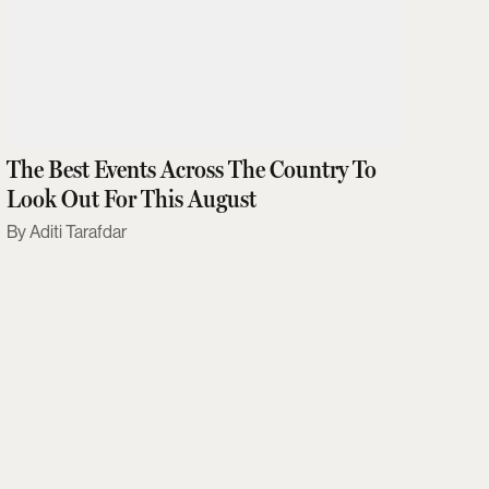
The Best Events Across The Country To
Look Out For This August
Aditi Tarafdar