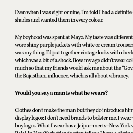
Even when I was eight or nine, I’m told I had a definit
shades and wanted them in every colour.
My boyhood was spent at Mayo. My taste was different
wore shiny purple jackets with white or cream trousers
was my thing. I’d put together vintage looks with checke
which was a bit of a shock. Boys my age didn’t wear col
much so that my friends would ask me about the “Govind
the Rajasthani influence, which is all about vibrancy.
Would you say a man is what he wears?
Clothes don’t make the man but they do introduce him. 
display logos; I don’t need brands to bolster me. I wear
buy logos. What I wear has a Jaipur-meets–New York vib