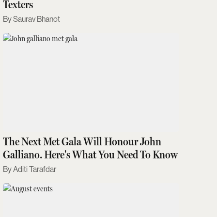
Texters
Saurav Bhanot
The Next Met Gala Will Honour John
Galliano. Here's What You Need To Know
Aditi Tarafdar