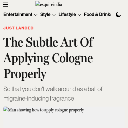
Entertainment
Style
Lifestyle
Food & Drinks
Tec
JUST LANDED
The Subtle Art Of
Applying Cologne
Properly
So that you don't walk around as a ball of
migraine-inducing fragrance