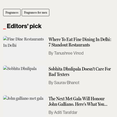
Fragrances
Fragrances for men
Editors' pick
Where To Eat Fine Dining In Delhi:
7 Standout Restaurants
Tanushree Vinod
Sobhita Dhulipala Doesn't Care For
Bad Texters
Saurav Bhanot
The Next Met Gala Will Honour
John Galliano. Here's What You
Need To Know
Aditi Tarafdar