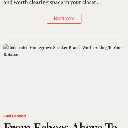
and worth clearing space in your closet ...
Read More
Just Landed
From Echoes Above To