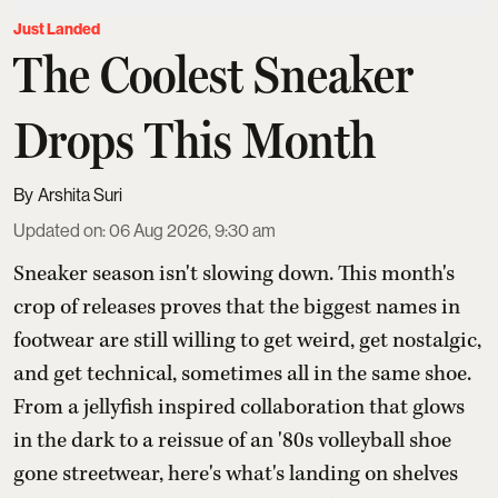
Just Landed
The Coolest Sneaker
Drops This Month
Arshita Suri
Updated on
:
06 Aug 2026, 9:30 am
Sneaker season isn't slowing down. This month's
crop of releases proves that the biggest names in
footwear are still willing to get weird, get nostalgic,
and get technical, sometimes all in the same shoe.
From a jellyfish inspired collaboration that glows
in the dark to a reissue of an '80s volleyball shoe
gone streetwear, here's what's landing on shelves