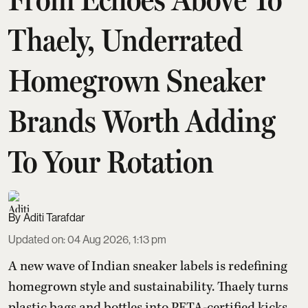
Thaely, Underrated
Homegrown Sneaker
Brands Worth Adding
To Your Rotation
Aditi Tarafdar
Updated on
:
04 Aug 2026, 1:13 pm
A new wave of Indian sneaker labels is redefining
homegrown style and sustainability. Thaely turns
plastic bags and bottles into PETA-certified kicks,