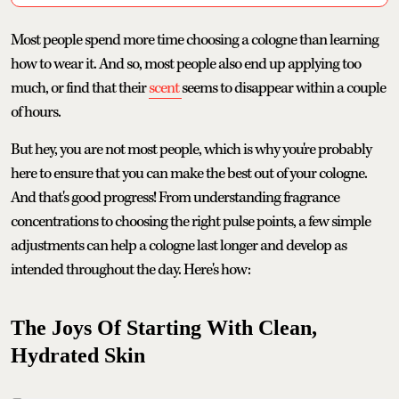
Most people spend more time choosing a cologne than learning
how to wear it. And so, most people also end up applying too
much, or find that their
scent
seems to disappear within a couple
of hours.
But hey, you are not most people, which is why you're probably
here to ensure that you can make the best out of your cologne.
And that's good progress! From understanding fragrance
concentrations to choosing the right pulse points, a few simple
adjustments can help a cologne last longer and develop as
intended throughout the day. Here's how:
The Joys Of Starting With Clean,
Hydrated Skin