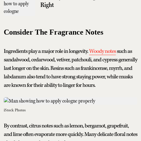
Right
Consider The Fragrance Notes
Ingredients play a major role in longevity.
Woody notes
such as
sandalwood, cedarwood, vetiver, patchouli, and cypress generally
last longer on the skin. Resins such as frankincense, myrrh, and
labdanum also tend to have strong staying power, while musks
are known for their ability to linger for hours.
iStock Photos
By contrast, citrus notes such as lemon, bergamot, grapefruit,
and lime often evaporate more quickly. Many delicate floral notes