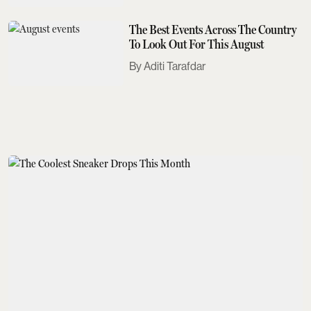
The Best Events Across The Country
To Look Out For This August
Aditi Tarafdar