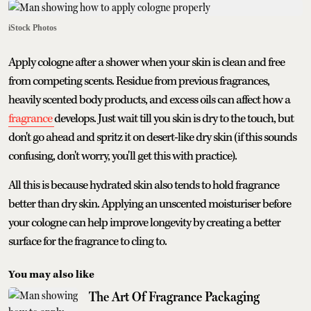
iStock Photos
Apply cologne after a shower when your skin is clean and free
from competing scents. Residue from previous fragrances,
heavily scented body products, and excess oils can affect how a
fragrance
develops. Just wait till you skin is dry to the touch, but
don't go ahead and spritz it on desert-like dry skin (if this sounds
confusing, don't worry, you'll get this with practice).
All this is because hydrated skin also tends to hold fragrance
better than dry skin. Applying an unscented moisturiser before
your cologne can help improve longevity by creating a better
surface for the fragrance to cling to.
You may also like
The Art Of Fragrance Packaging