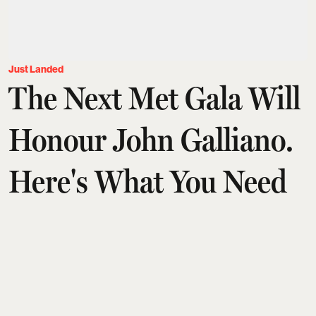
Just Landed
The Next Met Gala Will
Honour John Galliano.
Here's What You Need
To Know
Aditi Tarafdar
Updated on
:
03 Aug 2026, 1:30 am