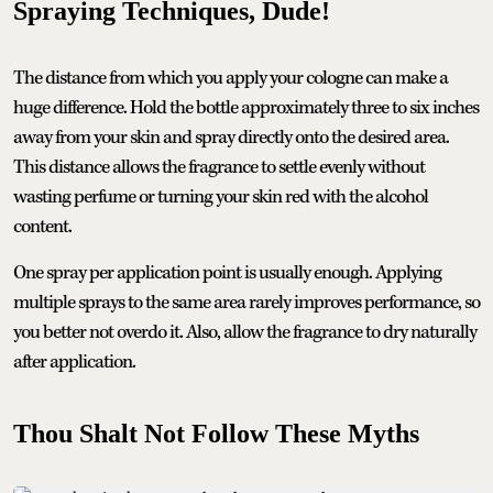
Spraying Techniques, Dude!
The distance from which you apply your cologne can make a
huge difference. Hold the bottle approximately three to six inches
away from your skin and spray directly onto the desired area.
This distance allows the fragrance to settle evenly without
wasting perfume or turning your skin red with the alcohol
content.
One spray per application point is usually enough. Applying
multiple sprays to the same area rarely improves performance, so
you better not overdo it. Also, allow the fragrance to dry naturally
after application.
Thou Shalt Not Follow These Myths