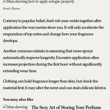
iStock Photos
Contrary to popular belief, don't rub your wrists together after
application the way movies show you. It will only accelerate the
evaporation of top notes and change how your fragrance
develops.
Another common mistake is assuming that more sprays
automatically improve longevity. Excessive application often
increases projection during the first hour without significantly
extending wear time.
Clothing can hold fragrance longer than skin, but check the
material first; it may alter the scent and can stain delicate fabrics.
You may also like
The Sexy Art of Storing Your Perfume