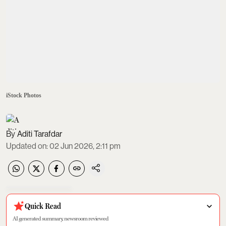
iStock Photos
Aditi Tarafdar
Updated on
:
02 Jun 2026, 2:11 pm
Quick Read
AI generated summary, newsroom reviewed