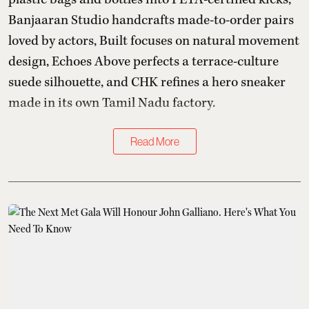
Banjaaran Studio handcrafts made-to-order pairs
loved by actors, Built focuses on natural movement
design, Echoes Above perfects a terrace-culture
suede silhouette, and CHK refines a hero sneaker
made in its own Tamil Nadu factory.
Read More