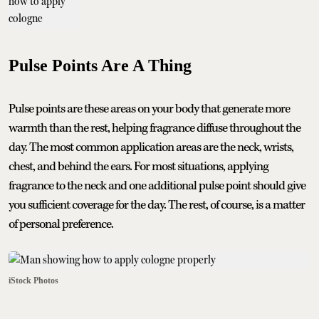
Pulse Points Are A Thing
Pulse points are these areas on your body that generate more
warmth than the rest, helping fragrance diffuse throughout the
day. The most common application areas are the neck, wrists,
chest, and behind the ears. For most situations, applying
fragrance to the neck and one additional pulse point should give
you sufficient coverage for the day. The rest, of course, is a matter
of personal preference.
iStock Photos