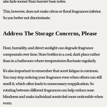
also fade sooner than heavier base notes.
This, however, does not make citrus or floral fragrances inferior.
So you better not discriminate.
Address The Storage Concerns, Please
Heat, humidity, and direct sunlight can degrade fragrance
compounds over time. Store bottles in a cool, dark place rather
than in a bathroom where temperatures fluctuate regularly.
It's also important to remember that scent fatigue is common.
You may stop noticing your fragrance even when others can still
smell it, which often leads to unnecessary reapplication. So
rotating between different fragrances can help reduce nose
blindness and make individual scents feel more noticeable when
worn.