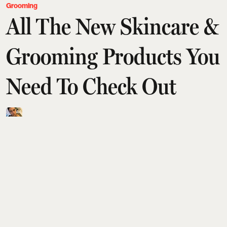
Grooming
All The New Skincare &
Grooming Products You
Need To Check Out
Saurav Bhanot
Updated on
:
04 Aug 2026, 9:04 am
Isn't it incredible how fast the year's going by? In
the blink of an eye, we're in August, more than half
the year behind us. But then, time does fly
when we're having a great time, stocking up on our
skincare and grooming essentials and keeping