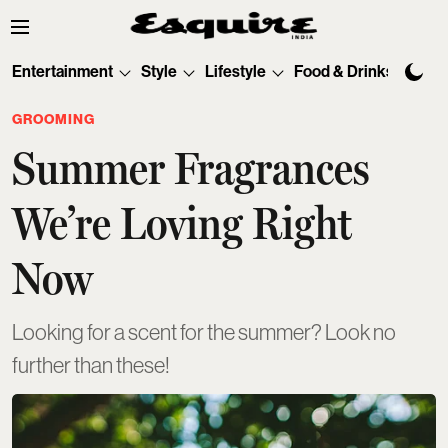
Entertainment
Style
Lifestyle
Food & Drinks
Tec
GROOMING
Summer Fragrances
We’re Loving Right
Now
Looking for a scent for the summer? Look no
further than these!