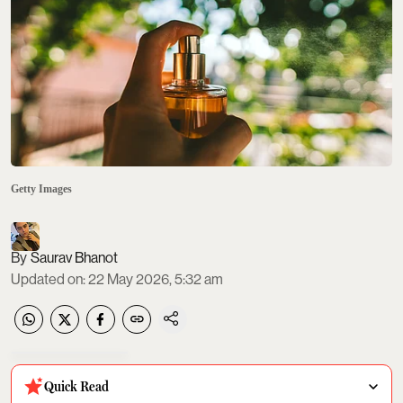
Getty Images
Saurav Bhanot
Updated on
:
22 May 2026, 5:32 am
Quick Read