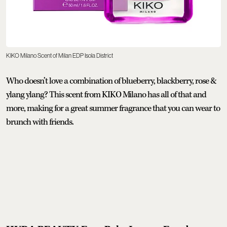
KIKO Milano Scent of Milan EDP Isola District
Who doesn’t love a combination of blueberry, blackberry, rose &
ylang ylang? This scent from KIKO Milano has all of that and
more, making for a great summer fragrance that you can wear to
brunch with friends.