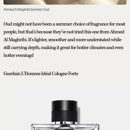
Ahmed Al Maghribi Summer Oud
Oud might not have been a summer choice of fragrance for most
people, but that’s because they’ve not tried this one from Ahmed
Al Maghribi. It’s lighter, smoother and more understated while
still carrying depth, making it great for hotter climates and even
hotter evenings!
Guerlain L’Homme Idéal Cologne Forte