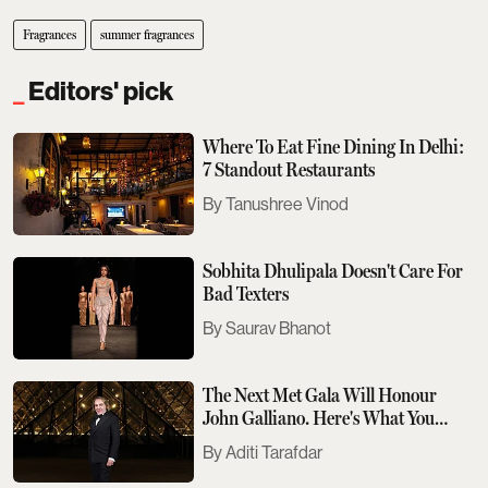
Fragrances
summer fragrances
Editors' pick
Where To Eat Fine Dining In Delhi:
7 Standout Restaurants
Tanushree Vinod
Sobhita Dhulipala Doesn't Care For
Bad Texters
Saurav Bhanot
The Next Met Gala Will Honour
John Galliano. Here's What You
Need To Know
Aditi Tarafdar