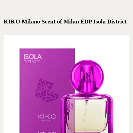
KIKO Milano Scent of Milan EDP Isola District