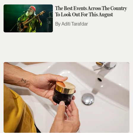
The Best Events Across The Country
To Look Out For This August
Aditi Tarafdar