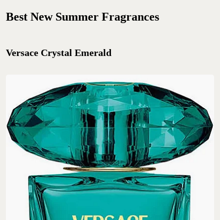
Best New Summer Fragrances
Versace Crystal Emerald