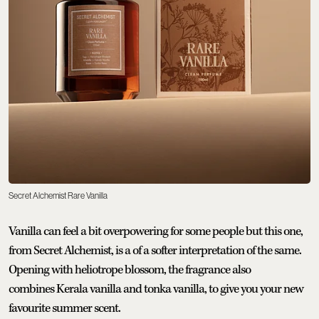
Secret Alchemist Rare Vanilla
Vanilla can feel a bit overpowering for some people but this one,
from Secret Alchemist, is a of a softer interpretation of the same.
Opening with heliotrope blossom, the fragrance also
combines Kerala vanilla and tonka vanilla, to give you your new
favourite summer scent.