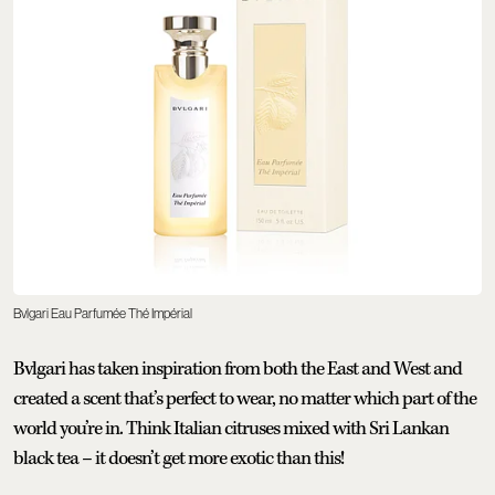
Bvlgari Eau Parfumée Thé Impérial
Bvlgari has taken inspiration from both the East and West and
created a scent that’s perfect to wear, no matter which part of the
world you’re in. Think Italian citruses mixed with Sri Lankan
black tea – it doesn’t get more exotic than this!