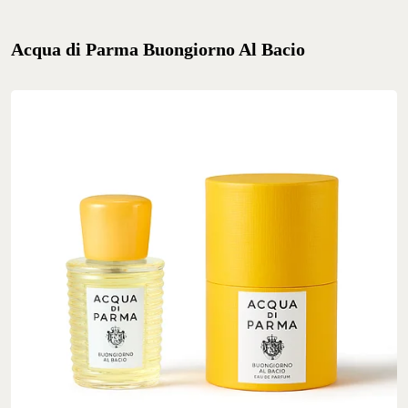
Acqua di Parma Buongiorno Al Bacio