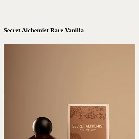
Secret Alchemist Rare Vanilla