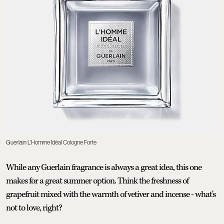
Guerlain L’Homme Idéal Cologne Forte
While any Guerlain fragrance is always a great idea, this one
makes for a great summer option. Think the freshness of
grapefruit mixed with the warmth of vetiver and incense - what's
not to love, right?