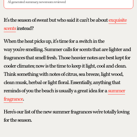
AI generated summary, newsroom reviewed
It’s the season of sweat but who said it can’t be about
exquisite
scents
instead?
When the heat picks up, it’s time for a switch in the
way you’re smelling. Summer calls for scents that are lighter and
fragrances that smell fresh. Those heavier notes are best kept for
cooler climates; now is the time to keep it light, cool and clean.
Think something with notes of citrus, sea breeze, light wood,
clean musk, herbal or light floral. Essentially, anything that
reminds of you the beach is usually a great idea for a
summer
fragrance
.
Here’s our list of the new summer fragrances we’re totally loving
for the season.