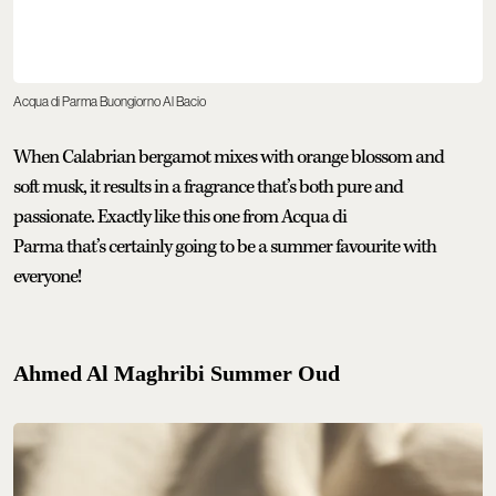
Acqua di Parma Buongiorno Al Bacio
When Calabrian bergamot mixes with orange blossom and
soft musk, it results in a fragrance that’s both pure and
passionate. Exactly like this one from Acqua di
Parma that’s certainly going to be a summer favourite with
everyone!
Ahmed Al Maghribi Summer Oud