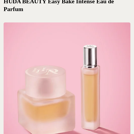
HUDA BEAUTY Easy Bake Intense Eau de
Parfum