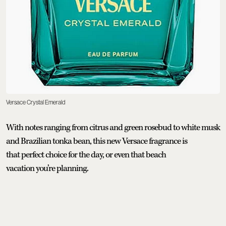
Versace Crystal Emerald
With notes ranging from citrus and green rosebud to white musk
and Brazilian tonka bean, this new Versace fragrance is
that perfect choice for the day, or even that beach
vacation you’re planning.