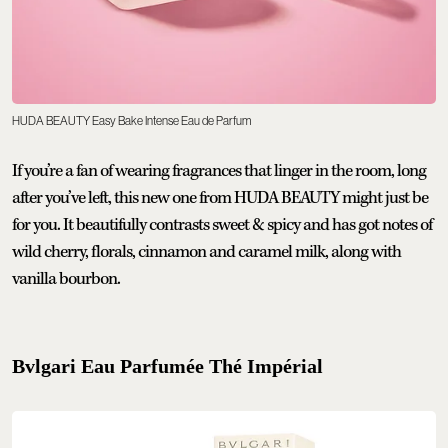
HUDA BEAUTY Easy Bake Intense Eau de Parfum
If you’re a fan of wearing fragrances that linger in the room, long
after you’ve left, this new one from HUDA BEAUTY might just be
for you. It beautifully contrasts sweet & spicy and has got notes of
wild cherry, florals, cinnamon and caramel milk, along with
vanilla bourbon.
Bvlgari Eau Parfumée Thé Impérial